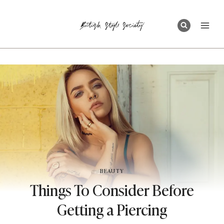
Skip
to
content
BEAUTY
Things To Consider Before
Getting a Piercing