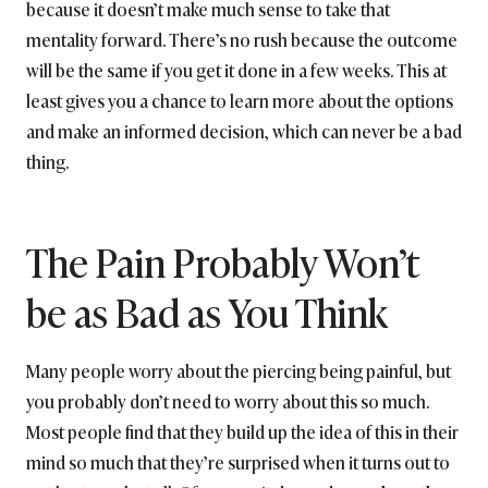
because it doesn’t make much sense to take that
mentality forward. There’s no rush because the outcome
will be the same if you get it done in a few weeks. This at
least gives you a chance to learn more about the options
and make an informed decision, which can never be a bad
thing.
The Pain Probably Won’t
be as Bad as You Think
Many people worry about the piercing being painful, but
you probably don’t need to worry about this so much.
Most people find that they build up the idea of this in their
mind so much that they’re surprised when it turns out to