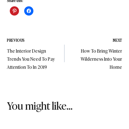
Share this:
Post
PREVIOUS
NEXT
The Interior Design
How To Bring Winter
navigation
Trends You Need To Pay
Wilderness Into Your
Attention To In 2019
Home
You might like...