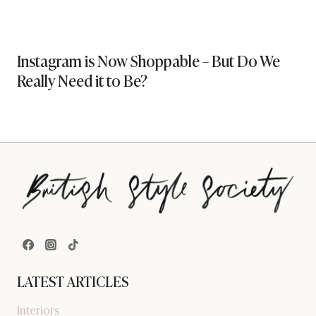
Instagram is Now Shoppable – But Do We
Really Need it to Be?
LATEST ARTICLES
Interiors