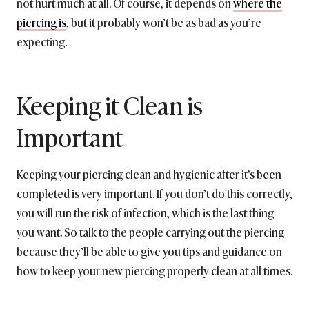
not hurt much at all. Of course, it depends on
where the
piercing is
, but it probably won’t be as bad as you’re
expecting.
Keeping it Clean is
Important
Keeping your piercing clean and hygienic after it’s been
completed is very important. If you don’t do this correctly,
you will run the risk of infection, which is the last thing
you want. So talk to the people carrying out the piercing
because they’ll be able to give you tips and guidance on
how to keep your new piercing properly clean at all times.