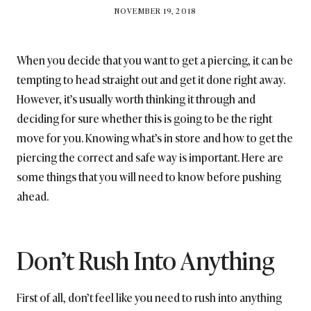
BY
NOVEMBER 19, 2018
BRITISH_STYLE_SOCIETY
When you decide that you want to get a piercing, it can be
tempting to head straight out and get it done right away.
However, it’s usually worth thinking it through and
deciding for sure whether this is going to be the right
move for you. Knowing what’s in store and how to get the
piercing the correct and safe way is important. Here are
some things that you will need to know before pushing
ahead.
Don’t Rush Into Anything
First of all, don’t feel like you need to rush into anything