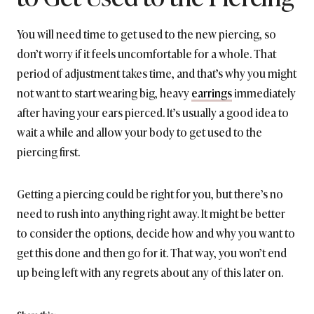
You will need time to get used to the new piercing, so
don’t worry if it feels uncomfortable for a whole. That
period of adjustment takes time, and that’s why you might
not want to start wearing big, heavy
earrings
immediately
after having your ears pierced. It’s usually a good idea to
wait a while and allow your body to get used to the
piercing first.
Getting a piercing could be right for you, but there’s no
need to rush into anything right away. It might be better
to consider the options, decide how and why you want to
get this done and then go for it. That way, you won’t end
up being left with any regrets about any of this later on.