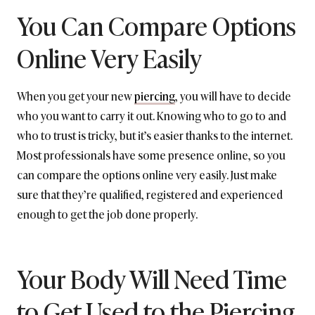
You Can Compare Options
Online Very Easily
When you get your new
piercing
, you will have to decide
who you want to carry it out. Knowing who to go to and
who to trust is tricky, but it’s easier thanks to the internet.
Most professionals have some presence online, so you
can compare the options online very easily. Just make
sure that they’re qualified, registered and experienced
enough to get the job done properly.
Your Body Will Need Time
to Get Used to the Piercing