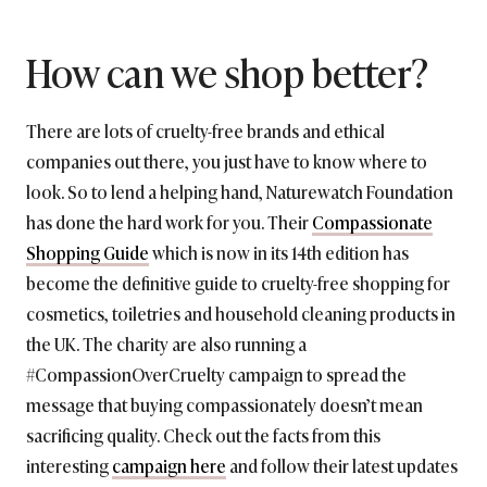
How can we shop better?
There are lots of cruelty-free brands and ethical
companies out there, you just have to know where to
look. So to lend a helping hand, Naturewatch Foundation
has done the hard work for you. Their
Compassionate
Shopping Guide
which is now in its 14th edition has
become the definitive guide to cruelty-free shopping for
cosmetics, toiletries and household cleaning products in
the UK. The charity are also running a
#CompassionOverCruelty campaign to spread the
message that buying compassionately doesn’t mean
sacrificing quality. Check out the facts from this
interesting
campaign here
and follow their latest updates