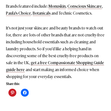
Brands featured include:
Monuskin
,
Conscious Skincare
,
Paula’s Choice
,
Botanicals
and Technic Cosmetics.
It’s not just your skincare and beauty brands to watch out
for, there are lots of other brands that are not cruelty-free
including household essentials such as cleaning and
laundry products. So if you’d like a helping hand in
discovering some of the best cruelty-free products on
sale in the UK,
get a free Compassionate Shopping Guide
guide here
and start making an informed choice when
shopping for your everyday essentials.
Share this: