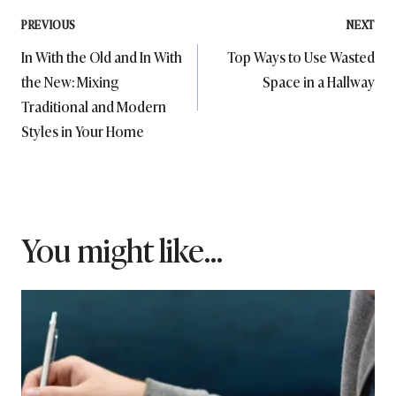
Post
PREVIOUS
NEXT
In With the Old and In With
Top Ways to Use Wasted
navigation
the New: Mixing
Space in a Hallway
Traditional and Modern
Styles in Your Home
You might like...