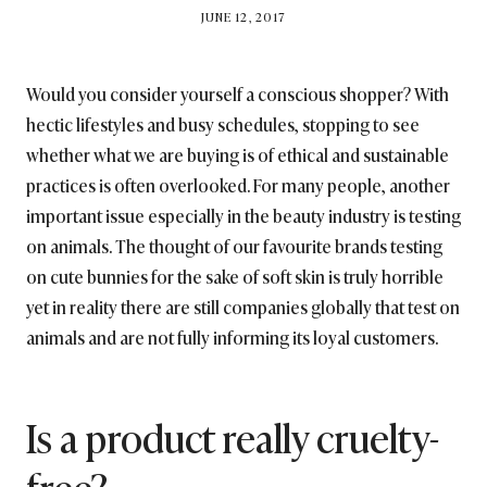
BY
JUNE 12, 2017
BRITISH_STYLE_SOCIETY
Would you consider yourself a conscious shopper? With
hectic lifestyles and busy schedules, stopping to see
whether what we are buying is of ethical and sustainable
practices is often overlooked. For many people, another
important issue especially in the beauty industry is testing
on animals. The thought of our favourite brands testing
on cute bunnies for the sake of soft skin is truly horrible
yet in reality there are still companies globally that test on
animals and are not fully informing its loyal customers.
Is a product really cruelty-
free?