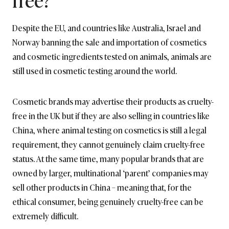
Despite the EU, and countries like Australia, Israel and
Norway banning the sale and importation of cosmetics
and cosmetic ingredients tested on animals, animals are
still used in cosmetic testing around the world.
Cosmetic brands may advertise their products as cruelty-
free in the UK but if they are also selling in countries like
China, where animal testing on cosmetics is still a legal
requirement, they cannot genuinely claim cruelty-free
status. At the same time, many popular brands that are
owned by larger, multinational ‘parent’ companies may
sell other products in China – meaning that, for the
ethical consumer, being genuinely cruelty-free can be
extremely difficult.