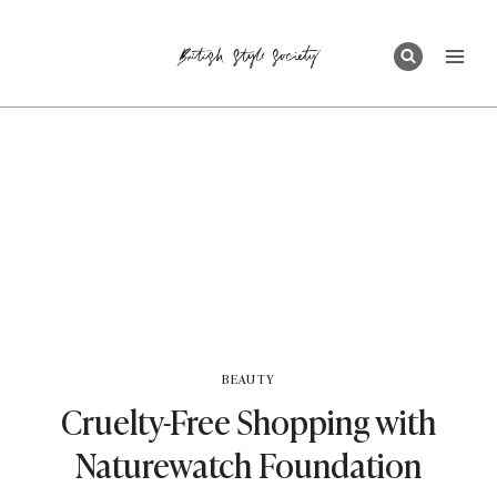
Skip
to
content
BEAUTY
Cruelty-Free Shopping with
Naturewatch Foundation