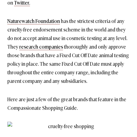
on
Twitter.
Naturewatch Foundation
has the strictest criteria of any
cruelty-free endorsement scheme in the world and they
do not accept animal use in cosmetic testing at any level.
They
research companies
thoroughly and only approve
those brands that have a Fixed Cut Off Date animal testing
policy in place. The same Fixed Cut Off Date must apply
throughout the entire company range, including the
parent company and any subsidiaries.
Here are just a few of the great brands that feature in the
Compassionate Shopping Guide.