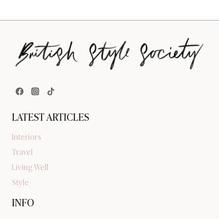
LATEST ARTICLES
Interiors
Travel
Living Well
Style
INFO