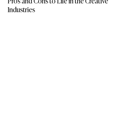
Pros and Cons to Life in the Creative
Industries