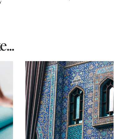
w
...