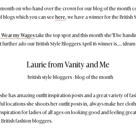
is month on who hand over the crown for our blog of the month c
 of blogs which you can see
here
, we have a winner for the British 
m I Wear my Wages
take the top spot and this month she’ll be hand
urther ado our British Style Bloggers April 16 winner is….. (drum r
Laurie from Vanity and Me
g, she has amazing outfit inspiration posts and a great variety of fash
ul locations she shoots her outfit posts in, always make her clot
spiration for ladies of all ages on looking good and feeling great
 British fashion bloggers.