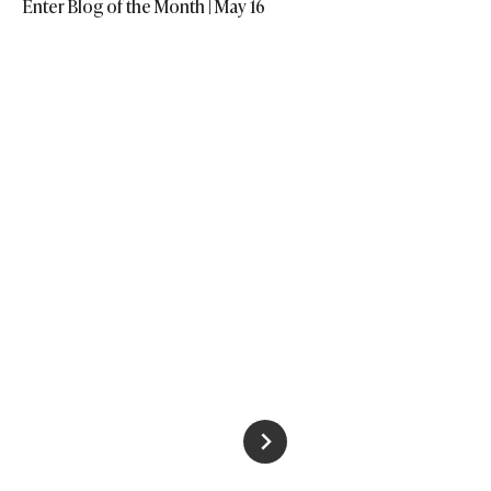
Enter Blog of the Month | May 16