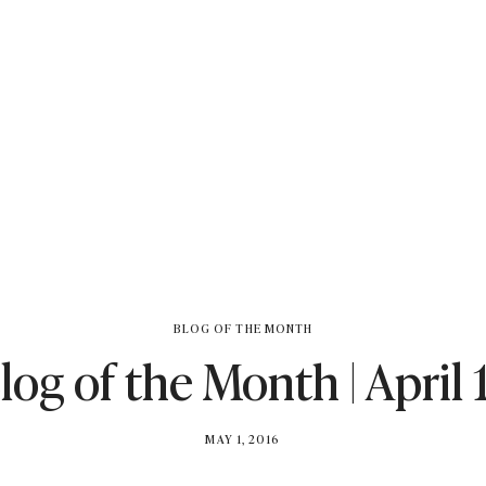
BLOG OF THE MONTH
log of the Month | April 
BY
MAY 1, 2016
BRITISH_STYLE_SOCIETY