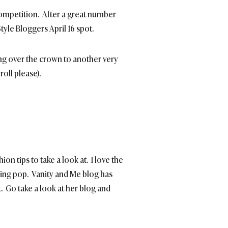
ompetition. After a great number
Style Bloggers April 16 spot.
ing over the crown to another very
oll please).
ion tips to take a look at. I love the
hing pop. Vanity and Me blog has
. Go take a look at her blog and