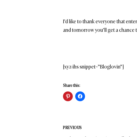
I’d like to thank everyone that ent
and tomorrow you’ll get a chance t
[xyz-ihs snippet=”Bloglovin”]
Share this:
Post
PREVIOUS