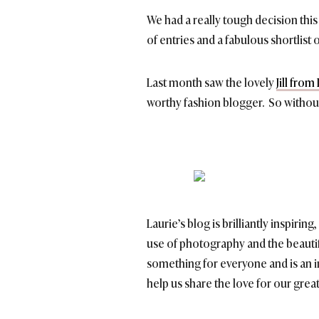
We had a really tough decision th
of entries and a fabulous shortlist
Last month saw the lovely
Jill fro
worthy fashion blogger. So without f
Laurie’s blog is brilliantly inspirin
use of photography and the beautif
something for everyone and is an in
help us share the love for our great