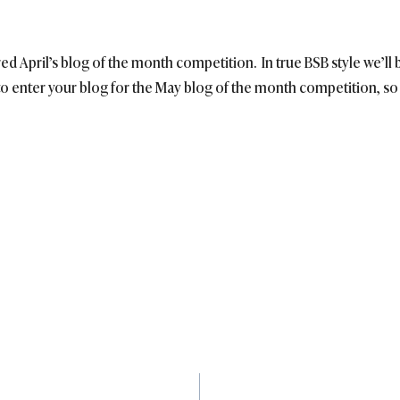
ered April’s blog of the month competition. In true BSB style we’l
o enter your blog for the May blog of the month competition, so 