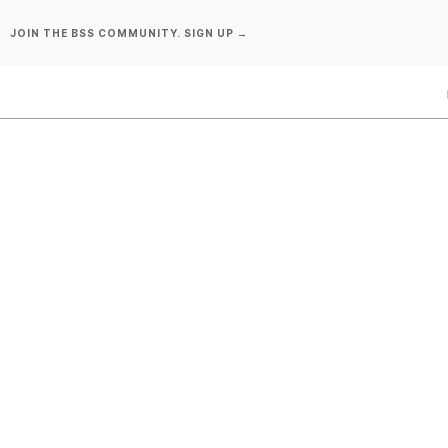
Skip
JOIN THE BSS COMMUNITY. SIGN UP →
to
content