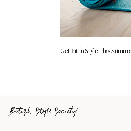
ays To Be More
Get Fit in Style This Summ