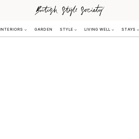
INTERIORS
GARDEN
STYLE
LIVING WELL
STAYS