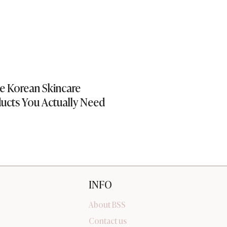
e Korean Skincare
Editor’s Picks | S
ucts You Actually Need
INFO
About BSS
Contact us