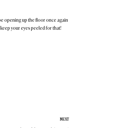
l be opening up the floor once again
keep your eyes peeled for that!
NEXT