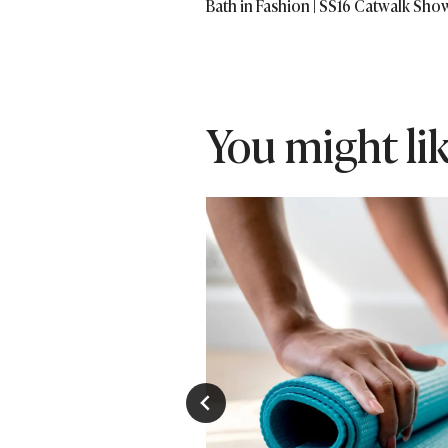
Bath in Fashion | SS16 Catwalk Sho
navigation
You might like