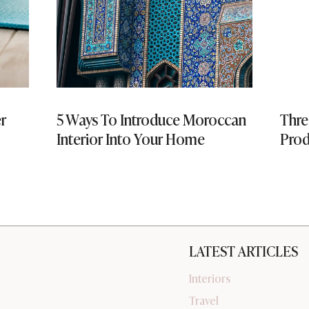
er
5 Ways To Introduce Moroccan
Thre
Interior Into Your Home
Prod
LATEST ARTICLES
Interiors
Travel