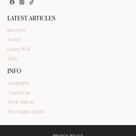
LATEST ARTICLES
Interiors
Travel
Living Well
Style
INFO
About BSS
Contact us
Work with us
The Studio at BSS
PRIVACY POLICY