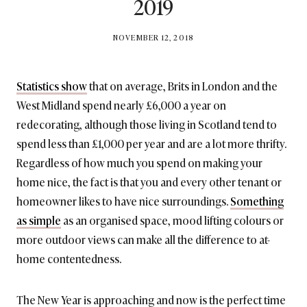
2019
BY
NOVEMBER 12, 2018
BRITISH_STYLE_SOCIETY
Statistics show
that on average, Brits in London and the
West Midland spend nearly £6,000 a year on
redecorating, although those living in Scotland tend to
spend less than £1,000 per year and are a lot more thrifty.
Regardless of how much you spend on making your
home nice, the fact is that you and every other tenant or
homeowner likes to have nice surroundings.
Something
as simple
as an organised space, mood lifting colours or
more outdoor views can make all the difference to at-
home contentedness.
The New Year is approaching and now is the perfect time