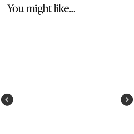
You might like...