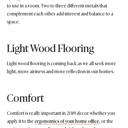
to use in a room. Two to three different metals that
complement each other add interest and balance to a
space.
Light Wood Flooring
Light wood flooring is coming back as we all seek more
light, more airiness and more reflection in our homes.
Comfort
Comfort is really important in 2019 decor whether you
apply it to the
ergonomics of your home office
, or the