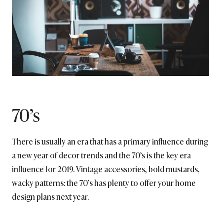
70’s
There is usually an era that has a primary influence during
a new year of decor trends and the 70’s is the key era
influence for 2019. Vintage accessories, bold mustards,
wacky patterns: the 70’s has plenty to offer your home
design plans next year.