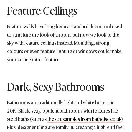
Feature Ceilings
Feature walls have long been a standard decor tool used
to structure the look of a room, but now we look to the
sky with feature ceilings instead. Moulding, strong
colours or even feature lighting or windows could make
your ceiling into a feature.
Dark, Sexy Bathrooms
Bathrooms are traditionally light and white but not in
2019. Black, sexy, opulent bathrooms with features like
steel baths (such as
these examples from bathdisc.co.uk
).
Plus, designer tiling are totally in, creating a high-end feel