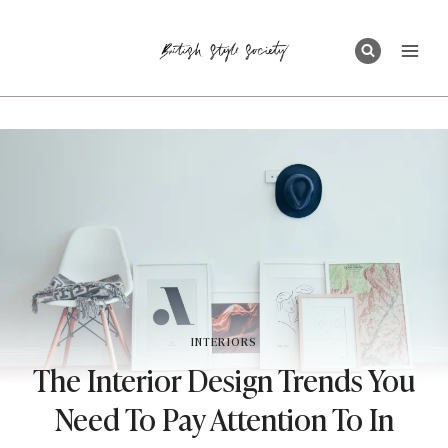
Skip
to
content
INTERIORS
The Interior Design Trends You
Need To Pay Attention To In