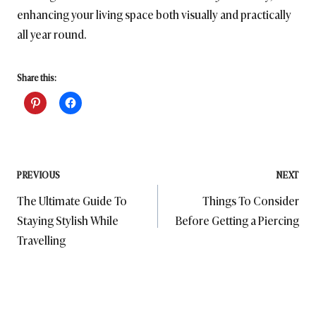
enhancing your living space both visually and practically
all year round.
Share this:
Post
PREVIOUS
NEXT
The Ultimate Guide To
Things To Consider
navigation
Staying Stylish While
Before Getting a Piercing
Travelling