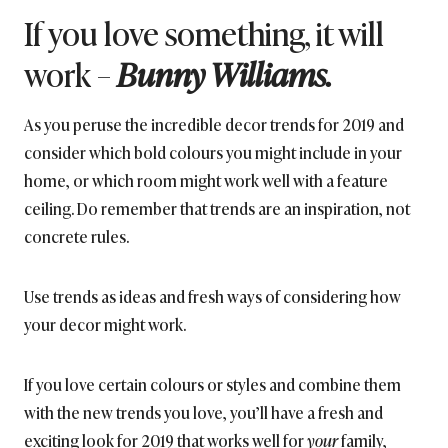
If you love something, it will
work –
Bunny Williams.
As you peruse the incredible decor trends for 2019 and
consider which bold colours you might include in your
home, or which room might work well with a feature
ceiling. Do remember that trends are an inspiration, not
concrete rules.
Use trends as ideas and fresh ways of considering how
your decor might work.
If you love certain colours or styles and combine them
with the new trends you love, you’ll have a fresh and
exciting look for 2019 that works well for
your
family,