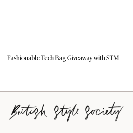
Fashionable Tech Bag Giveaway with STM