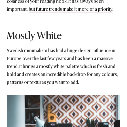
cosiness of your reading nook. It has always been
important,
but future trends make it more of a priority
.
Mostly White
Swedish minimalism has had a huge design influence in
Europe over the last few years and has been a massive
trend. It brings a mostly white palette which is fresh and
bold and creates an incredible backdrop for any colours,
patterns or textures you want to add.