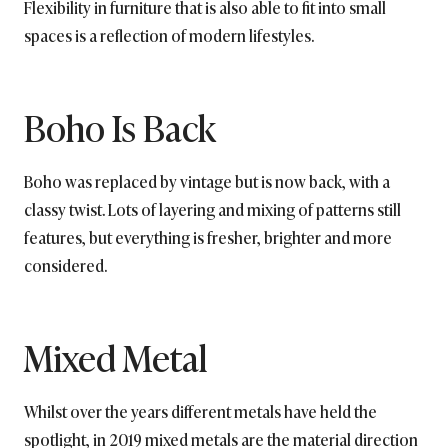
Flexibility in furniture that is also able to fit into small
spaces is a reflection of modern lifestyles.
Boho Is Back
Boho was replaced by vintage but is now back, with a
classy twist. Lots of layering and mixing of patterns still
features, but everything is fresher, brighter and more
considered.
Mixed Metal
Whilst over the years different metals have held the
spotlight, in 2019 mixed metals are the material direction