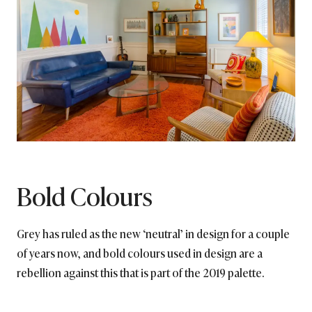
Bold Colours
Grey has ruled as the new ‘neutral’ in design for a couple
of years now, and bold colours used in design are a
rebellion against this that is part of the 2019 palette.