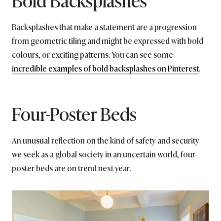
Backsplashes that make a statement are a progression
from geometric tiling and might be expressed with bold
colours, or exciting patterns. You can see some
incredible examples of bold backsplashes on Pinterest
.
Four-Poster Beds
An unusual reflection on the kind of safety and security
we seek as a global society in an uncertain world, four-
poster beds are on trend next year.