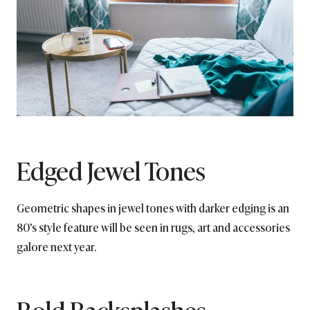
Edged Jewel Tones
Geometric shapes in jewel tones with darker edging is an
80’s style feature will be seen in rugs, art and accessories
galore next year.
Bold Backsplashes