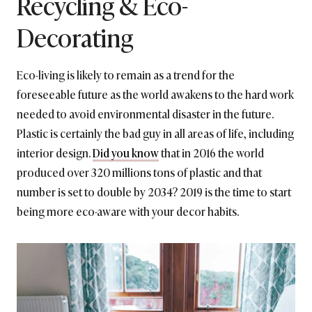
Recycling & Eco-
Decorating
Eco-living is likely to remain as a trend for the
foreseeable future as the world awakens to the hard work
needed to avoid environmental disaster in the future.
Plastic is certainly the bad guy in all areas of life, including
interior design.
Did you know
that in 2016 the world
produced over 320 millions tons of plastic and that
number is set to double by 2034? 2019 is the time to start
being more eco-aware with your decor habits.