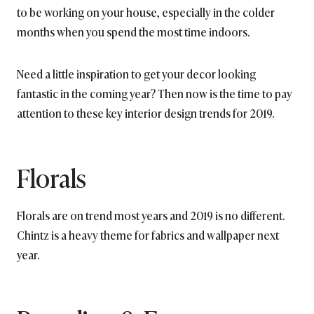
to be working on your house, especially in the colder
months when you spend the most time indoors.
Need a little inspiration to get your decor looking
fantastic in the coming year? Then now is the time to pay
attention to these key interior design trends for 2019.
Florals
Florals are on trend most years and 2019 is no different.
Chintz is a heavy theme for fabrics and wallpaper next
year.