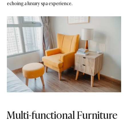
echoing a luxury spa experience.
Multi-functional Furniture