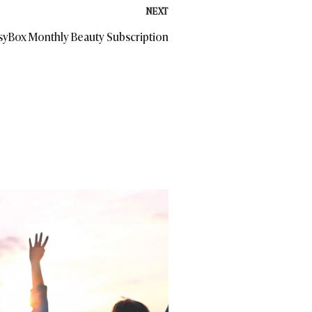
NEXT
ssyBox Monthly Beauty Subscription