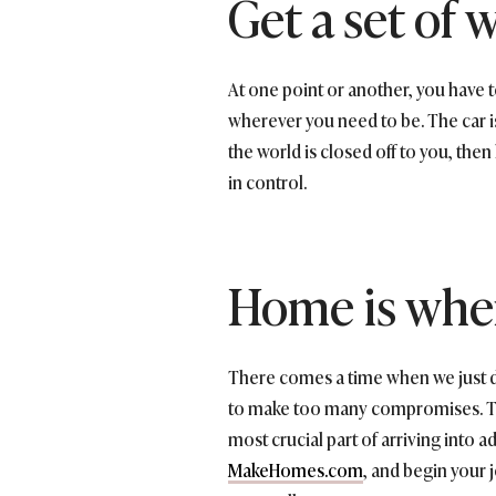
Get a set of 
At one point or another, you have to
wherever you need to be. The car is 
the world is closed off to you, then 
in control.
Home is wher
There comes a time when we just don
to make too many compromises. To l
most crucial part of arriving into 
MakeHomes.com
, and begin your 