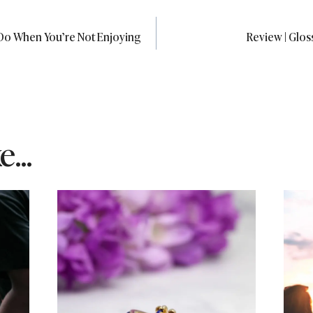
Do When You’re Not Enjoying
Review | Glo
...