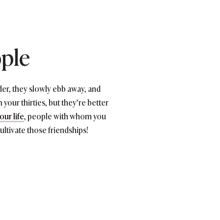
ople
er, they slowly ebb away, and
 your thirties, but they’re better
ur life
, people with whom you
Cultivate those friendships!