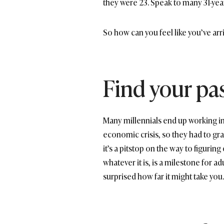
they were 23. Speak to many 31-year-ol
So how can you feel like you’ve arr
Find your pa
Many millennials end up working in
economic crisis, so they had to gra
it’s a pitstop on the way to figuring
whatever it is, is a milestone for ad
surprised how far it might take you.