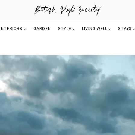
INTERIORS
GARDEN
STYLE
LIVING WELL
STAYS