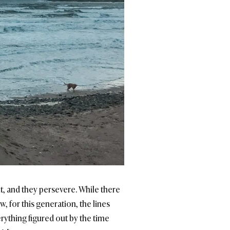
ht, and they persevere. While there
, for this generation, the lines
rything figured out by the time