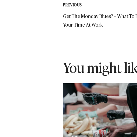
Post
PREVIOUS
Get The Monday Blues? – What To 
navigation
Your Time At Work
You might like