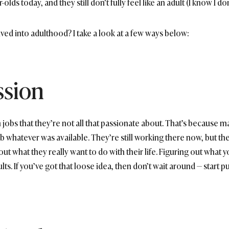
ds today, and they still don’t fully feel like an adult (I know I don’
ived into adulthood? I take a look at a few ways below:
ssion
 jobs that they’re not all that passionate about. That’s because 
b whatever was available. They’re still working there now, but th
 out what they really want to do with their life. Figuring out what y
ults. If you’ve got that loose idea, then don’t wait around — start put