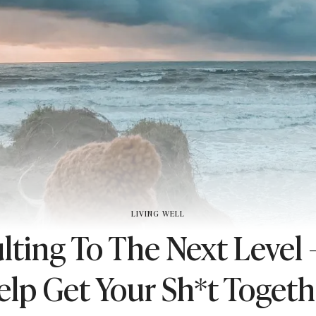
LIVING WELL
lting To The Next Level 
elp Get Your Sh*t Togeth