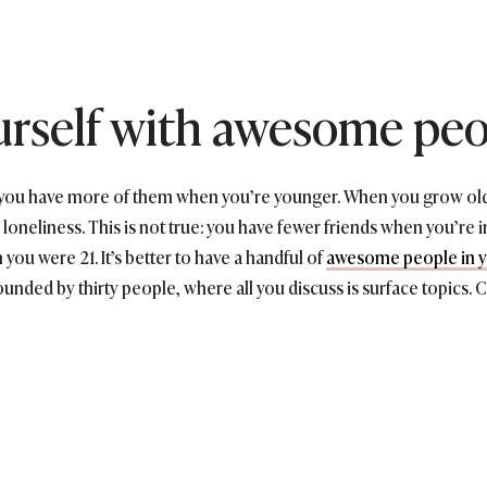
urself with awesome pe
t you have more of them when you’re younger. When you grow old
loneliness. This is not true: you have fewer friends when you’re in
you were 21. It’s better to have a handful of
awesome people in yo
rounded by thirty people, where all you discuss is surface topics. 