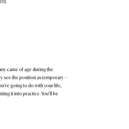
t!).
many came of age during the
ey see the position as temporary —
ou’re going to do with your life,
ting it into practice. You’ll be