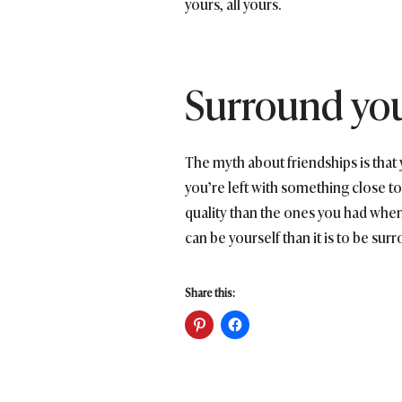
yours, all yours.
Surround yo
The myth about friendships is tha
you’re left with something close to 
quality than the ones you had when 
can be yourself than it is to be sur
Share this: