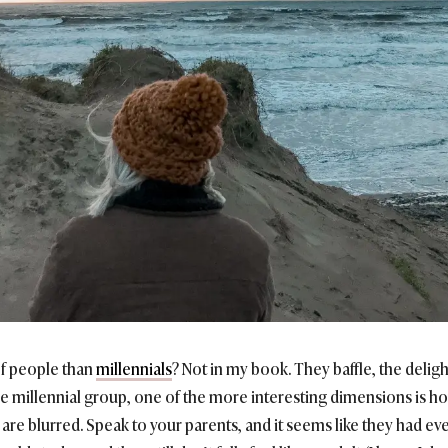
of people than
millennials
? Not in my book. They baffle, the delig
the millennial group, one of the more interesting dimensions is how
e blurred. Speak to your parents, and it seems like they had eve