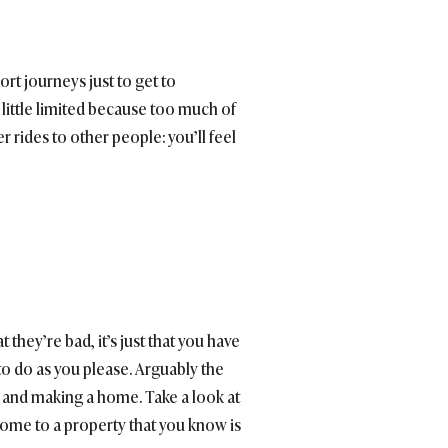
ort journeys just to get to
a little limited because too much of
er rides to other people: you’ll feel
hey’re bad, it’s just that you have
to do as you please. Arguably the
nd and making a home. Take a look at
home to a property that you know is