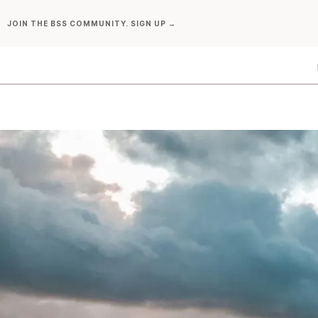
Skip
JOIN THE BSS COMMUNITY. SIGN UP →
to
content