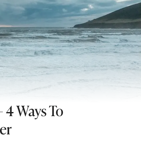
– 4 Ways To
er