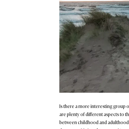
Is there a more interesting group 
are plenty of different aspects to 
between childhood and adulthood ar