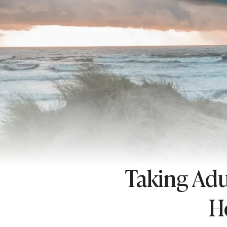
Taking Adu
H