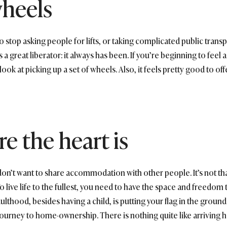
wheels
 stop asking people for lifts, or taking complicated public transp
a great liberator: it always has been. If you’re beginning to feel 
look at picking up a set of wheels. Also, it feels pretty good to off
e the heart is
’t want to share accommodation with other people. It’s not that t
ive life to the fullest, you need to have the space and freedom 
adulthood, besides having a child, is putting your flag in the grou
journey to home-ownership. There is nothing quite like arriving 