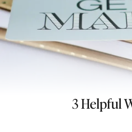
3 Helpful 