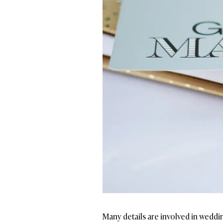
Many details are involved in weddi