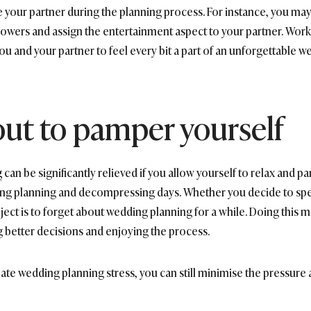
ve your partner during the planning process. For instance, you may
flowers and assign the entertainment aspect to your partner. Wo
you and your partner to feel every bit a part of an unforgettable w
out to pamper yourself
g
can be significantly relieved if you allow yourself to relax and p
ing planning and decompressing days. Whether you decide to spen
ect is to forget about wedding planning for a while. Doing this 
 better decisions and enjoying the process.
te wedding planning stress, you can still minimise the pressure a