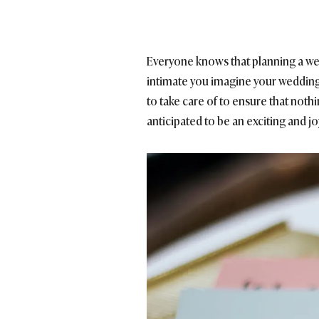
Everyone knows that planning a wed
intimate you imagine your wedding d
to take care of to ensure that not
anticipated to be an exciting and j