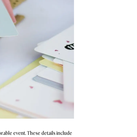
rable event. These details include