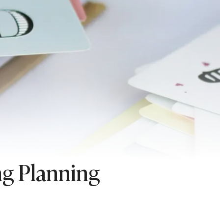
ng Planning