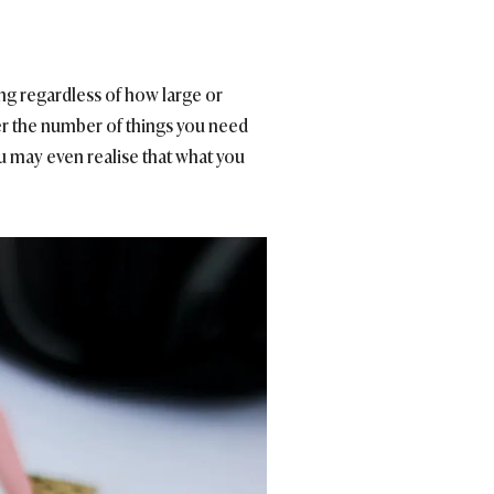
ng regardless of how large or
ver the number of things you need
u may even realise that what you