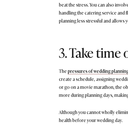
beat the stress. You can also invol
handling the catering service and 
planning less stressful and allows 
3. Take time 
The
pressures of wedding plannin
create a schedule, assigning wedd
or go on a movie marathon, the obj
more during planning days, making
Although you cannot wholly elimina
health before your wedding day.