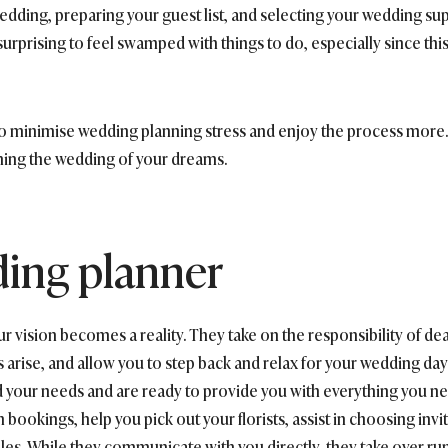
edding, preparing your guest list, and selecting your wedding su
’t surprising to feel swamped with things to do, especially since th
o minimise wedding planning stress and enjoy the process more. 
ning the wedding of your dreams.
ding planner
 vision becomes a reality. They take on the responsibility of deal
arise, and allow you to step back and relax for your wedding day
 your needs and are ready to provide you with everything you ne
 bookings, help you pick out your florists, assist in choosing inv
les. While they communicate with you directly, they take over ru