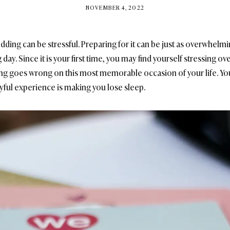
BY
NOVEMBER 4, 2022
BRITISH_STYLE_SOCIETY
ding can be stressful. Preparing for it can be just as overwhelmi
ay. Since it is your first time, you may find yourself stressing o
hing goes wrong on this most memorable occasion of your life. Yo
oyful experience is making you lose sleep.