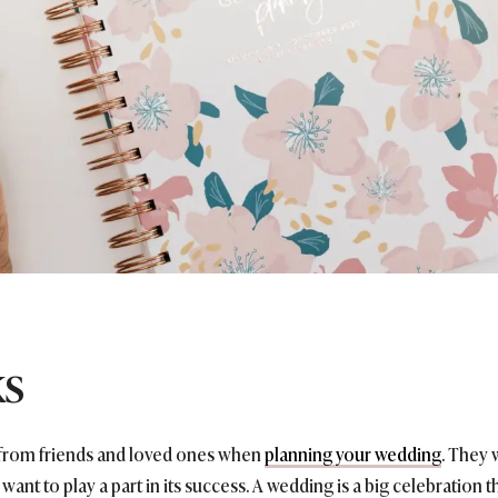
ks
p from friends and loved ones when
planning your wedding
. They 
 want to play a part in its success. A wedding is a big celebration 