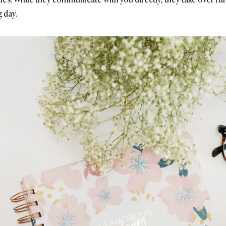
g day.