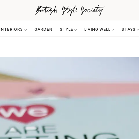
INTERIORS
GARDEN
STYLE
LIVING WELL
STAYS