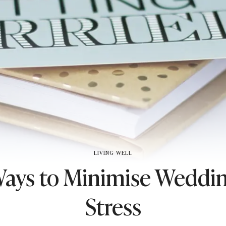
LIVING WELL
Ways to Minimise Weddi
Stress