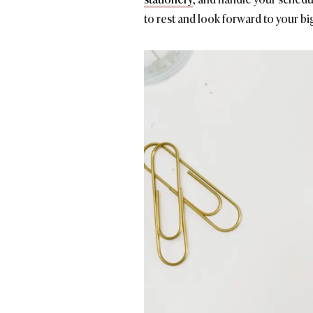
to rest and look forward to your bi