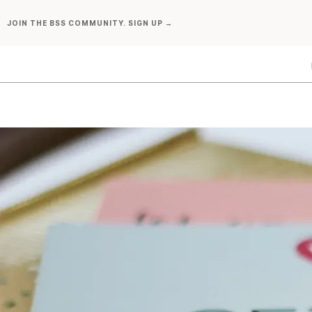
Skip
JOIN THE BSS COMMUNITY. SIGN UP →
to
content