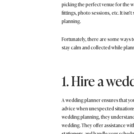
picking the perfect venue for the w
fittings, photo sessions, etc. It isn
planning.
Fortunately, there are some ways t
stay calm and collected while plan
1. Hire a wed
A wedding planner ensures that your
advice when unexpected situations 
wedding planning, they understand
wedding. They offer assistance with
stationery
, and handle your schedu