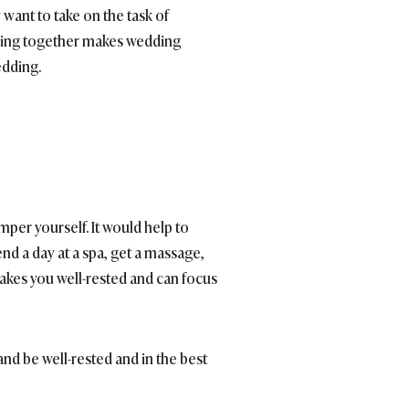
 want to take on the task of
rking together makes wedding
edding.
amper yourself. It would help to
d a day at a spa, get a massage,
makes you well-rested and can focus
nd be well-rested and in the best