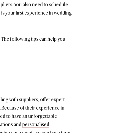
ppliers. You also need to schedule
is is your first experience in wedding
The following tips can help you
ing with suppliers, offer expert
. Because of their experience in
ed to have an unforgettable
itations and
personalised
nning each detail, so you have time