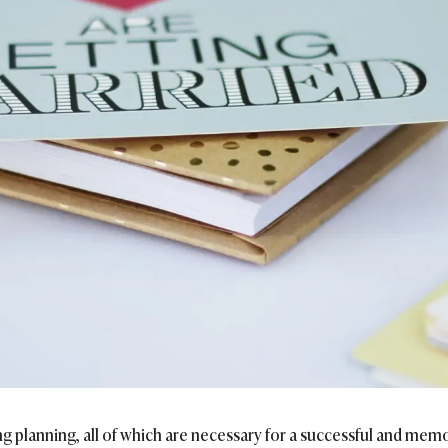
ng planning, all of which are necessary for a successful and memo