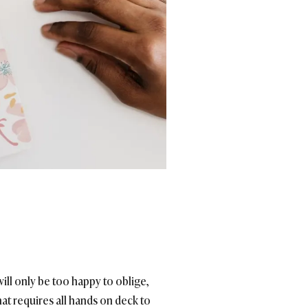
will only be too happy to oblige,
that requires all hands on deck to