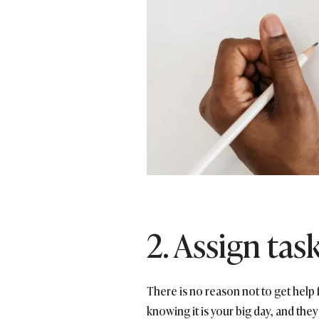
2. Assign tas
There is no reason not to get hel
knowing it is your big day, and they