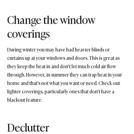
Change the window
coverings
During winter you may have had heavier blinds or
curtains up at your windows and doors. This is great as
they keep the heat in and don’t let much cold air flow
through. However, in summer they can trap heat in your
home and that’s not what you want or need. Check out
lighter coverings, particularly ones that don’t have a
blackout feature.
Declutter