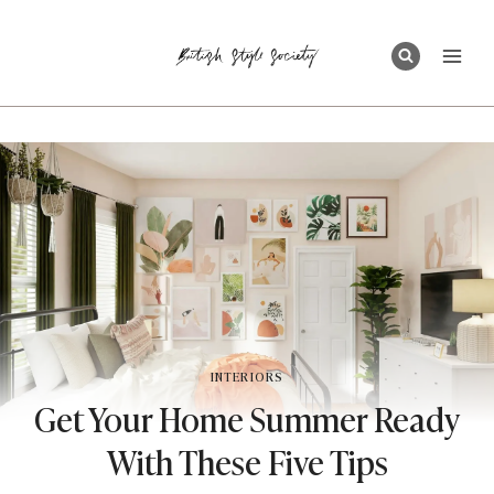
Skip
to
content
INTERIORS
Get Your Home Summer Ready
With These Five Tips