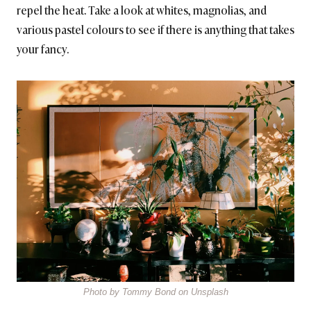
repel the heat. Take a look at whites, magnolias, and
various pastel colours to see if there is anything that takes
your fancy.
Photo by Tommy Bond on Unsplash