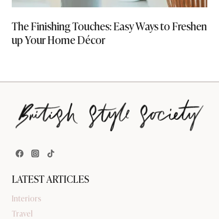
The Finishing Touches: Easy Ways to Freshen
up Your Home Décor
LATEST ARTICLES
Interiors
Travel