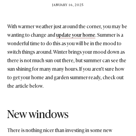
BY
JANUARY 16, 2025
BRITISH_STYLE_SOCIETY
With warmer weather just around the corner, you may be
wanting to change and
update your home
. Summer is a
wonderful time to do this as you will be in the mood to
switch things around. Winter brings your mood down as
there is not much sun out there, but summer can see the
sun shining for many many hours. If you aren’t sure how
to get your home and garden summer-ready, check out
the article below.
New windows
There is nothing nicer than investing in some new