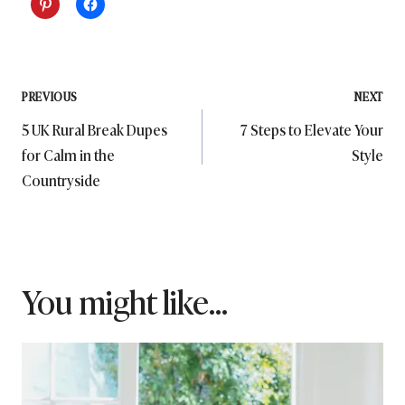
Post
PREVIOUS
NEXT
5 UK Rural Break Dupes
7 Steps to Elevate Your
navigation
for Calm in the
Style
Countryside
You might like...