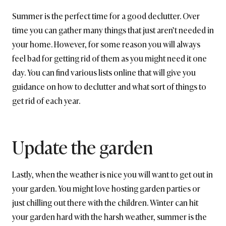
Summer is the perfect time for a good declutter. Over
time you can gather many things that just aren’t needed in
your home. However, for some reason you will always
feel bad for getting rid of them as you might need it one
day. You can find various lists online that will give you
guidance on how to declutter and what sort of things to
get rid of each year.
Update the garden
Lastly, when the weather is nice you will want to get out in
your garden. You might love hosting garden parties or
just chilling out there with the children. Winter can hit
your garden hard with the harsh weather, summer is the