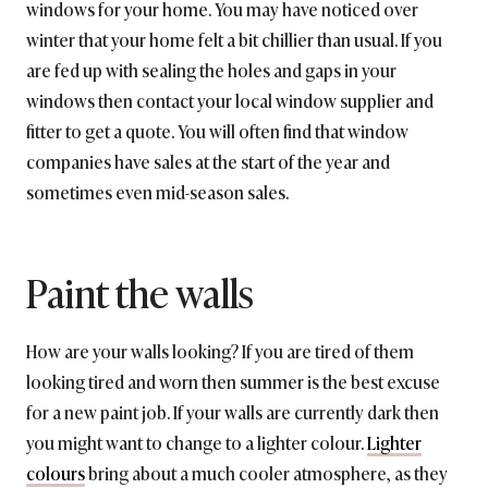
windows for your home. You may have noticed over
winter that your home felt a bit chillier than usual. If you
are fed up with sealing the holes and gaps in your
windows then contact your local window supplier and
fitter to get a quote. You will often find that window
companies have sales at the start of the year and
sometimes even mid-season sales.
Paint the walls
How are your walls looking? If you are tired of them
looking tired and worn then summer is the best excuse
for a new paint job. If your walls are currently dark then
you might want to change to a lighter colour.
Lighter
colours
bring about a much cooler atmosphere, as they