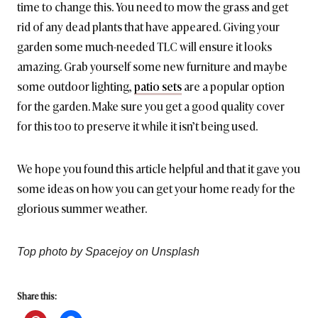
time to change this. You need to mow the grass and get
rid of any dead plants that have appeared. Giving your
garden some much-needed TLC will ensure it looks
amazing. Grab yourself some new furniture and maybe
some outdoor lighting,
patio sets
are a popular option
for the garden. Make sure you get a good quality cover
for this too to preserve it while it isn’t being used.
We hope you found this article helpful and that it gave you
some ideas on how you can get your home ready for the
glorious summer weather.
Top photo by Spacejoy on Unsplash
Share this: