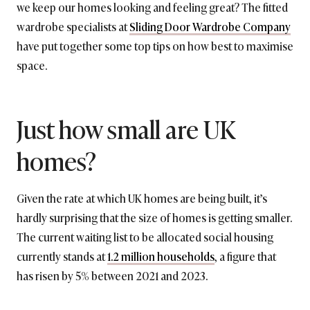
we keep our homes looking and feeling great? The fitted
wardrobe specialists at
Sliding Door Wardrobe Company
have put together some top tips on how best to maximise
space.
Just how small are UK
homes?
Given the rate at which UK homes are being built, it’s
hardly surprising that the size of homes is getting smaller.
The current waiting list to be allocated social housing
currently stands at
1.2 million households
, a figure that
has risen by 5% between 2021 and 2023.