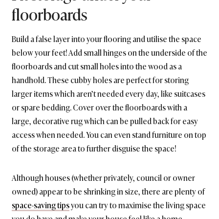
floorboards
Build a false layer into your flooring and utilise the space
below your feet! Add small hinges on the underside of the
floorboards and cut small holes into the wood as a
handhold. These cubby holes are perfect for storing
larger items which aren’t needed every day, like suitcases
or spare bedding. Cover over the floorboards with a
large, decorative rug which can be pulled back for easy
access when needed. You can even stand furniture on top
of the storage area to further disguise the space!
Although houses (whether privately, council or owner
owned) appear to be shrinking in size, there are plenty of
space-saving tips
you can try to maximise the living space
you do have and make your house feel like a home.