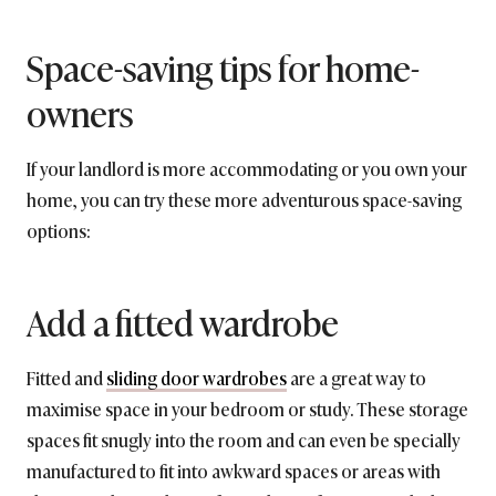
Space-saving tips for home-
owners
If your landlord is more accommodating or you own your
home, you can try these more adventurous space-saving
options:
Add a fitted wardrobe
Fitted and
sliding door wardrobes
are a great way to
maximise space in your bedroom or study. These storage
spaces fit snugly into the room and can even be specially
manufactured to fit into awkward spaces or areas with