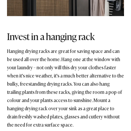
Invest in a hanging rack
Hanging drying racks are great for saving space and can
be used all over the home. Hang one at the window with
your laundry – not only will this dry your clothes faster
when it’s nice weather, it’s a much better alternative to the
bulky, freestanding drying racks. You can also hang
trailing plants from these racks, giving the room a pop of
colour and your plants access to sunshine. Mount a
hanging drying rack over your sink as a great place to
drain freshly washed plates, glasses and cutlery without
the need for extra surface space.