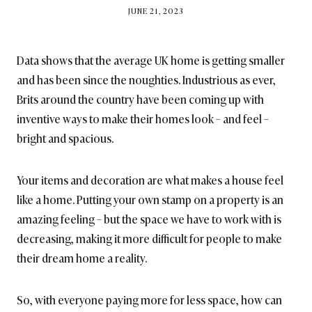
BY
JUNE 21, 2023
BRITISH_STYLE_SOCIETY
Data shows that the average UK home is getting smaller
and has been since the noughties. Industrious as ever,
Brits around the country have been coming up with
inventive ways to make their homes look – and feel –
bright and spacious.
Your items and decoration are what makes a house feel
like a home. Putting your own stamp on a property is an
amazing feeling – but the space we have to work with is
decreasing, making it more difficult for people to make
their dream home a reality.
So, with everyone paying more for less space, how can