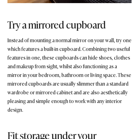
Try a mirrored cupboard
Instead of mounting a normal mirror on your wall, try one
which features a built-in cupboard. Combining two useful
features in one, these cupboards can hide shoes, clothes
and makeup from sight, whilst also functioning as a
mirror in your bedroom, bathroom or living space. These
mirrored cupboards are usually slimmer than a standard
wardrobe or mirrored cabinet and are also aesthetically
pleasing and simple enough to work with any interior
design.
Fit storage under your