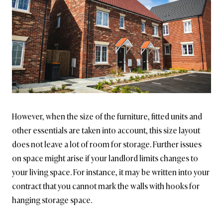
However, when the size of the furniture, fitted units and
other essentials are taken into account, this size layout
does not leave a lot of room for storage. Further issues
on space might arise if your landlord limits changes to
your living space. For instance, it may be written into your
contract that you cannot mark the walls with hooks for
hanging storage space.