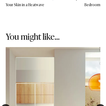
Your Skin in a Heatwave
Bedroom
You might like...