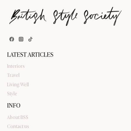
LATEST ARTICLES
Interiors
Travel
Living Well
Style
INFO
About BSS
Contact us