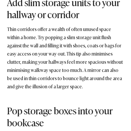
Add slim storage units to your
hallway or corridor
Thin corridors offer a wealth of often unused space
within a home. Try popping a slim storage unit flush
against the wall and filling it with shoes, coats or bags for
easy access on your way out. This tip also minimises
clutter, making your hallways feel more spacious without
minimising walkway space too much. A mirror can also
be used in thin corridors to bounce light around the area
and give the illusion of a larger space.
Pop storage boxes into your
bookcase