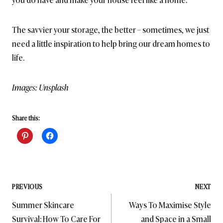
The savvier your storage, the better – sometimes, we just
need a little inspiration to help bring our dream homes to
life.
Images: Unsplash
Share this:
Post
PREVIOUS
NEXT
Summer Skincare
Ways To Maximise Style
navigation
Survival: How To Care For
and Space in a Small