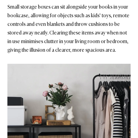
Small storage boxes can sit alongside your books in your
bookcase, allowing for objects such as kids’ toys, remote
controls and even blankets and throw cushions to be
stored away neatly. Clearing these items away when not
in use minimises clutter in your living room or bedroom,
giving the illusion of a clearer, more spacious area.