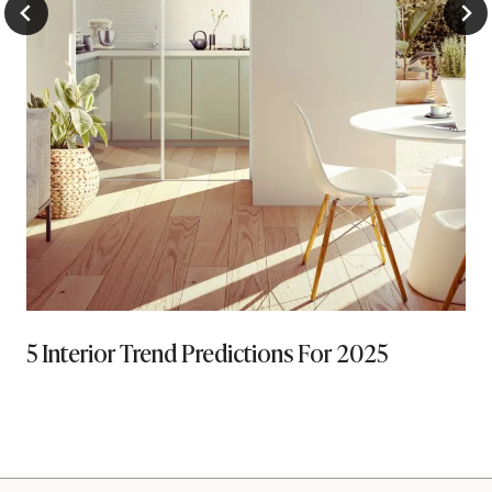
5 Interior Trend Predictions For 2025