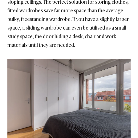
sloping ceilings. The perfect solution for storing clothes,
fitted wardrobes save far more space than the average
bulky, freestanding wardrobe. If you have a slightly larger
space, a sliding wardrobe can even be utilised as a small
study space, the door hiding a desk, chair and work
materials until they are needed.