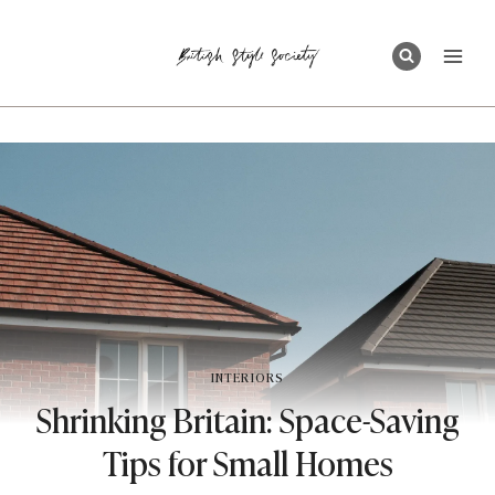
Skip
to
content
INTERIORS
Shrinking Britain: Space-Saving
Tips for Small Homes