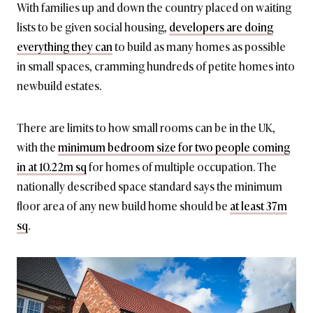
With families up and down the country placed on waiting
lists to be given social housing,
developers are doing
everything they can
to build as many homes as possible
in small spaces, cramming hundreds of petite homes into
newbuild estates.
There are limits to how small rooms can be in the UK,
with the
minimum bedroom size for two people coming
in at 10.22m sq
for homes of multiple occupation. The
nationally described space standard says the minimum
floor area of any new build home should be
at least 37m
sq
.