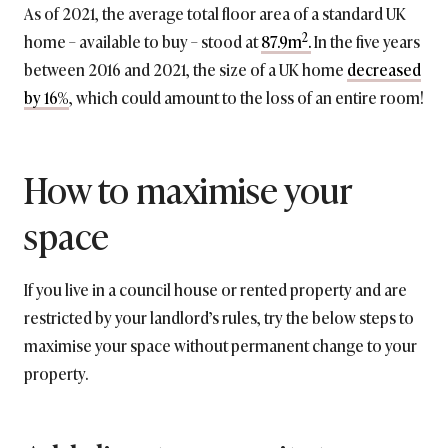
As of 2021, the average total floor area of a standard UK
2
home – available to buy – stood at
87.9m
.
In the five years
between 2016 and 2021, the size of a UK home
decreased
by 16%
, which could amount to the loss of an entire room!
How to maximise your
space
If you live in a council house or rented property and are
restricted by your landlord’s rules, try the below steps to
maximise your space without permanent change to your
property.