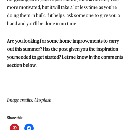
more motivated, but it will take a lot less time as you’re
doing them in bulk. If it helps, ask someone to give you a
hand and you’ll be done in no time.
Are you looking for some home improvements to carry
out this summer? Has the post given you the inspiration
you needed to get started? Let me know in the comments
section below.
Image credits: Unsplash
Share this: