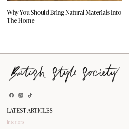
Why You Should Bring Natural Materials Into
The Home
LATEST ARTICLES
Interiors