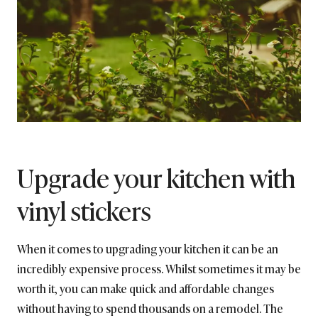
Upgrade your kitchen with
vinyl stickers
When it comes to upgrading your kitchen it can be an
incredibly expensive process. Whilst sometimes it may be
worth it, you can make quick and affordable changes
without having to spend thousands on a remodel. The