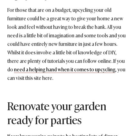
For those that are on a budget, upcycling your old
furniture could be a great way to give your home a new
look and feel without having to break the bank. All you
need is a little bit of imagination and some tools and you
could have entirely new furniture in just a few hours.
Whilst it does involve a little bit of knowledge of DIY,
there are plenty of tutorials you can follow online. If you
do
need a helping hand when it comes to upcycling
, you
can visit this site here.
Renovate your garden
ready for parties