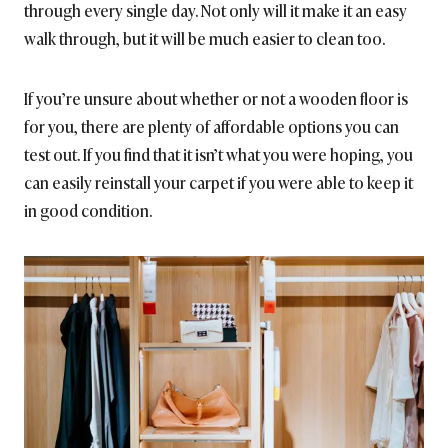
through every single day. Not only will it make it an easy
walk through, but it will be much easier to clean too.
If you’re unsure about whether or not a wooden floor is
for you, there are plenty of affordable options you can
test out. If you find that it isn’t what you were hoping, you
can easily reinstall your carpet if you were able to keep it
in good condition.