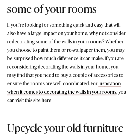
some of your rooms
If you’re looking for something quick and easy that will
also have a large impact on your home, why not consider
redecorating some of the walls in your rooms? Whether
you choose to paint them or re-wallpaper them, you may
be surprised how much difference it can make. If you are
reconsidering decorating the walls in your home, you
may find that you need to buy a couple of accessories to
ensure the rooms are well-coordinated. For
inspiration
when it comes to decorating the walls in your rooms
, you
can visit this site here.
Upcycle your old furniture