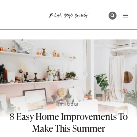
Skip
to
content
INTERIORS
8 Easy Home Improvements To
Make This Summer