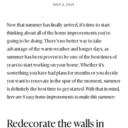
BY
JULY 4, 2019
BRITISH_STYLE_SOCIETY
Now that summer has finally arrived, it’s time to start
thinking about all of the home improvements you’re
going to be doing. There’s no better way to take
advantage of the warm weather and longer days, as
summer has been proven to be one of the best times of
years to start working on your home. Whether it’s
something you have had plans for months or you decide
you want to renovate in the spur of the moment, summer
is definitely the best time to get started. With that in mind,
here are 8 easy home improvements to make this summer:
Redecorate the walls in