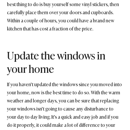
best thing to do is buy yourself some vinyl stickers, then
carefully place them over your doors and cupboards.
Within a couple of hours, you could have a brand new
kitchen that has cost a fraction of the price.
Update the windows in
your home
If you haven’t updated the windows since you moved into
your home, now is the best time to do so. With the warm
weather and longer days, you can be sure that replacing
your windows isn’t going to cause any disturbance to
your day to day living. It’s a quick and easy job and if you
do it properly, it could make a lot of difference to your