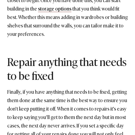
closet to begin. Once you have done this, you can start
building in the
storage options
that you think would fit
best. Whether this means adding in wardrobes or building
shelves that surround the walls, you can tailor make it to
your preferences.
Repair anything that needs
to be fixed
Finally, if you have anything that needs to be fixed, getting
them done at the same time is the best way to ensure you
don’t keep putting it off. When it comes to repairs it’s easy
to keep saying you’ll get to them the next day but in most
cases, the next day never arrives. If you set a specific day
for getting all of your repairs done you will not only feel