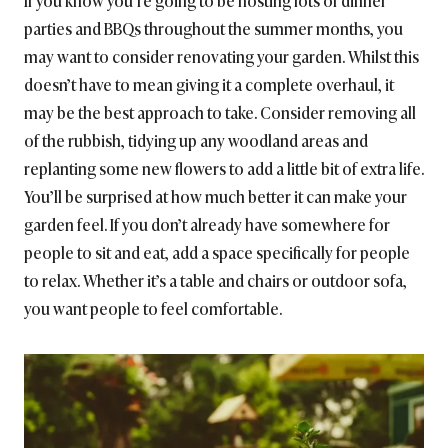
If you know you’re going to be hosting lots of dinner
parties and BBQs throughout the summer months, you
may want to consider renovating your garden. Whilst this
doesn’t have to mean giving it a complete overhaul, it
may be the best approach to take. Consider removing all
of the rubbish, tidying up any woodland areas and
replanting some new flowers to add a little bit of extra life.
You’ll be surprised at how much better it can make your
garden feel. If you don’t already have somewhere for
people to sit and eat, add a space specifically for people
to relax. Whether it’s a table and chairs or outdoor sofa,
you want people to feel comfortable.