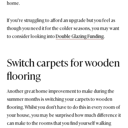
home.
If you’re struggling to afford an upgrade but you feel as
though you need it for the colder seasons, you may want
to consider looking into
Double Glazing Funding
.
Switch carpets for wooden
flooring
Another great home improvement to make during the
summer months is switching your carpets to wooden
flooring. Whilst you don’t have to do this in every room of
your house, you may be surprised how much difference it
can make to the rooms that you find yourself walking