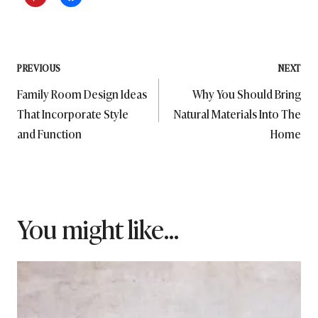
Post
PREVIOUS
NEXT
Family Room Design Ideas
Why You Should Bring
navigation
That Incorporate Style
Natural Materials Into The
and Function
Home
You might like...