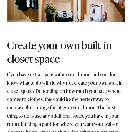
Create your own built-in
closet space
If you have extra space within your home and you don’t
know what to do with it, why not create your own walk-in
closet space? Depending on how much you have when it
comes to clothes, this could be the perfect way to
increase the storage facilities in your home. The best
thing to do is use any additional space you have in your
room, building a partition where you want your walk-in