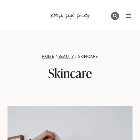
Skip
to
content
HOME
/
BEAUTY
/
SKINCARE
Skincare