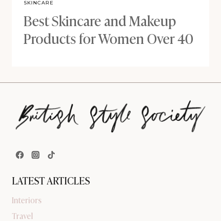
SKINCARE
Best Skincare and Makeup
Products for Women Over 40
LATEST ARTICLES
Interiors
Travel