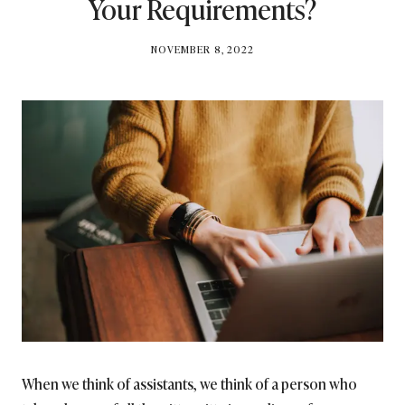
Your Requirements?
BY
NOVEMBER 8, 2022
BRITISH_STYLE_SOCIETY
When we think of assistants, we think of a person who