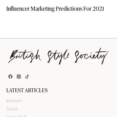
Influencer Marketing Predictions For 2021
LATEST ARTICLES
Interiors
Travel
Living Well