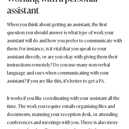
assistant
When you think about getting an assistant, the first
question you should answer is what type of work your
assistant will do and how you prefer to communicate with
them. For instance, is it vital that you speak to your
assistant directly, or are you okay with giving them their
instructions remotely? Do you use many non-verbal
language and cues when communicating with your
assistant? If you are like this, it’s better to get a PA.
It works if you like coordinating with your assistant all the
time. The work you require entails organising files and
documents, manning your reception desk, or attending
conferences and meetings with you. There is also more