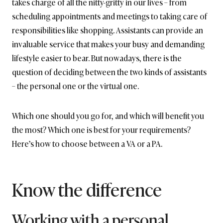
takes charge of all the nitty-gritty in our lives – from
scheduling appointments and meetings to taking care of
responsibilities like shopping. Assistants can provide an
invaluable service that makes your busy and demanding
lifestyle easier to bear. But nowadays, there is the
question of deciding between the two kinds of assistants
– the personal one or the virtual one.
Which one should you go for, and which will benefit you
the most? Which one is best for your requirements?
Here’s how to choose between a VA or a PA.
Know the difference
Working with a personal