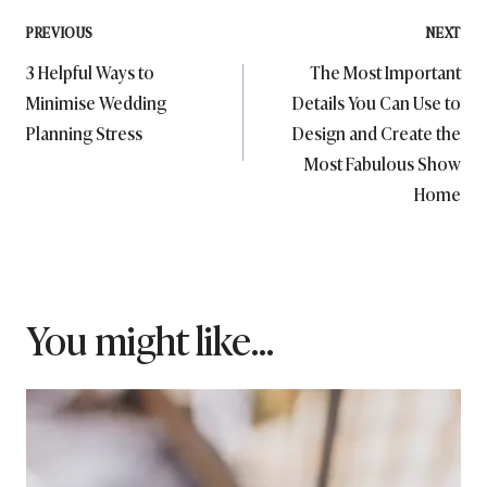
Post
PREVIOUS
NEXT
3 Helpful Ways to
The Most Important
navigation
Minimise Wedding
Details You Can Use to
Planning Stress
Design and Create the
Most Fabulous Show
Home
You might like...