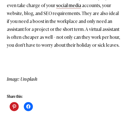
even take charge of your
social media
accounts, your
website, blog, and SEO requirements. They are also ideal
if you need a boost in the workplace and only need an
assistant for a project or the short term. A virtual assistant
is often cheaper as well – not only can they work per hour,
you don’t have to worry about their holiday or sick leaves.
Image: Unsplash
Share this: