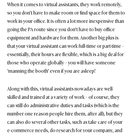
When it comes to virtual assistants, they work remotely,
so you don’t have to make room or find space for them to
work in your office. It is often a lot more inexpensive than
going the PA route since you don’t have to buy office
equipment and hardware for them. Another big plus is
that your virtual assistant can work full-time or part-time –
essentially, their hours are flexible, which is a big deal for
those who operate globally – you will have someone
‘manning the booth’ even if you are asleep!
Along with this, virtual assistants nowadays are well-
skilled and trained at a variety of work – of course, they
can still do administrative duties and tasks (which is the
number one reason people hire them, after all), but they
can also do several other tasks, such as take care of your
e-commerce needs, do research for your company, and