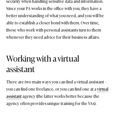
security when handling sensitive data and information.
Since your PA works in the office with you, they have a
better understanding of what you need, and you will be
able to establish a closer bond with them. Over time,
those who work with personal assistants turn to them
whenever they need advice for their business affairs.
Working with a virtual
assistant
There are two main ways you can find a virtual assistant –
you can find one freelance, or you can find one at a
virtual
assistant
agency (the latter works better because the
agency often provides unique training for the VAs).