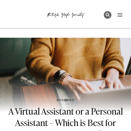
Skip
to
content
BUSINESS
A Virtual Assistant or a Personal
Assistant – Which is Best for