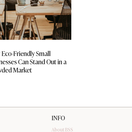
Eco-Friendly Small
Enhancing Custom
nesses Can Stand Out in a
Through Virtual S
wded Market
INFO
About BSS