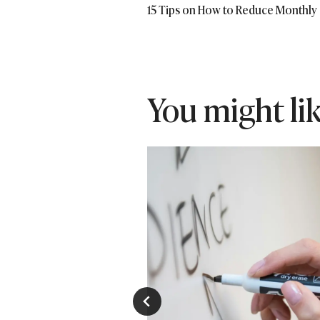
15 Tips on How to Reduce Monthly
navigation
You might like