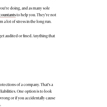
 you’re doing, and as many sole
countants
to help you. They’re not
a lot of stress in the long run.
et audited or fined. Anything that
rotections of a company. That’s a
liabilities. One option is to look
 wrong or if you accidentally cause
s
.