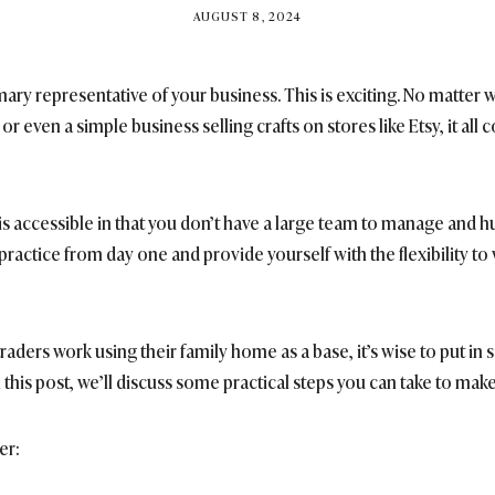
BY
AUGUST 8, 2024
BRITISH_STYLE_SOCIETY
imary representative of your business. This is exciting. No matter w
or even a simple business selling crafts on stores like Etsy, it all 
 is accessible in that you don’t have a large team to manage and h
ractice from day one and provide yourself with the flexibility to
traders work using their family home as a base, it’s wise to put 
 this post, we’ll discuss some practical steps you can take to make
er: