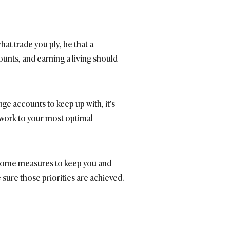
hat trade you ply, be that a
counts, and earning a living should
uge accounts to keep up with, it’s
 work to your most optimal
in some measures to keep you and
 sure those priorities are achieved.