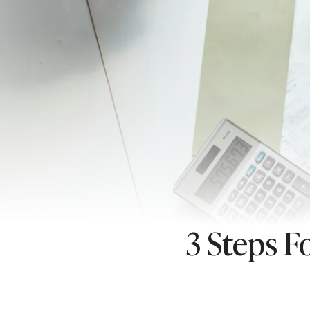
3 Steps F