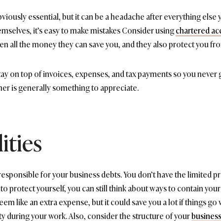
bviously essential, but it can be a headache after everything else
hemselves, it’s easy to make mistakes Consider using
chartered ac
en all the money they can save you, and they also protect you from 
tay on top of invoices, expenses, and tax payments so you never g
ner is generally something to appreciate.
ities
 responsible for your business debts. You don’t have the limited p
to protect yourself, you can still think about ways to contain your 
eem like an extra expense, but it could save you a lot if things go
 during your work. Also, consider the structure of your
busines