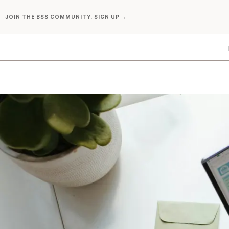
Skip
JOIN THE BSS COMMUNITY. SIGN UP →
to
content