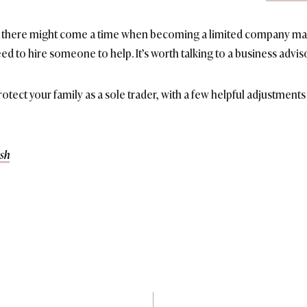
le, there might come a time when becoming a limited company mak
ed to hire someone to help. It’s worth talking to a business advis
 protect your family as a sole trader, with a few helpful adjustmen
sh