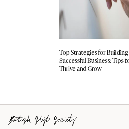
ing Into Property
Top Strategies for Building
Successful Business: Tips t
Thrive and Grow