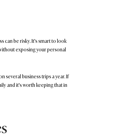
can be risky. It’s smart to look
s without exposing your personal
several business trips a year. If
ly and it’s worth keeping that in
es