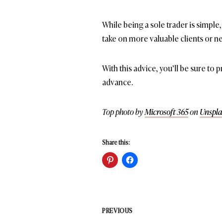
While being a sole trader is simp
take on more valuable clients or ne
With this advice, you’ll be sure to
advance.
Top photo by
Microsoft 365
on
Unspla
Share this:
Post
PREVIOUS