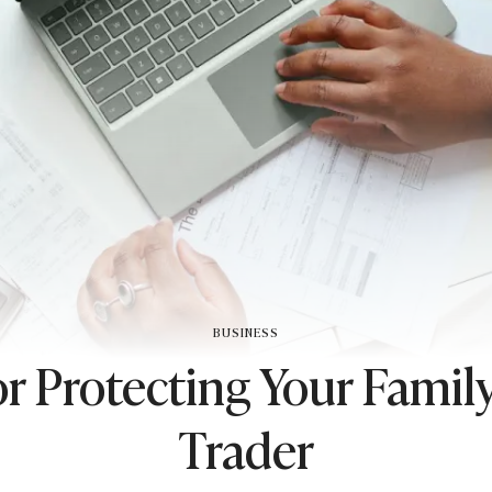
BUSINESS
or Protecting Your Family
Trader