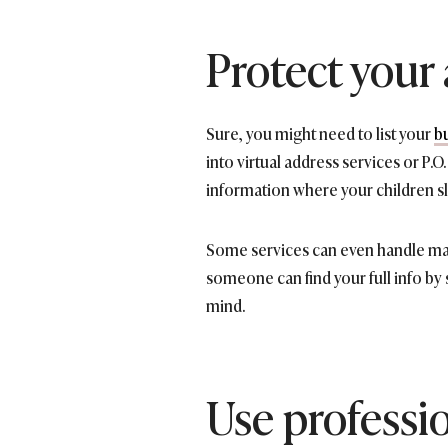
Protect your
Sure, you might need to list your
b
into virtual address services or P.
information where your children s
Some services can even handle mail 
someone can find your full info by 
mind.
Use professi