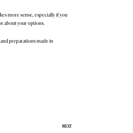
es more sense, especially if you
or about your options.
ts and preparations made in
NEXT