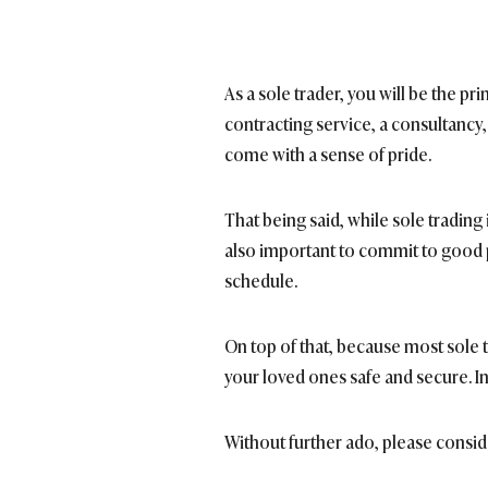
As a sole trader, you will be the pr
contracting service, a consultancy, 
come with a sense of pride.
That being said, while sole trading
also important to commit to good p
schedule.
On top of that, because most sole 
your loved ones safe and secure. In
Without further ado, please consid