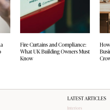
 a
Fire Curtains and Compliance:
How 
o
What UK Building Owners Must
Busi
Know
Cro
LATEST ARTICLES
Interiors