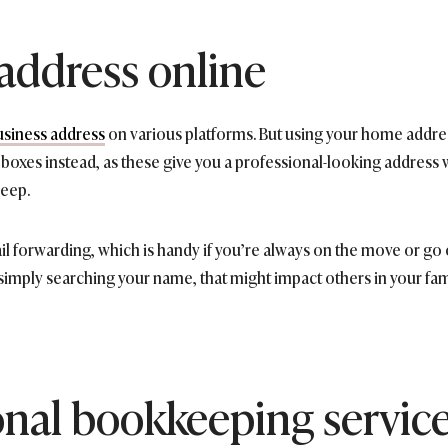
 address online
usiness address
on various platforms. But using your home address 
O. boxes instead, as these give you a professional-looking addres
leep.
forwarding, which is handy if you’re always on the move or go on 
simply searching your name, that might impact others in your fami
onal bookkeeping servic