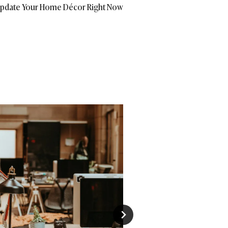
pdate Your Home Décor Right Now