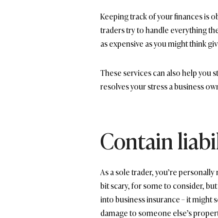
Keeping track of your finances is o
traders try to handle everything t
as expensive as you might think giv
These services can also help you s
resolves your stress a business ow
Contain liabil
As a sole trader, you’re personally
bit scary, for some to consider, but 
into business insurance – it might s
damage to someone else’s property