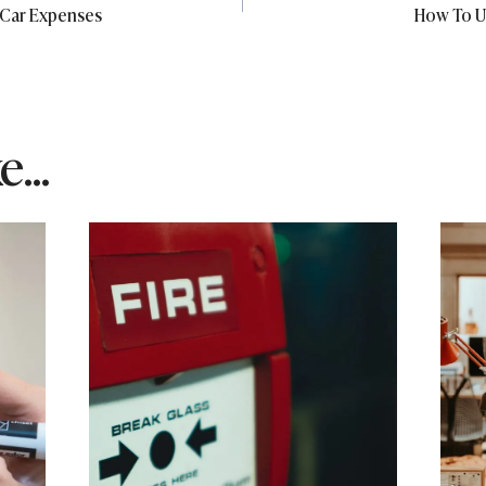
 Car Expenses
How To U
...