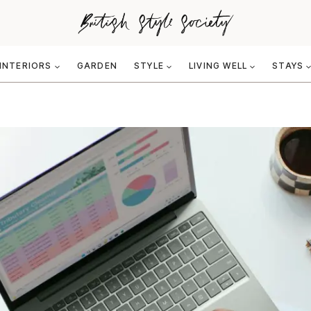
INTERIORS
GARDEN
STYLE
LIVING WELL
STAYS