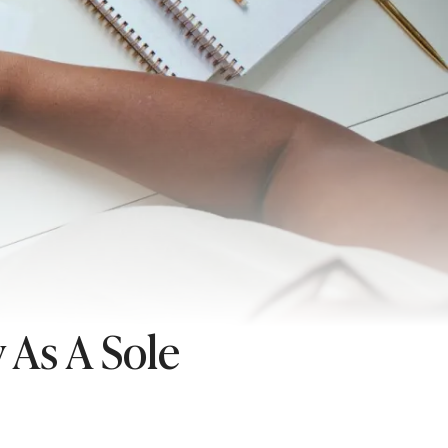
 As A Sole