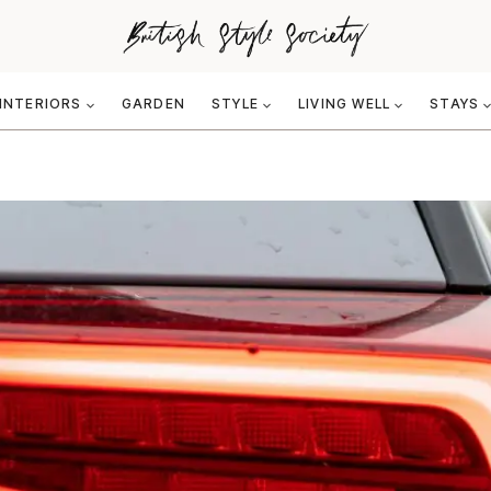
INTERIORS
GARDEN
STYLE
LIVING WELL
STAYS