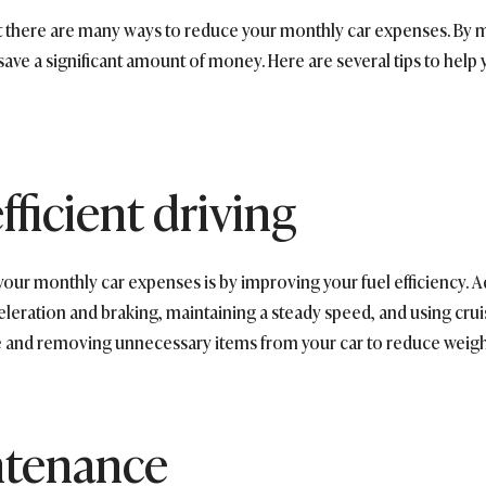
t there are many ways to reduce your monthly car expenses. By 
save a significant amount of money. Here are several tips to help
fficient driving
your monthly car expenses is by improving your fuel efficiency. 
leration and braking, maintaining a steady speed, and using crui
e and removing unnecessary items from your car to reduce weight 
ntenance