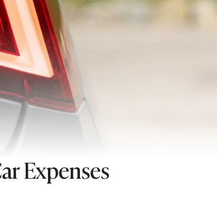
Car Expenses