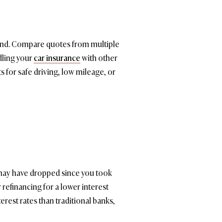
round. Compare quotes from multiple
dling your
car insurance
with other
s for safe driving, low mileage, or
s may have dropped since you took
refinancing for a lower interest
rest rates than traditional banks,