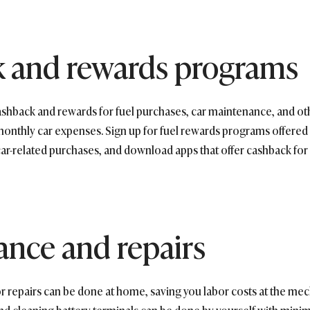
k and rewards programs
ashback and rewards for fuel purchases, car maintenance, and oth
thly car expenses. Sign up for fuel rewards programs offered by
 car-related purchases, and download apps that offer cashback for 
nce and repairs
repairs can be done at home, saving you labor costs at the mech