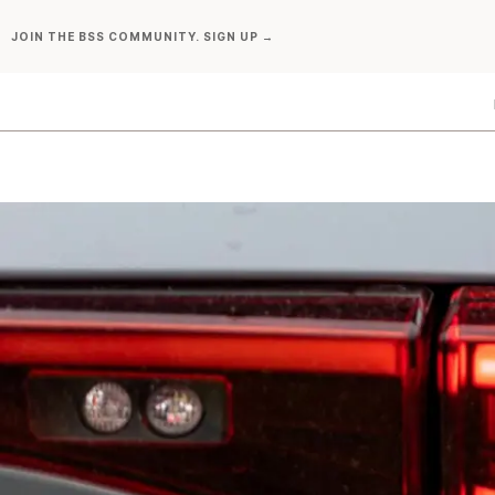
Skip
JOIN THE BSS COMMUNITY. SIGN UP →
to
content