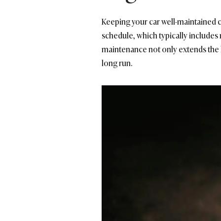
Keeping your car well-maintained c
schedule, which typically includes 
maintenance not only extends the li
long run.