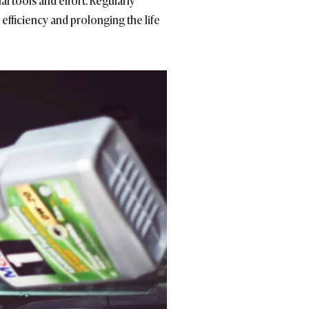
al tools and effort. Regularly
efficiency and prolonging the life