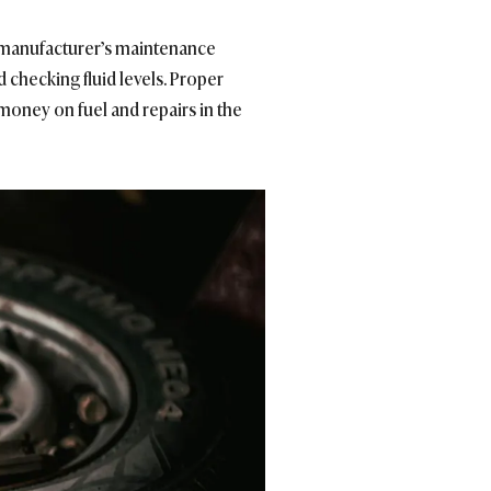
e manufacturer’s maintenance
d checking fluid levels. Proper
 money on fuel and repairs in the