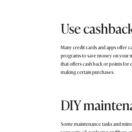
Use cashbac
Many credit cards and apps offer c
programs to save money on your mon
that offers cash back or points for
making certain purchases.
DIY maintena
Some maintenance tasks and minor 