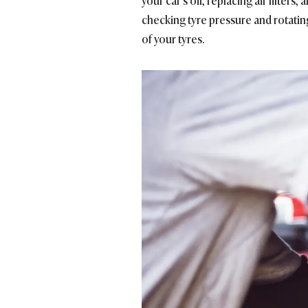
your car’s oil, replacing air filter
checking tyre pressure and rotating
of your tyres.