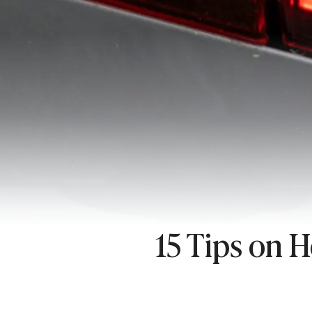
15 Tips on 