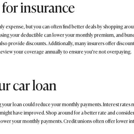
for insurance
thly expense, but you can often find better deals by shopping a
creasing your deductible can lower your monthly premium, and bun
also provide discounts. Additionally, many insurers offer discount
. Review your coverage annually to ensure you’re not overpaying.
ur car loan
ing your loan could reduce your monthly payments. Interest rate
 might have improved. Shop around for a better rate and consider 
lower your monthly payments. Credit unions often offer lower inte