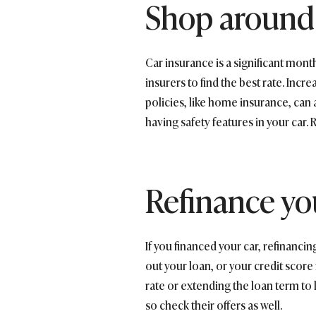
Shop around 
Car insurance is a significant mon
insurers to find the best rate. In
policies, like home insurance, can 
having safety features in your car
Refinance yo
If you financed your car, refinanc
out your loan, or your credit score
rate or extending the loan term to 
so check their offers as well.