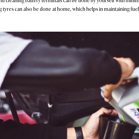
s, and cleaning battery terminals can be done by yourself with minim
 tyres can also be done at home, which helps in maintaining fuel 