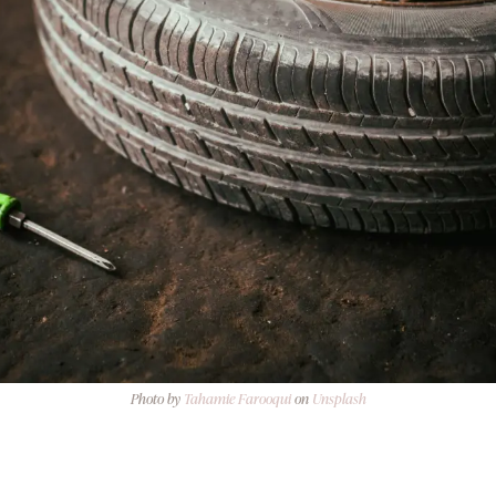
Photo by
Tahamie Farooqui
on
Unsplash