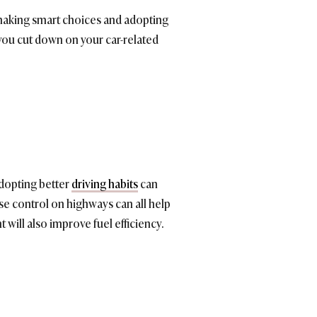
making smart choices and adopting
 you cut down on your car-related
Adopting better
driving habits
can
se control on highways can all help
will also improve fuel efficiency.