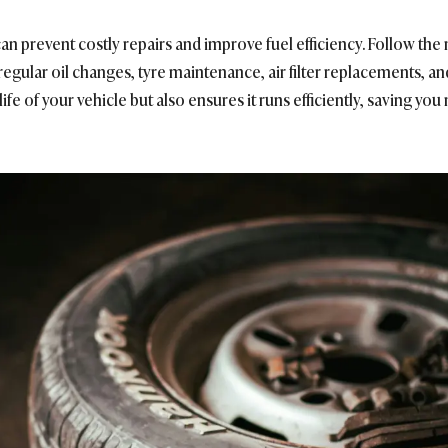
an prevent costly repairs and improve fuel efficiency. Follow th
regular oil changes, tyre maintenance, air filter replacements, an
fe of your vehicle but also ensures it runs efficiently, saving you