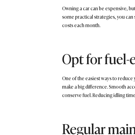
Owning a car can be expensive, bu
some practical strategies, you can 
costs each month.
Opt for fuel-e
One of the easiest ways to reduce 
make a big difference. Smooth acce
conserve fuel. Reducing idling tim
Regular mai