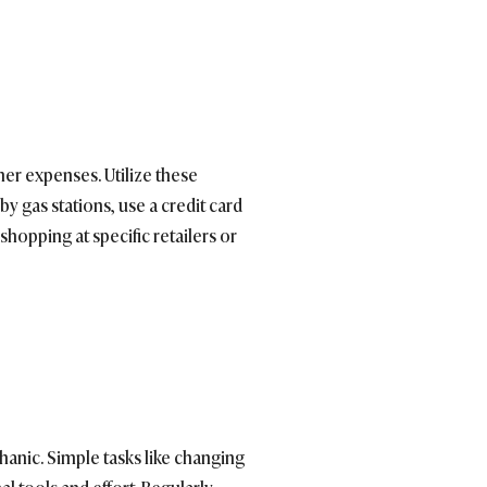
er expenses. Utilize these
 gas stations, use a credit card
shopping at specific retailers or
anic. Simple tasks like changing