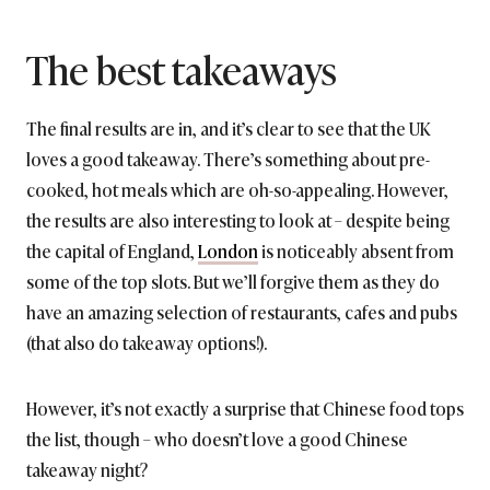
The best takeaways
The final results are in, and it’s clear to see that the UK
loves a good takeaway. There’s something about pre-
cooked, hot meals which are oh-so-appealing. However,
the results are also interesting to look at – despite being
the capital of England,
London
is noticeably absent from
some of the top slots. But we’ll forgive them as they do
have an amazing selection of restaurants, cafes and pubs
(that also do takeaway options!).
However, it’s not exactly a surprise that Chinese food tops
the list, though – who doesn’t love a good Chinese
takeaway night?