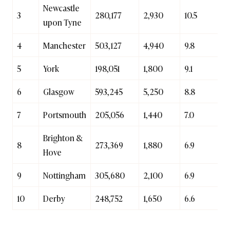
Newcastle
3
280,177
2,930
10.5
upon Tyne
4
Manchester
503,127
4,940
9.8
5
York
198,051
1,800
9.1
6
Glasgow
593,245
5,250
8.8
7
Portsmouth
205,056
1,440
7.0
Brighton &
8
273,369
1,880
6.9
Hove
9
Nottingham
305,680
2,100
6.9
10
Derby
248,752
1,650
6.6