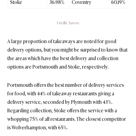
Stoke
36.98%
Coventry
60.19%
Credit: Savoo
A large proportion of takeaways are noted for good
delivery options, but you might be surprised to know that
the areas which have the best delivery and collection
options are Portsmouth and Stoke, respectively.
Portsmouth offers the best number of delivery services
for food, with 44% of takeaway restaurants giving a
delivery service, seconded by Plymouth with 43%.
Regarding collection, Stoke offers the service with a
whopping 75% of all restaurants. The closest competitor
is Wolverhampton, with 65%.