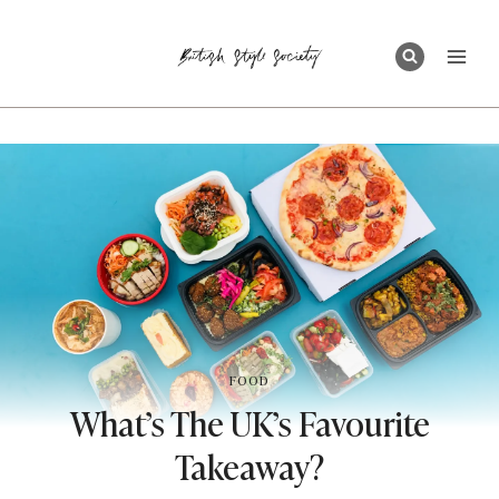
Skip
to
content
FOOD
What’s The UK’s Favourite
Takeaway?