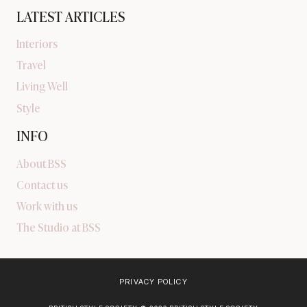
LATEST ARTICLES
Interiors
Travel
Living Well
Style
INFO
About BSS
Contact us
Work with us
The Studio at BSS
PRIVACY POLICY