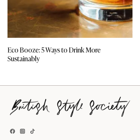
Eco Booze: 5 Ways to Drink More
Sustainably