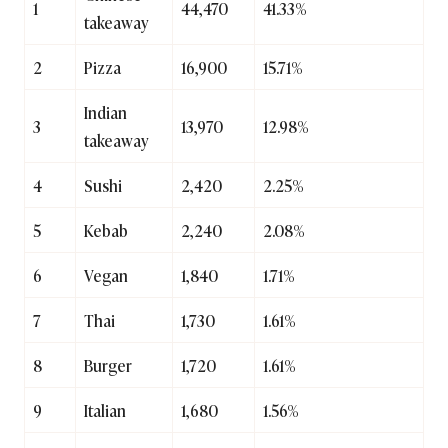
1
44,470
41.33%
takeaway
2
Pizza
16,900
15.71%
Indian
3
13,970
12.98%
takeaway
4
Sushi
2,420
2.25%
5
Kebab
2,240
2.08%
6
Vegan
1,840
1.71%
7
Thai
1,730
1.61%
8
Burger
1,720
1.61%
9
Italian
1,680
1.56%