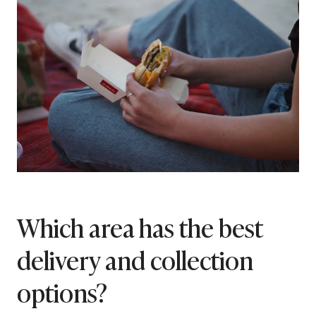
Which area has the best
delivery and collection
options?