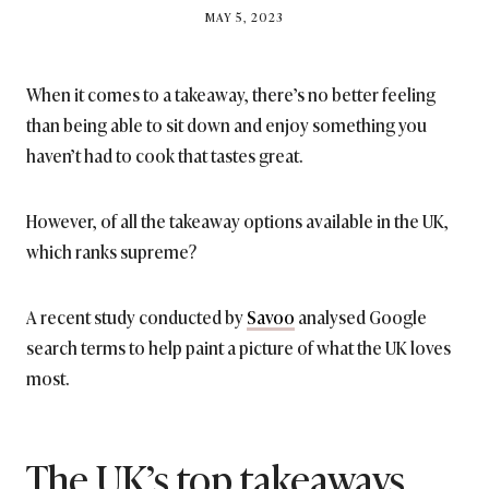
BY
MAY 5, 2023
BRITISH_STYLE_SOCIETY
When it comes to a takeaway, there’s no better feeling
than being able to sit down and enjoy something you
haven’t had to cook that tastes great.
However, of all the takeaway options available in the UK,
which ranks supreme?
A recent study conducted by
Savoo
analysed Google
search terms to help paint a picture of what the UK loves
most.
The UK’s top takeaways