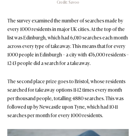
Credit: Savoo
The survey examined the number of searches made by
every 1000 residents in major UK cities. At the top of the
list was Edinburgh, which had 6,010 searches each month
across every type of takeaway. This means that for every
1000 people in Edinburgh – a city with 476,000 residents –
12-13 people did a search for a takeaway.
The second place prize goes to Bristol, whose residents
searched for takeaway options 11-12 times every month
per thousand people, totalling 4880 searches. This was
followed up by Newcastle upon Tyne, which had 10-11
searches per month for every 1000 residents.