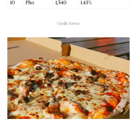
10
Pho
1,540
1.43%
Credit: Savoo