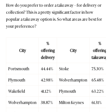
How do you prefer to order a takeaway – for delivery or
collection? This is a pretty significant factor in how
popular a takeaway option is. So what areas are best for
your preference?
%
%
City
offering
City
offering
delivery
takeaway
Portsmouth
44.44%
Stoke
75.30%
Plymouth
42.98%
Wolverhampton
65.48%
Wakefield
41.12%
Plymouth
63.22%
Wolverhampton
38.87%
Milton Keynes
61.31%