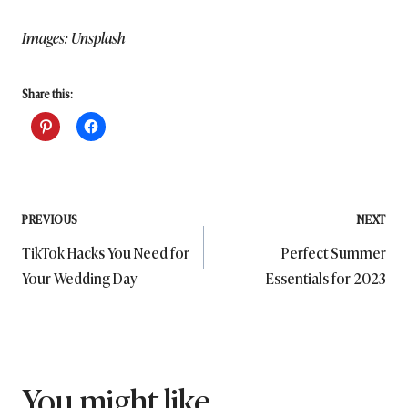
Images: Unsplash
Share this:
Post
PREVIOUS
NEXT
TikTok Hacks You Need for
Perfect Summer
navigation
Your Wedding Day
Essentials for 2023
You might like...