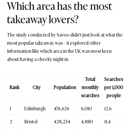
Which area has the most
takeaway lovers?
The study conducted by Savoo didn’t just look at what the
most popular takeaway was – it explored other
information like which area in the UK was most keen
about having a cheeky night in.
Total
Searches
Rank
City
Population
monthly
per 1,000
searches
people
1
Edinburgh
476,626
6,010
12.6
2
Bristol
428,234
4,880
11.4