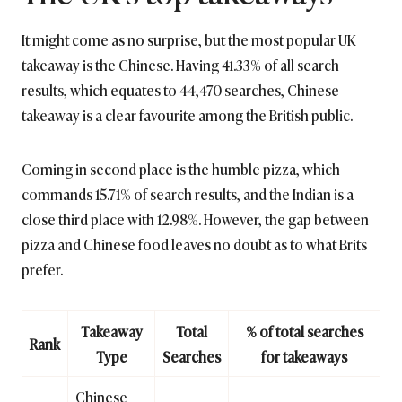
It might come as no surprise, but the most popular UK
takeaway is the Chinese. Having 41.33% of all search
results, which equates to 44,470 searches, Chinese
takeaway is a clear favourite among the British public.
Coming in second place is the humble pizza, which
commands 15.71% of search results, and the Indian is a
close third place with 12.98%. However, the gap between
pizza and Chinese food leaves no doubt as to what Brits
prefer.
Takeaway
Total
% of total searches
Rank
Type
Searches
for takeaways
Chinese