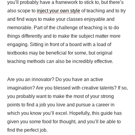
you’ll probably have a framework to stick to, but there’s
also scope to
inject your own style
of teaching and to try
and find ways to make your classes enjoyable and
memorable. Part of the challenge of teaching is to do
things differently and to make the subject matter more
engaging. Sitting in front of a board with a load of
textbooks may be beneficial for some, but original
teaching methods can also be incredibly effective.
Are you an innovator? Do you have an active
imagination? Are you blessed with creative talents? If so,
you probably want to make the most of your strong
points to find a job you love and pursue a career in
which you know you’ll excel. Hopefully, this guide has
given you some food for thought, and you’ll be able to
find the perfect job.