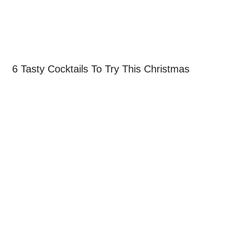
6 Tasty Cocktails To Try This Christmas