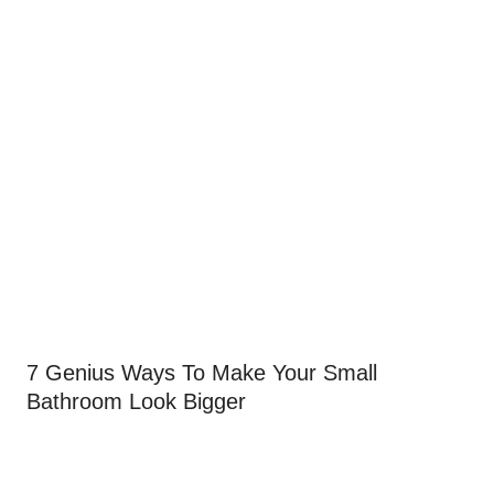
7 Genius Ways To Make Your Small
Bathroom Look Bigger