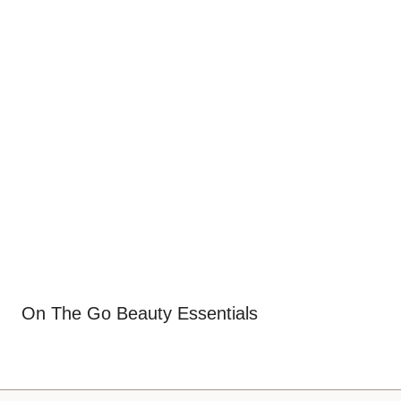
On The Go Beauty Essentials