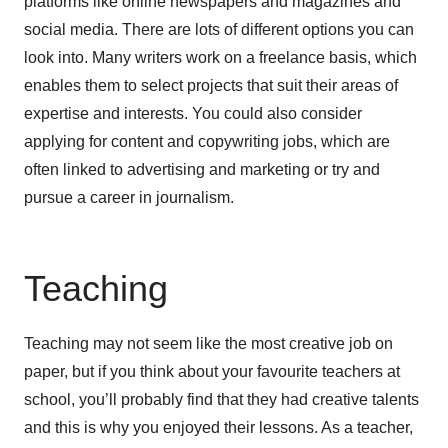
platforms like online newspapers and magazines and
social media. There are lots of different options you can
look into. Many writers work on a freelance basis, which
enables them to select projects that suit their areas of
expertise and interests. You could also consider
applying for content and copywriting jobs, which are
often linked to advertising and marketing or try and
pursue a career in journalism.
Teaching
Teaching may not seem like the most creative job on
paper, but if you think about your favourite teachers at
school, you’ll probably find that they had creative talents
and this is why you enjoyed their lessons. As a teacher,