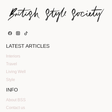
LATEST ARTICLES
Interiors
Travel
Living Well
Style
INFO
About BSS
Contact us