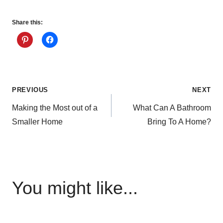
Share this:
Post
PREVIOUS
NEXT
Making the Most out of a
What Can A Bathroom
navigation
Smaller Home
Bring To A Home?
You might like...