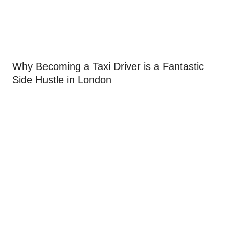
Why Becoming a Taxi Driver is a Fantastic
Side Hustle in London