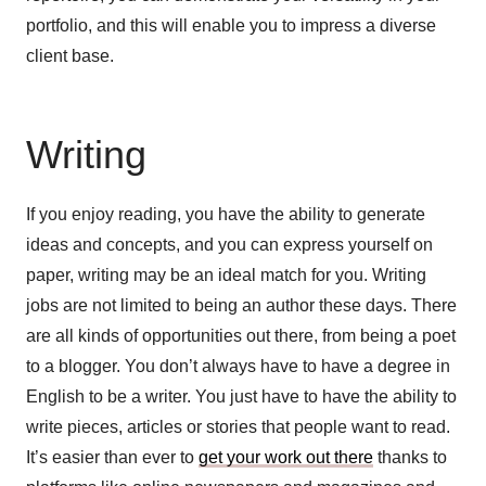
portfolio, and this will enable you to impress a diverse
client base.
Writing
If you enjoy reading, you have the ability to generate
ideas and concepts, and you can express yourself on
paper, writing may be an ideal match for you. Writing
jobs are not limited to being an author these days. There
are all kinds of opportunities out there, from being a poet
to a blogger. You don’t always have to have a degree in
English to be a writer. You just have to have the ability to
write pieces, articles or stories that people want to read.
It’s easier than ever to
get your work out there
thanks to