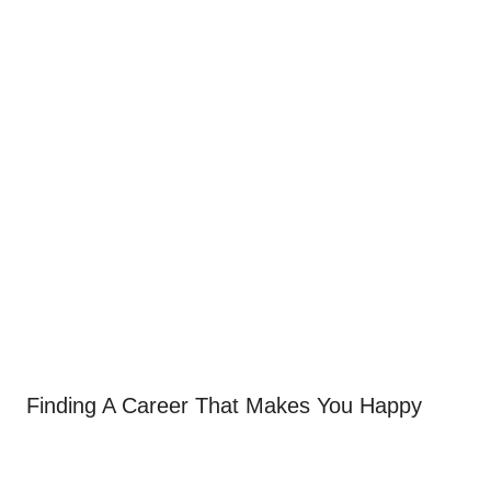
Finding A Career That Makes You Happy