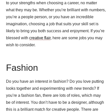
to your strengths when choosing a career, no matter
what they may be. Whether you’re brilliant with numbers,
you’re a people person, or you have an incredible
imagination, choosing a job that suits your skill set is
likely to bring you both success and enjoyment. If you’re
blessed with
creative flair
, here are some jobs you may
wish to consider.
Fashion
Do you have an interest in fashion? Do you love putting
looks together and experimenting with new trends? If
you’re a fashion fan, there are lots of roles, which may
be of interest. You don’t have to be a designer, although
this is a brilliant match for creative people. There are