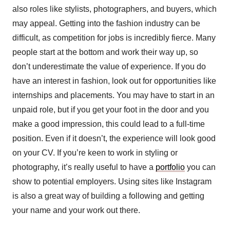
also roles like stylists, photographers, and buyers, which
may appeal. Getting into the fashion industry can be
difficult, as competition for jobs is incredibly fierce. Many
people start at the bottom and work their way up, so
don’t underestimate the value of experience. If you do
have an interest in fashion, look out for opportunities like
internships and placements. You may have to start in an
unpaid role, but if you get your foot in the door and you
make a good impression, this could lead to a full-time
position. Even if it doesn’t, the experience will look good
on your CV. If you’re keen to work in styling or
photography, it’s really useful to have a
portfolio
you can
show to potential employers. Using sites like Instagram
is also a great way of building a following and getting
your name and your work out there.