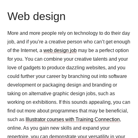
Web design
More and more people rely on technology to do their day
job, and if you’re a creative person who can’t get enough
of the Internet, a
web design job
may be a perfect option
for you. You can combine your creative talents and your
love of gadgets to produce dazzling websites, and you
could further your career by branching out into software
development or packaging design and branding or
taking on alternative graphic design jobs, such as
working on exhibitions. If this sounds appealing, you can
find out more about programmes that may be beneficial,
such as
Illustrator courses with Training Connection
,
online. As you gain new skills and expand your
repertoire, you can demonstrate your versatility in your