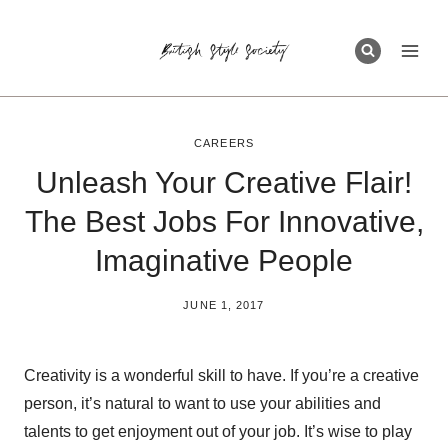
Skip
to
content
CAREERS
Unleash Your Creative Flair!
The Best Jobs For Innovative,
Imaginative People
BY
JUNE 1, 2017
BRITISH_STYLE_SOCIETY
Creativity is a wonderful skill to have. If you’re a creative
person, it’s natural to want to use your abilities and
talents to get enjoyment out of your job. It’s wise to play