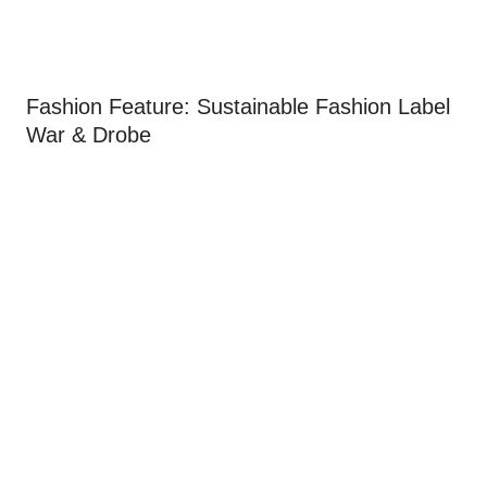
Fashion Feature: Sustainable Fashion Label
War & Drobe