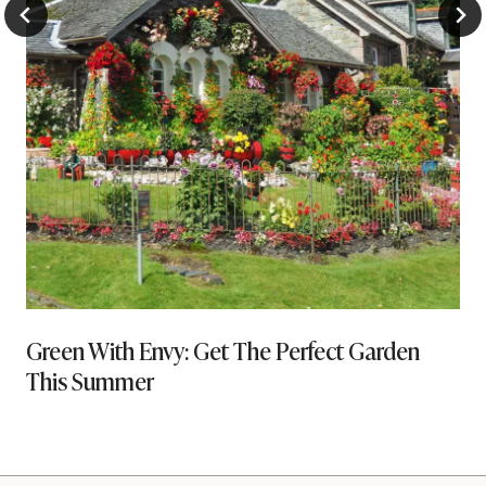
Green With Envy: Get The Perfect Garden
This Summer