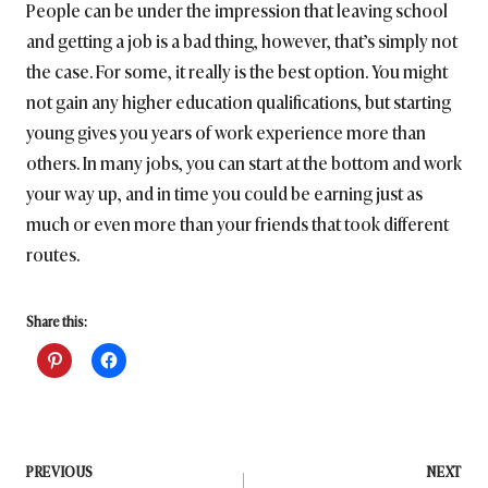
People can be under the impression that leaving school
and getting a job is a bad thing, however, that’s simply not
the case. For some, it really is the best option. You might
not gain any higher education qualifications, but starting
young gives you years of work experience more than
others. In many jobs, you can start at the bottom and work
your way up, and in time you could be earning just as
much or even more than your friends that took different
routes.
Share this:
Post
PREVIOUS
NEXT