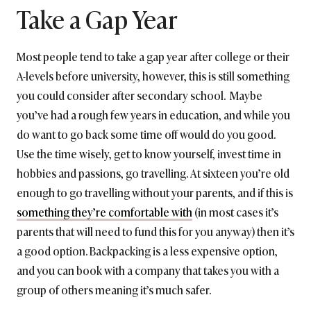
Take a Gap Year
Most people tend to take a gap year after college or their
A-levels before university, however, this is still something
you could consider after secondary school. Maybe
you’ve had a rough few years in education, and while you
do want to go back some time off would do you good.
Use the time wisely, get to know yourself, invest time in
hobbies and passions, go travelling. At sixteen you’re old
enough to go travelling without your parents, and if this is
something they’re comfortable with
(in most cases it’s
parents that will need to fund this for you anyway) then it’s
a good option. Backpacking is a less expensive option,
and you can book with a company that takes you with a
group of others meaning it’s much safer.