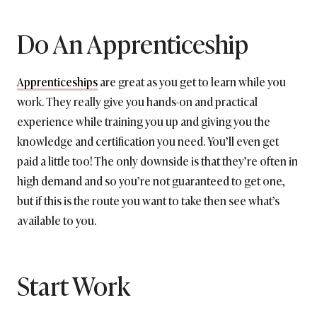
Do An Apprenticeship
Apprenticeships
are great as you get to learn while you
work. They really give you hands-on and practical
experience while training you up and giving you the
knowledge and certification you need. You’ll even get
paid a little too! The only downside is that they’re often in
high demand and so you’re not guaranteed to get one,
but if this is the route you want to take then see what’s
available to you.
Start Work