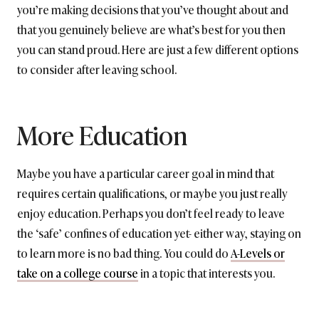
you’re making decisions that you’ve thought about and
that you genuinely believe are what’s best for you then
you can stand proud. Here are just a few different options
to consider after leaving school.
More Education
Maybe you have a particular career goal in mind that
requires certain qualifications, or maybe you just really
enjoy education. Perhaps you don’t feel ready to leave
the ‘safe’ confines of education yet- either way, staying on
to learn more is no bad thing. You could do
A-Levels or
take on a college course
in a topic that interests you.