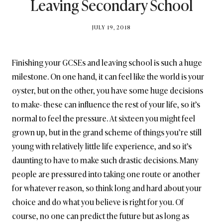
Leaving Secondary School
BY
JULY 19, 2018
BRITISH_STYLE_SOCIETY
Finishing your GCSEs and leaving school is such a huge
milestone. On one hand, it can feel like the world is your
oyster, but on the other, you have some huge decisions
to make- these can influence the rest of your life, so it’s
normal to feel the pressure. At sixteen you might feel
grown up, but in the grand scheme of things you’re still
young with relatively little life experience, and so it’s
daunting to have to make such drastic decisions. Many
people are pressured into taking one route or another
for whatever reason, so think long and hard about your
choice and do what you believe is right for you. Of
course, no one can predict the future but as long as