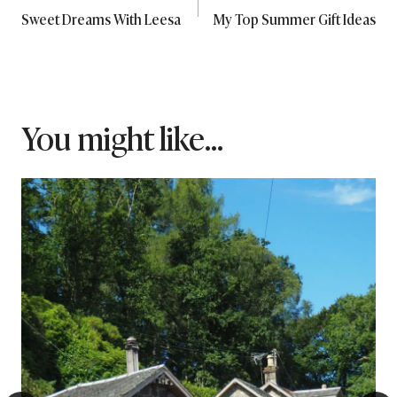
Sweet Dreams With Leesa
My Top Summer Gift Ideas
navigation
You might like...