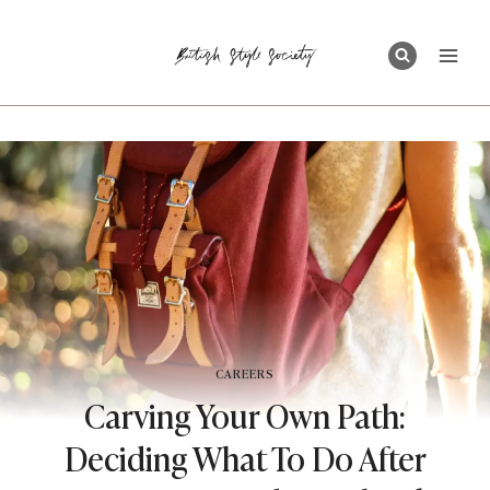
Skip
to
content
CAREERS
Carving Your Own Path:
Deciding What To Do After