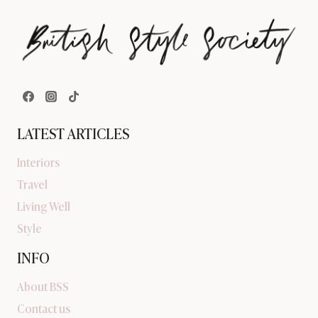
LATEST ARTICLES
Interiors
Travel
Living Well
Style
INFO
About BSS
Contact us