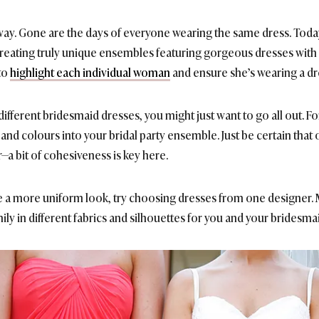
ay. Gone are the days of everyone wearing the same dress. Today,
ating truly unique ensembles featuring gorgeous dresses with di
to
highlight each individual woman
and ensure she’s wearing a dre
ifferent bridesmaid dresses, you might just want to go all out. Fo
and colours into your bridal party ensemble. Just be certain that 
—a bit of cohesiveness is key here.
 a more uniform look, try choosing dresses from one designer. M
ily in different fabrics and silhouettes for you and your bridesm