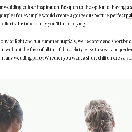
r wedding colour inspiration. Be open to the option of having a 
 purples for example would create a gorgeous picture-perfect
pa
reflects the time of day you’ll be marrying.
mony or light and fun summer nuptials, we recommend short bride
 without the fuss of all that fabric. Flirty, easy-to-wear and perfec
 any wedding party. Whether you want a short chiffon dress, so