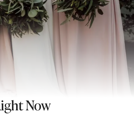
Right Now