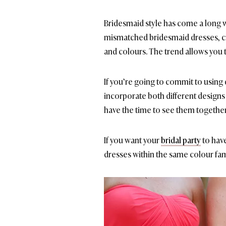
Bridesmaid style has come a
long w
mismatched bridesmaid dresses, cre
and colours. The trend allows you 
If you’re going to commit to using d
incorporate both different designs 
have the time to see them together
If you want your
bridal party
to have
dresses within the same colour fam