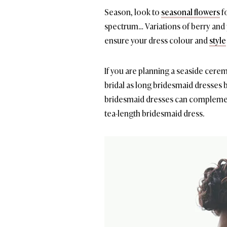
Season, look to
seasonal flowers
fo
spectrum… Variations of berry and
ensure your dress colour and
style
If you are planning a seaside cere
bridal as long bridesmaid dresses but
bridesmaid dresses can complement
tea-length bridesmaid dress.