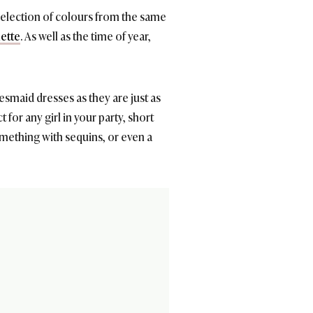
selection of colours from the same
lette
. As well as the time of year,
smaid dresses as they are just as
t for any girl in your party, short
mething with sequins, or even a