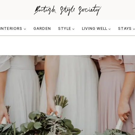
INTERIORS
GARDEN
STYLE
LIVING WELL
STAYS