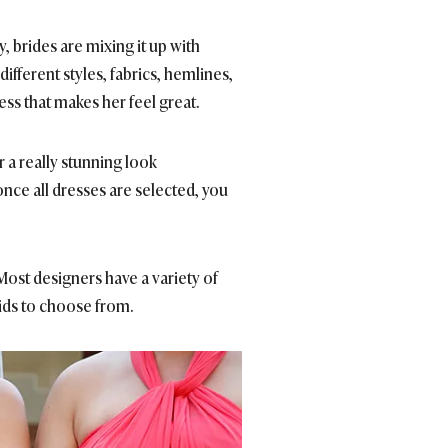
 brides are mixing it up with
fferent styles, fabrics, hemlines,
ss that makes her feel great.
r a really stunning look
once all dresses are selected, you
ost designers have a variety of
aids to choose from.