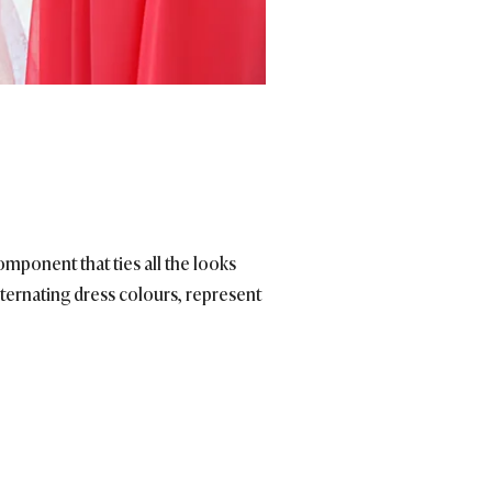
component that ties all the looks
alternating dress colours, represent