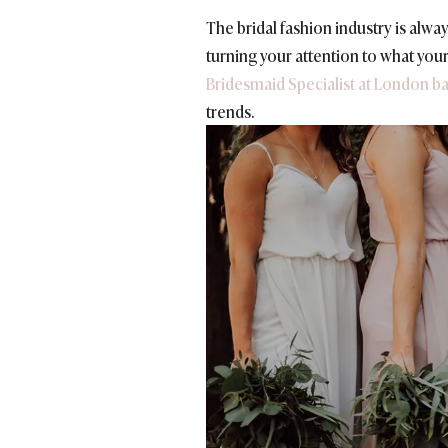
The bridal fashion industry is alwa
turning
your attention to what your
Bridesmaid Specialist at London b
trends.