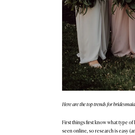
Here are the top trends for bridesmaid
First things first know what type o
seen online, so research is easy (an