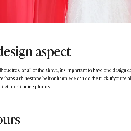
design aspect
ilhouettes, or all of the above, it’s important to have one design 
Perhaps a rhinestone belt or hairpiece can do the trick. If you’re 
quet for stunning photos
ours