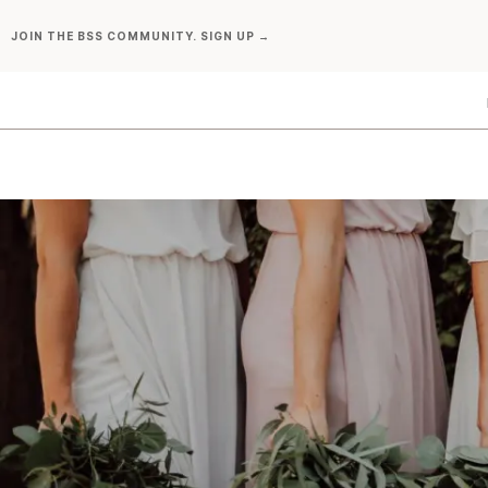
Skip
JOIN THE BSS COMMUNITY. SIGN UP →
to
content