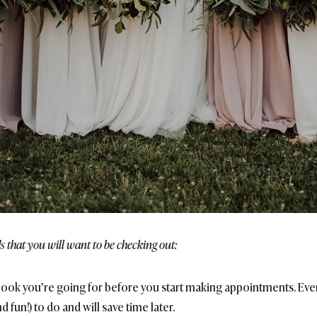
s that you will want to be checking out:
f look you’re going for before you start making appointments. Eve
d fun!) to do and will save time later.