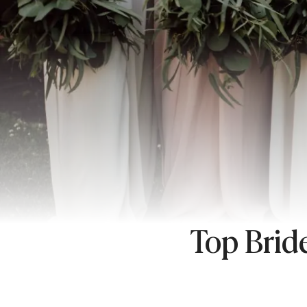
Top Brid