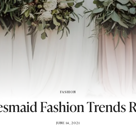
FASHION
esmaid Fashion Trends 
BY
JUNE 14, 2021
BRITISH_STYLE_SOCIETY