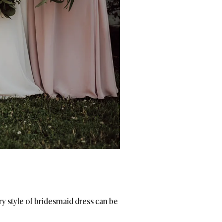
ry style of bridesmaid dress can be