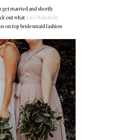
to get married and shortly
eck out what
Zara Wakefield,
 us on top bridesmaid fashion