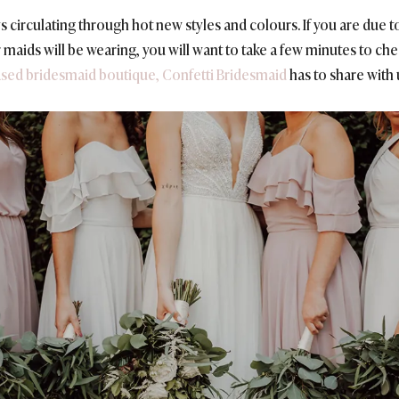
ys circulating through hot new styles and colours. If you are due 
 maids will be wearing, you will want to take a few minutes to ch
ased bridesmaid boutique, Confetti Bridesmaid
has to share with