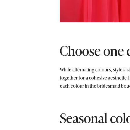
Choose one 
While alternating colours, styles, s
together for a cohesive aesthetic. 
each colour in the bridesmaid bou
Seasonal col