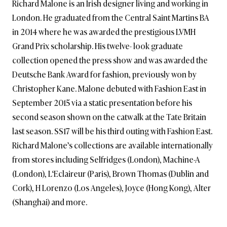
Richard Malone is an Irish designer living and working in
London. He graduated from the Central Saint Martins BA
in 2014 where he was awarded the prestigious LVMH
Grand Prix scholarship. His twelve- look graduate
collection opened the press show and was awarded the
Deutsche Bank Award for fashion, previously won by
Christopher Kane. Malone debuted with Fashion East in
September 2015 via a static presentation before his
second season shown on the catwalk at the Tate Britain
last season. SS17 will be his third outing with Fashion East.
Richard Malone’s collections are available internationally
from stores including Selfridges (London), Machine-A
(London), L‘Eclaireur (Paris), Brown Thomas (Dublin and
Cork), H Lorenzo (Los Angeles), Joyce (Hong Kong), Alter
(Shanghai) and more.