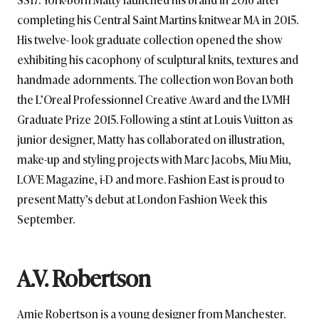
completing his Central Saint Martins knitwear MA in 2015.
His twelve- look graduate collection opened the show
exhibiting his cacophony of sculptural knits, textures and
handmade adornments. The collection won Bovan both
the L’Oreal Professionnel Creative Award and the LVMH
Graduate Prize 2015. Following a stint at Louis Vuitton as
junior designer, Matty has collaborated on illustration,
make-up and styling projects with Marc Jacobs, Miu Miu,
LOVE Magazine, i-D and more. Fashion East is proud to
present Matty’s debut at London Fashion Week this
September.
A.V. Robertson
Amie Robertson is a young designer from Manchester.