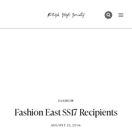
Skip
to
content
FASHION
Fashion East SS17 Recipients
BY
AUGUST 21, 2016