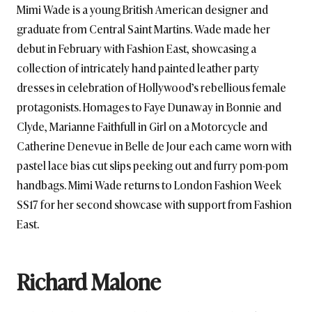
Mimi Wade is a young British American designer and
graduate from Central Saint Martins. Wade made her
debut in February with Fashion East, showcasing a
collection of intricately hand painted leather party
dresses in celebration of Hollywood’s rebellious female
protagonists. Homages to Faye Dunaway in Bonnie and
Clyde, Marianne Faithfull in Girl on a Motorcycle and
Catherine Denevue in Belle de Jour each came worn with
pastel lace bias cut slips peeking out and furry pom-pom
handbags. Mimi Wade returns to London Fashion Week
SS17 for her second showcase with support from Fashion
East.
Richard Malone