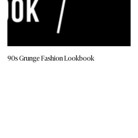
90s Grunge Fashion Lookbook