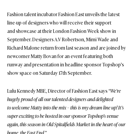
BRITISH_STYLE_SOCIETY
Fashion talent incubator Fashion East unveils the latest
line-up of designers who will receive their support
and showcase at their London Fashion Week show in
September. Designers A.V Robertson, Mimi Wade and
Richard Malone return from last season and are joined by
newcomer Matty Bovan for an event featuring both
runway and presentation in headline sponsor Topshop’s
show space on Saturday 17th September.
Lulu Kennedy MBE, Director of Fashion East says
“We’re
hugely proud of all our talented designers and delighted
to welcome Matty into the mix – this is my dream line up! It’s
super exciting to be hosted in our sponsor Topshop’s venue
again, this season in Old Spitalfields Market in the heart of our
home, the East End.”