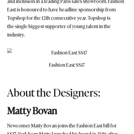
and inclusion in a leading Paris sales showroom. Fashion
East is honoured to have headline sponsorship from
Topshop for the 12th consecutive year. Topshop is
the single biggest supporter of young talent in the
industry.
Fashion East SS17
About the Designers:
Matty Bovan
Newcomer Matty Bovan joins the Fashion East bill for
SS17. York-born Matty launched his brand in 2016 after