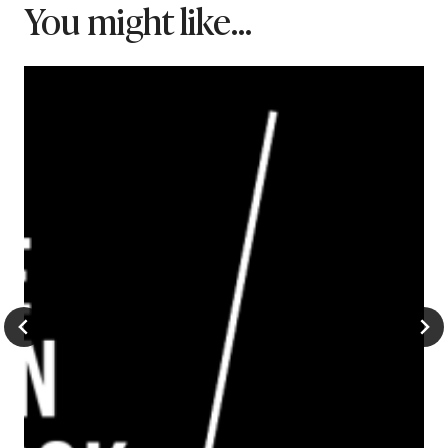
You might like...