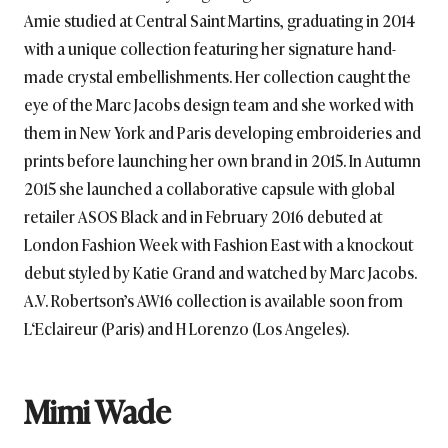
Amie studied at Central Saint Martins, graduating in 2014
with a unique collection featuring her signature hand-
made crystal embellishments. Her collection caught the
eye of the Marc Jacobs design team and she worked with
them in New York and Paris developing embroideries and
prints before launching her own brand in 2015. In Autumn
2015 she launched a collaborative capsule with global
retailer ASOS Black and in February 2016 debuted at
London Fashion Week with Fashion East with a knockout
debut styled by Katie Grand and watched by Marc Jacobs.
A.V. Robertson’s AW16 collection is available soon from
L‘Eclaireur (Paris) and H Lorenzo (Los Angeles).
Mimi Wade