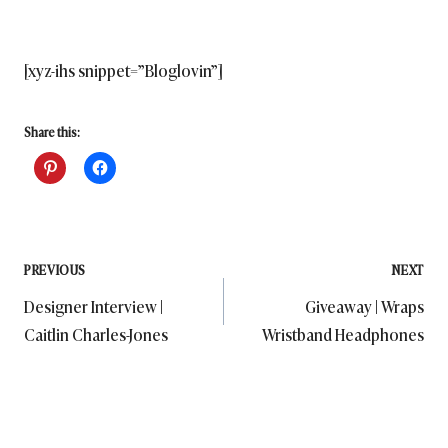
[xyz-ihs snippet=”Bloglovin”]
Share this:
Post
PREVIOUS
NEXT
Designer Interview |
Giveaway | Wraps
navigation
Caitlin Charles-Jones
Wristband Headphones