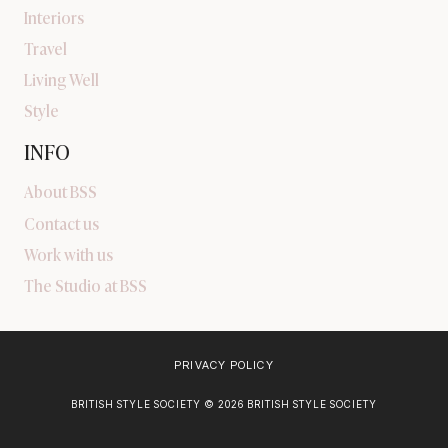
Interiors
Travel
Living Well
Style
INFO
About BSS
Contact us
Work with us
The Studio at BSS
PRIVACY POLICY
BRITISH STYLE SOCIETY © 2026 BRITISH STYLE SOCIETY