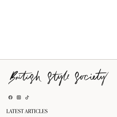
LATEST ARTICLES