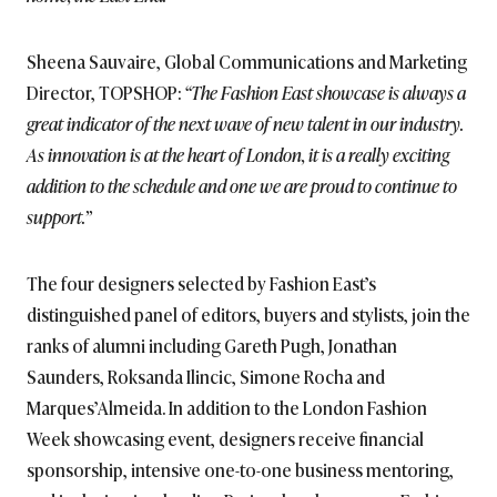
Sheena Sauvaire, Global Communications and Marketing
Director, TOPSHOP:
“The Fashion East showcase is always a
great indicator of the next wave of new talent in our industry.
As innovation is at the heart of London, it is a really exciting
addition to the schedule and one we are proud to continue to
support.”
The four designers selected by Fashion East’s
distinguished panel of editors, buyers and stylists, join the
ranks of alumni including Gareth Pugh, Jonathan
Saunders, Roksanda Ilincic, Simone Rocha and
Marques’Almeida. In addition to the London Fashion
Week showcasing event, designers receive financial
sponsorship, intensive one-to-one business mentoring,