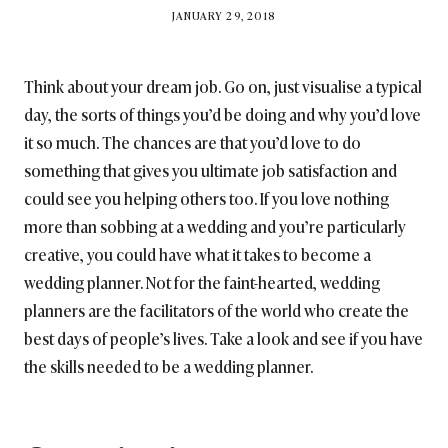
BY
JANUARY 29, 2018
BRITISH_STYLE_SOCIETY
Think about your dream job. Go on, just visualise a typical
day, the sorts of things you’d be doing and why you’d love
it so much. The chances are that you’d love to do
something that gives you ultimate job satisfaction and
could see you helping others too. If you love nothing
more than sobbing at a wedding and you’re particularly
creative, you could have what it takes to become a
wedding planner. Not for the faint-hearted, wedding
planners are the facilitators of the world who create the
best days of people’s lives. Take a look and see if you have
the skills needed to be a wedding planner.