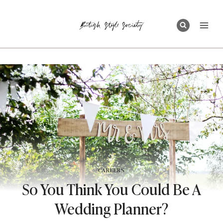
Skip
to
content
CAREERS
So You Think You Could Be A
Wedding Planner?