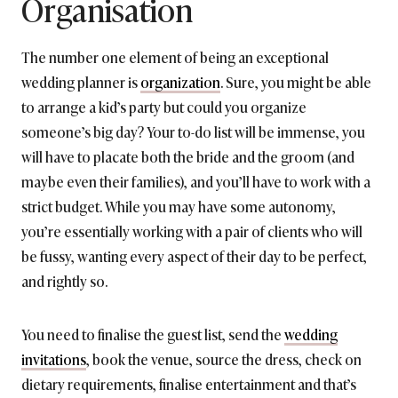
Organisation
The number one element of being an exceptional
wedding planner is
organization
. Sure, you might be able
to arrange a kid’s party but could you organize
someone’s big day? Your to-do list will be immense, you
will have to placate both the bride and the groom (and
maybe even their families), and you’ll have to work with a
strict budget. While you may have some autonomy,
you’re essentially working with a pair of clients who will
be fussy, wanting every aspect of their day to be perfect,
and rightly so.
You need to finalise the guest list, send the
wedding
invitations
, book the venue, source the dress, check on
dietary requirements, finalise entertainment and that’s