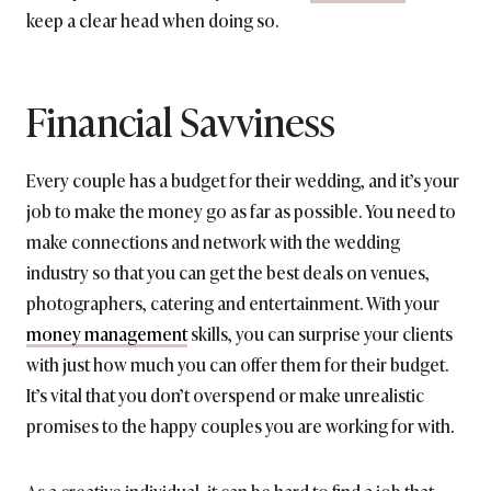
keep a clear head when doing so.
Financial Savviness
Every couple has a budget for their wedding, and it’s your
job to make the money go as far as possible. You need to
make connections and network with the wedding
industry so that you can get the best deals on venues,
photographers, catering and entertainment. With your
money management
skills, you can surprise your clients
with just how much you can offer them for their budget.
It’s vital that you don’t overspend or make unrealistic
promises to the happy couples you are working for with.