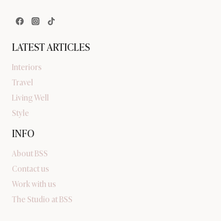
LATEST ARTICLES
Interiors
Travel
Living Well
Style
INFO
About BSS
Contact us
Work with us
The Studio at BSS