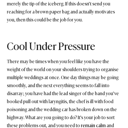
merely the tip of the iceberg. If this doesn’t send you
reaching for a brown paper bag and actually motivates
you, then this could be the job for you.
Cool Under Pressure
There may be times when you feel like you have the
weight of the world on your shoulders trying to organise
multiple weddings at once. One day things may be going
smoothly, and the next everything seems to fall into
disarray; you have had the lead singer of the band you’ve
booked pull out with laryngitis, the chef is ill with food
poisoning and the wedding car has broken down on the
highway. What are you going to do? It’s your job to sort
these problems out, and you need to
remain calm
and