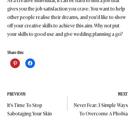
As a creative individual, it can be hard to find a job that
gives you the job satisfaction you crave. You want to help
other people realise their dreams, and you’d like to show
off your creative skills to achieve this aim. Why not put
your skills to good use and give wedding planning a go?
Share this:
Post
PREVIOUS
NEXT
It’s Time To Stop
Never Fear: 3 Simple Ways
navigation
Sabotaging Your Skin
To Overcome A Phobia