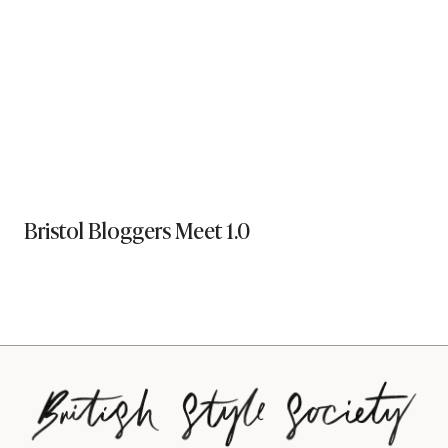
Bristol Bloggers Meet 1.0