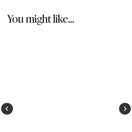
You might like...