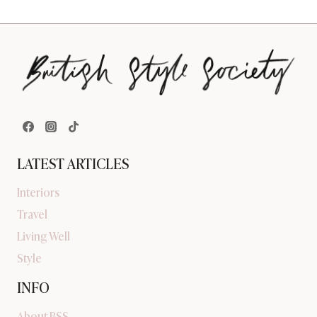
LATEST ARTICLES
Interiors
Travel
Living Well
Style
INFO
About BSS