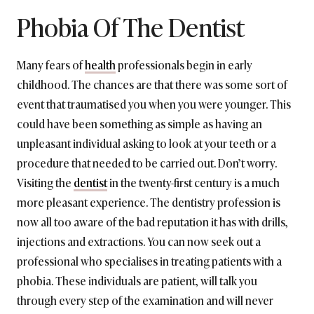
Phobia Of The Dentist
Many fears of
health
professionals begin in early
childhood. The chances are that there was some sort of
event that traumatised you when you were younger. This
could have been something as simple as having an
unpleasant individual asking to look at your teeth or a
procedure that needed to be carried out. Don’t worry.
Visiting the
dentist
in the twenty-first century is a much
more pleasant experience. The dentistry profession is
now all too aware of the bad reputation it has with drills,
injections and extractions. You can now seek out a
professional who specialises in treating patients with a
phobia. These individuals are patient, will talk you
through every step of the examination and will never