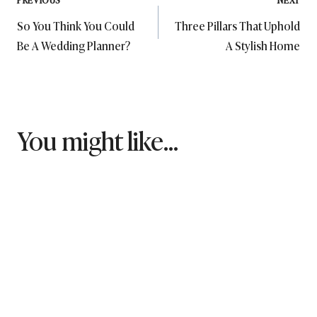
Post
So You Think You Could
Three Pillars That Uphold
navigation
Be A Wedding Planner?
A Stylish Home
You might like...