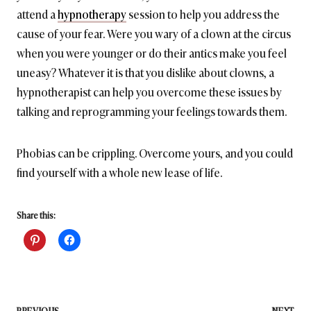
attend a
hypnotherapy
session to help you address the
cause of your fear. Were you wary of a clown at the circus
when you were younger or do their antics make you feel
uneasy? Whatever it is that you dislike about clowns, a
hypnotherapist can help you overcome these issues by
talking and reprogramming your feelings towards them.
Phobias can be crippling. Overcome yours, and you could
find yourself with a whole new lease of life.
Share this:
PREVIOUS
NEXT