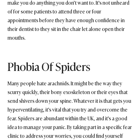
make you do anything you don’t want to. It’s not unheard
of for some patients to attend three or four
appointments before they have enough confidence in
their dentist to they sit in the chair let alone open their
mouths.
Phobia Of Spiders
Many people hate arachnids. It might be the way they
scurry quickly, their bony exoskeleton or their eyes that
send shivers down your spine. Whatever it is that gets you
hyperventilating, it’s vital that you try and overcome the
fear. Spiders are abundant within the UK, and it’s a good
idea to manage your panic. By taking part in a specific fear
clinic to address your worries, you could find yourself