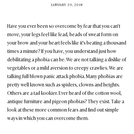
BY
JANUARY 30, 2018
BRITISH_STYLE_SOCIETY
Have you ever been so overcome by fear that you can’t
move, your legs feel like lead, beads of sweat form on
your brow and your heart feels like it’s beating a thousand
times a minute? If you have, you understand just how
debilitating a phobia can be. We are not talking a dislike of
vegetables or a mild aversion to creepy crawlies. We are
talking full blown panic attack phobia. Many phobias are
pretty well known such as spiders, clowns and heights.
Others are a tad kookier. Ever heard of the cotton wool,
antique furniture and pigeon phobias? They exist. Take a
look at these more common fears and find out simple
ways in which you can overcome them.