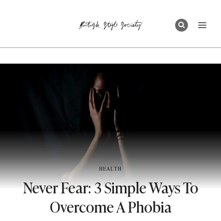
Skip
to
content
HEALTH
Never Fear: 3 Simple Ways To
Overcome A Phobia