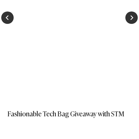
Fashionable Tech Bag Giveaway with STM