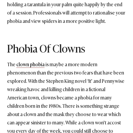
holding a tarantula in your palm quite happily by the end
of a session. Professionals will attempt to rationalise your
phobia and view spiders in a more positive light.
Phobia Of Clowns
The
clown phobia
is maybe a more modern
phenomenon than the previous two fears that have been
explored. With the Stephen King novel ‘It’ and Pennywise
wreaking havoc and killing children in a fictional
American town, clowns became a phobia for many
children born in the 1980s. There is something strange
about a clown and the mask they choose to wear which
can appear sinister to many. While a clown won’t accost
you every day of the week, you could still choose to