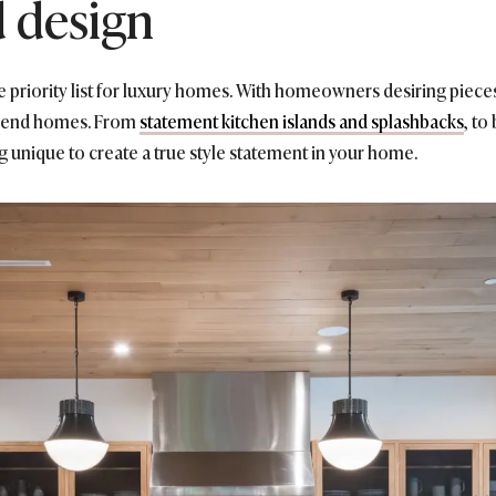
d design
e priority list for luxury homes. With homeowners desiring pieces
gh-end homes. From
statement kitchen islands and splashbacks
, to
 unique to create a true style statement in your home.