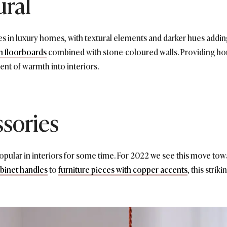
ural
nes in luxury homes, with textural elements and darker hues addin
 floorboards
combined with stone-coloured walls. Providing hom
ent of warmth into interiors.
sories
opular in interiors for some time. For 2022 we see this move towa
binet handles
to
furniture pieces with copper accents
, this strik