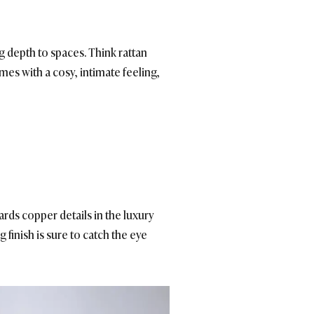
g depth to spaces. Think rattan
es with a cosy, intimate feeling,
rds copper details in the luxury
ing finish is sure to catch the eye