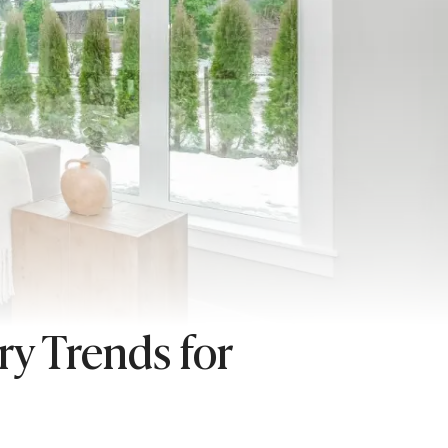
y Trends for