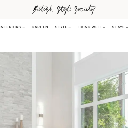
INTERIORS
GARDEN
STYLE
LIVING WELL
STAYS