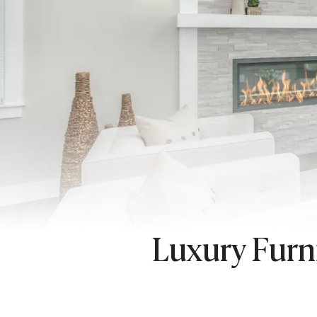
Luxury Furn