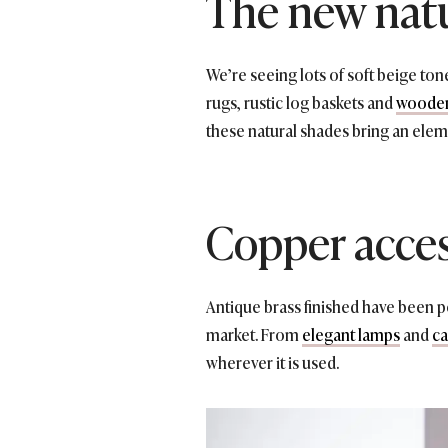
The new nat
We’re seeing lots of soft beige to
rugs, rustic log baskets and
wooden
these natural shades bring an elem
Copper acces
Antique brass finished have been p
market. From
elegant lamps
and
ca
wherever it is used.