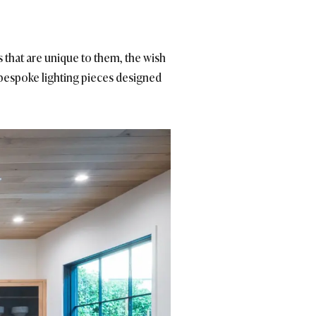
 that are unique to them, the wish
 bespoke lighting pieces designed