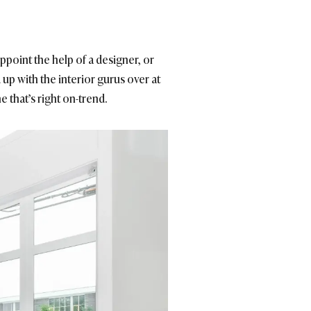
point the help of a designer, or
 up with the interior gurus over at
 that’s right on-trend.