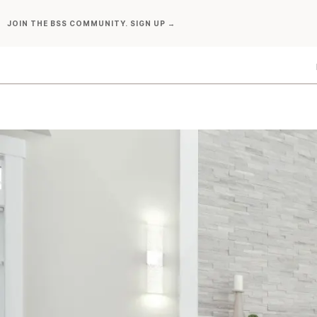
Skip
JOIN THE BSS COMMUNITY. SIGN UP →
to
content