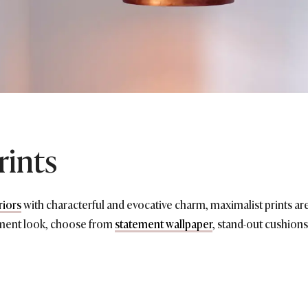
rints
riors
with characterful and evocative charm, maximalist prints are
ement look, choose from
statement wallpaper
, stand-out cushions