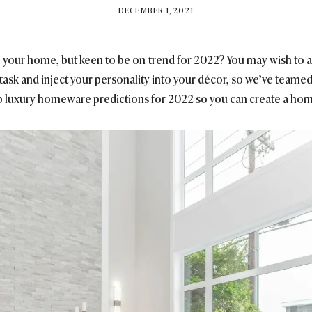
BY
DECEMBER 1, 2021
BRITISH_STYLE_SOCIETY
o your home, but keen to be on-trend for 2022? You may wish to ap
 task and inject your personality into your décor, so we’ve teamed
op luxury homeware predictions for 2022 so you can create a home