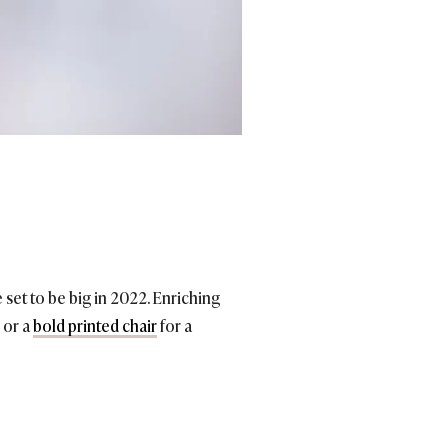
 set to be big in 2022. Enriching
 or a
bold printed chair
for a