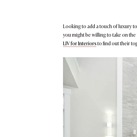
Looking to add a touch of luxury t
you might be willing to take on the
LIV for Interiors
to find out their t