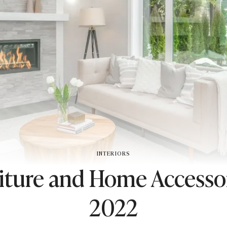
INTERIORS
iture and Home Accessor
2022