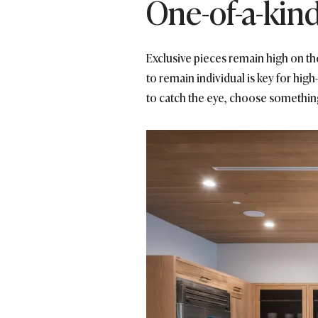
One-of-a-kin
Exclusive pieces remain high on th
to remain individual is key for hi
to catch the eye, choose something