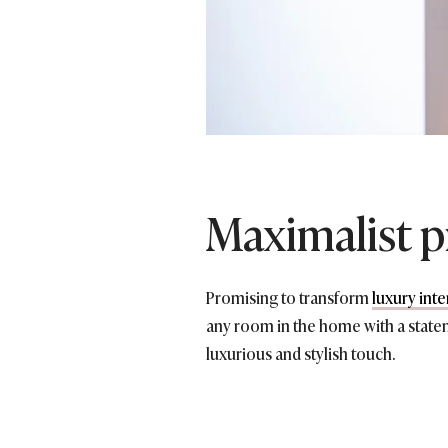
Maximalist p
Promising to transform
luxury inte
any room in the home with a stat
luxurious and stylish touch.