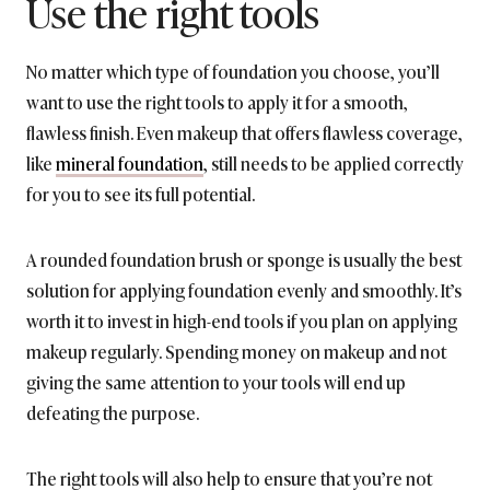
Use the right tools
No matter which type of foundation you choose, you’ll
want to use the right tools to apply it for a smooth,
flawless finish. Even makeup that offers flawless coverage,
like
mineral foundation
, still needs to be applied correctly
for you to see its full potential.
A rounded foundation brush or sponge is usually the best
solution for applying foundation evenly and smoothly. It’s
worth it to invest in high-end tools if you plan on applying
makeup regularly. Spending money on makeup and not
giving the same attention to your tools will end up
defeating the purpose.
The right tools will also help to ensure that you’re not