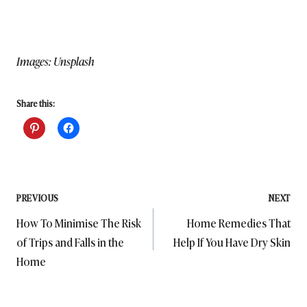
Images: Unsplash
Share this:
Post
PREVIOUS
NEXT
How To Minimise The Risk
Home Remedies That
navigation
of Trips and Falls in the
Help If You Have Dry Skin
Home