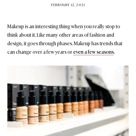
BY
FEBRUARY 12, 2021
BRITISH_STYLE_SOCIETY
Makeup is an interesting thing when you really stop to
think about it. Like many other areas of fashion and
design, it goes through phases. Makeup has trends that
can change over a few years or
even a few seasons
.