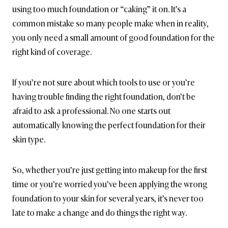
using too much foundation or “caking” it on. It’s a
common mistake so many people make when in reality,
you only need a small amount of good foundation for the
right kind of coverage.
If you’re not sure about which tools to use or you’re
having trouble finding the right foundation, don’t be
afraid to ask a professional. No one starts out
automatically knowing the perfect foundation for their
skin type.
So, whether you’re just getting into makeup for the first
time or you’re worried you’ve been applying the wrong
foundation to your skin for several years, it’s never too
late to make a change and do things the right way.