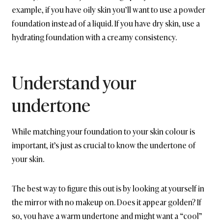
example, if you have oily skin you’ll want to use a powder
foundation instead of a liquid. If you have dry skin, use a
hydrating foundation with a creamy consistency.
Understand your
undertone
While matching your foundation to your skin colour is
important, it’s just as crucial to know the undertone of
your skin.
The best way to figure this out is by looking at yourself in
the mirror with no makeup on. Does it appear golden? If
so, you have a warm undertone and might want a “cool”