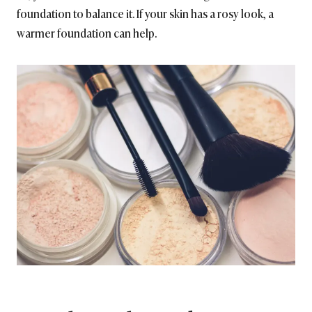
foundation to balance it. If your skin has a rosy look, a
warmer foundation can help.