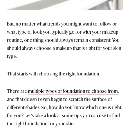
But, no matter what trends you might want to follow or
what type of look you typically go for with your makeup
routine, one thing should always remain consistent: You
should always choose a makeup that is right for your skin
type.
That starts with choosing the right foundation.
There are
multiple types of foundation to choose from
,
and that doesn’t even begin to scratch the surface of
different shades. So, how do you know which one is right
for you? Let’s take a look at some tips you can use to find
the right foundation for your skin.