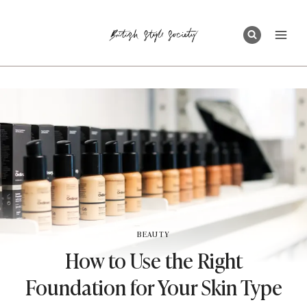
Skip
to
content
BEAUTY
How to Use the Right
Foundation for Your Skin Type