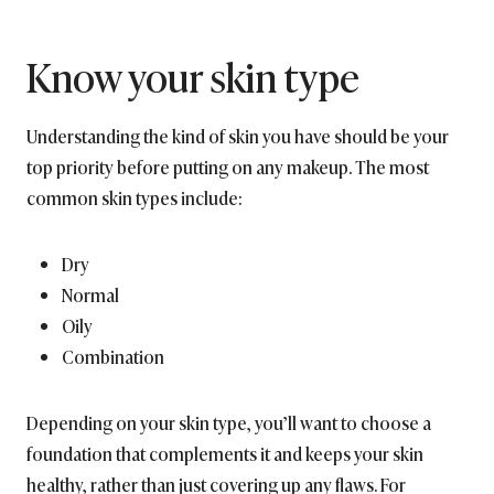
Know your skin type
Understanding the kind of skin you have should be your
top priority before putting on any makeup. The most
common skin types include:
Dry
Normal
Oily
Combination
Depending on your skin type, you’ll want to choose a
foundation that complements it and keeps your skin
healthy, rather than just covering up any flaws. For