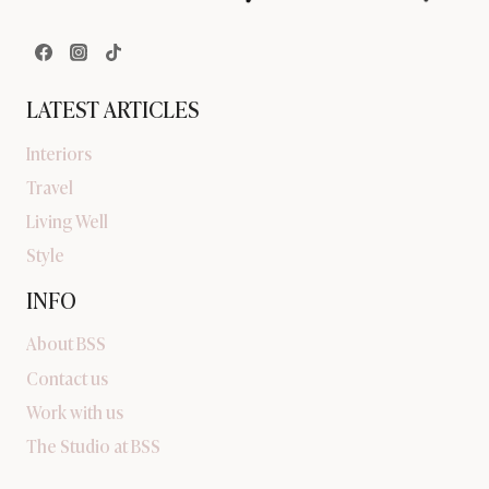
LATEST ARTICLES
Interiors
Travel
Living Well
Style
INFO
About BSS
Contact us
Work with us
The Studio at BSS