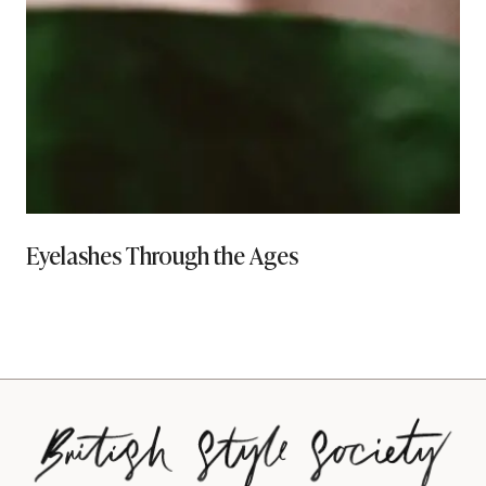
Eyelashes Through the Ages