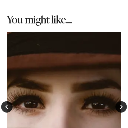
You might like...