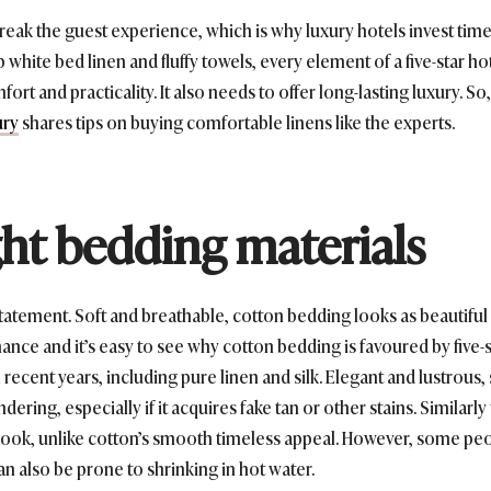
eak the guest experience, which is why luxury hotels invest time 
 white bed linen and fluffy towels, every element of a five-star h
rt and practicality. It also needs to offer long-lasting luxury. So,
ury
shares tips on buying comfortable linens like the experts.
ght bedding materials
atement. Soft and breathable, cotton bedding looks as beautiful o
enance and it’s easy to see why cotton bedding is favoured by five-
recent years, including pure linen and silk. Elegant and lustrous,
dering, especially if it acquires fake tan or other stains. Similarly
look, unlike cotton’s smooth timeless appeal. However, some peopl
an also be prone to shrinking in hot water.