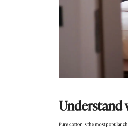
Understand 
Pure cotton is the most popular ch