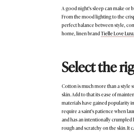
A good night’s sleep can make or br
From the mood lighting to the crisp
perfect balance between style, comfo
home, linen brand
Tielle Love Lux
Select the ri
Cotton is much more than a style st
skin. Add to that its ease of maint
materials have gained popularity in 
require a saint’s patience when laun
and has an intentionally crumpled 
rough and scratchy on the skin. It c