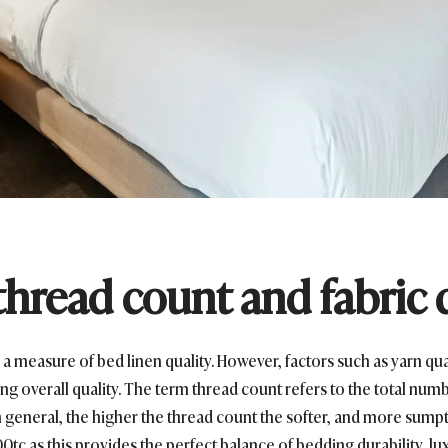
hread count and fabric 
 a measure of bed linen quality. However, factors such as yarn qual
ng overall quality. The term thread count refers to the total numb
In general, the higher the thread count the softer, and more sump
00tc as this provides the perfect balance of bedding durability, lu