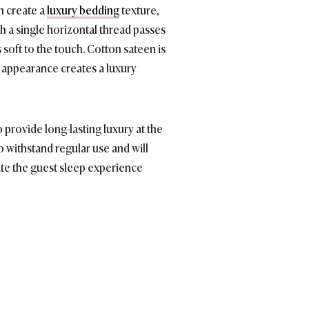
n create a
luxury bedding
texture,
ch a single horizontal thread passes
s soft to the touch. Cotton sateen is
ky appearance creates a luxury
 provide long-lasting luxury at the
o withstand regular use and will
ate the guest sleep experience