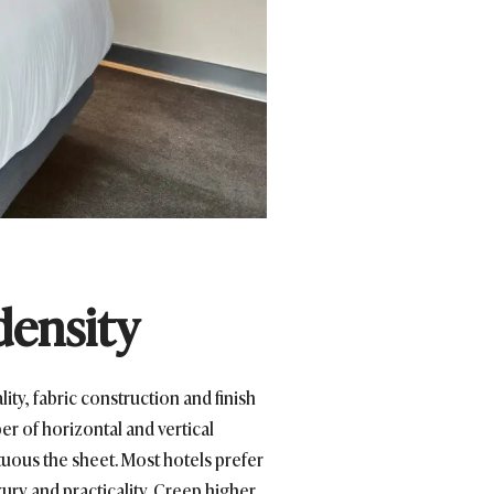
density
ity, fabric construction and finish
er of horizontal and vertical
tuous the sheet. Most hotels prefer
xury and practicality. Creep higher