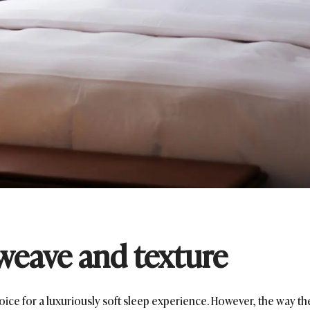
weave and texture
oice for a luxuriously soft sleep experience. However, the way th