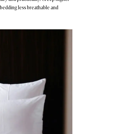
 bedding less breathable and