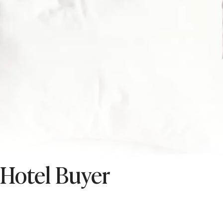
 Hotel Buyer