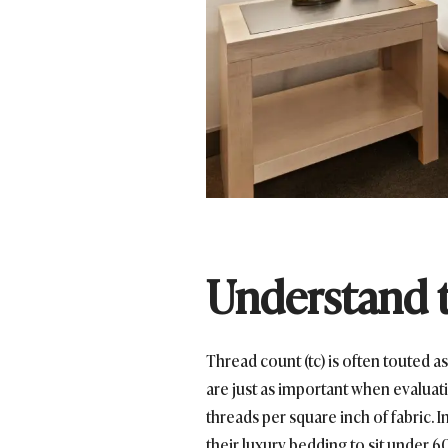
Understand t
Thread count (tc) is often touted as
are just as important when evaluati
threads per square inch of fabric. 
their luxury bedding to sit under 6