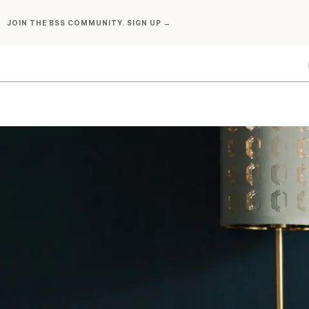
Skip
JOIN THE BSS COMMUNITY. SIGN UP →
to
content