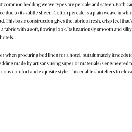
most common bedding weave types are percale and sateen. Both ca
ce due to its subtle sheen. Cotton percale is a plain weave in whi
d. This basic construction gives the fabric a fresh, crisp feel that’
 a fabric with a soft, flowing look. Its luxuriously smooth and sil
hotels.
r when procuring bed linen for a hotel, but ultimately it needs to
bedding made by artisans using superior materials is engineered t
rious comfort and exquisite style. This enables hoteliers to elev