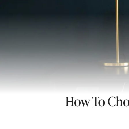
How To Choo