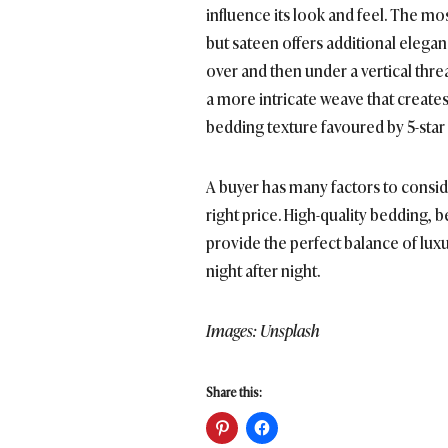
influence its look and feel. The 
but sateen offers additional elegan
over and then under a vertical threa
a more intricate weave that creates
bedding texture favoured by 5-star 
A buyer has many factors to conside
right price. High-quality bedding, 
provide the perfect balance of luxu
night after night.
Images: Unsplash
Share this: