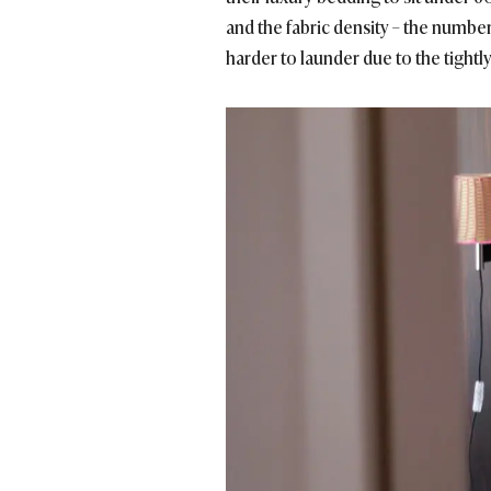
and the fabric density – the numbe
harder to launder due to the tightl