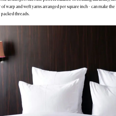
r of warp and weft yarns arranged per square inch – can make the
y packed threads.