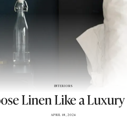
INTERIORS
se Linen Like a Luxury
BY
APRIL 18, 2024
BRITISH_STYLE_SOCIETY