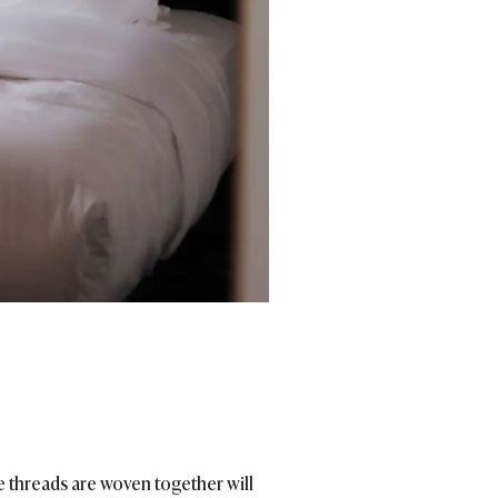
e threads are woven together will