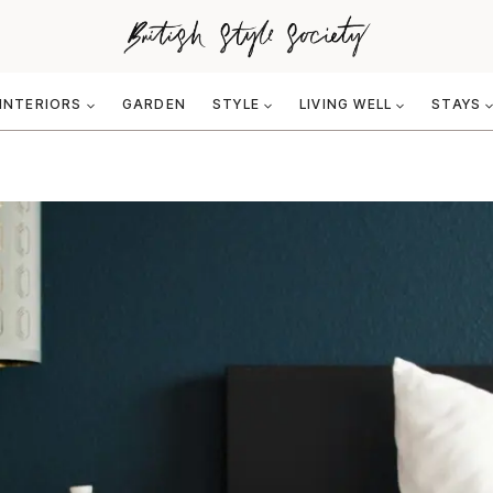
INTERIORS
GARDEN
STYLE
LIVING WELL
STAYS