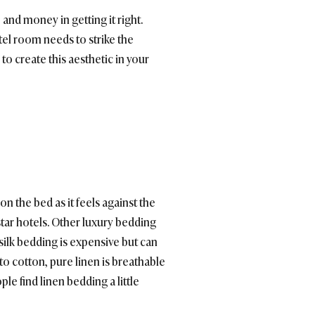
and money in getting it right.
otel room needs to strike the
 to create this aesthetic in your
n the bed as it feels against the
star hotels. Other luxury bedding
 silk bedding is expensive but can
 to cotton, pure linen is breathable
e find linen bedding a little