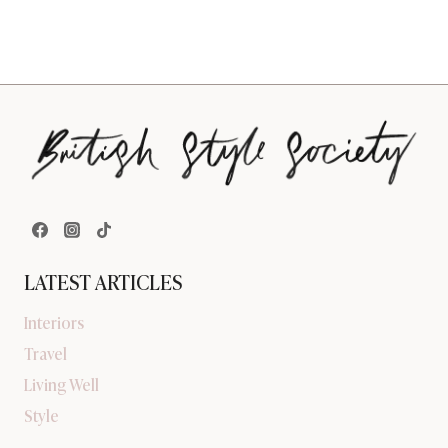
LATEST ARTICLES
Interiors
Travel
Living Well
Style