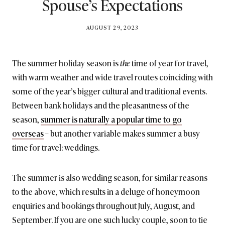
Spouse’s Expectations
BY
AUGUST 29, 2023
BRITISH_STYLE_SOCIETY
The summer holiday season is
the
time of year for travel,
with warm weather and wide travel routes coinciding with
some of the year’s bigger cultural and traditional events.
Between bank holidays and the pleasantness of the
season,
summer is naturally a popular time to go
overseas
– but another variable makes summer a busy
time for travel: weddings.
The summer is also wedding season, for similar reasons
to the above, which results in a deluge of honeymoon
enquiries and bookings throughout July, August, and
September. If you are one such lucky couple, soon to tie