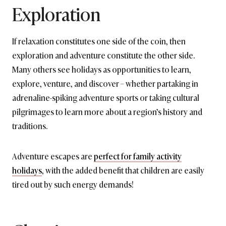
Exploration
If relaxation constitutes one side of the coin, then
exploration and adventure constitute the other side.
Many others see holidays as opportunities to learn,
explore, venture, and discover – whether partaking in
adrenaline-spiking adventure sports or taking cultural
pilgrimages to learn more about a region’s history and
traditions.
Adventure escapes are
perfect for family activity
holidays
, with the added benefit that children are easily
tired out by such energy demands!