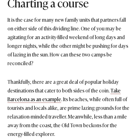
Charting a course
It is the case for many new family units that partners fall
on either side of this dividing line. One of you may be
agitating for an activity-filled weekend of long days and
longer nights, while the other might be pushing for days
of lazing in the sun. How can these two camps be
reconciled?
Thankfully, there are a great deal of popular holiday
destinations that cater to both sides of the coin.
Take
Barcelona as an example
. Its beaches, while often full of
tourists and locals alike, are prime lazing grounds for the
relaxation-minded traveller. Meanwhile, less than a mile
away from the coast, the Old Town beckons for the
energy-filled explorer.