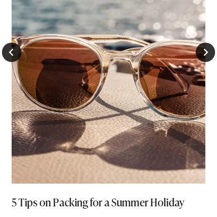
5 Tips on Packing for a Summer Holiday