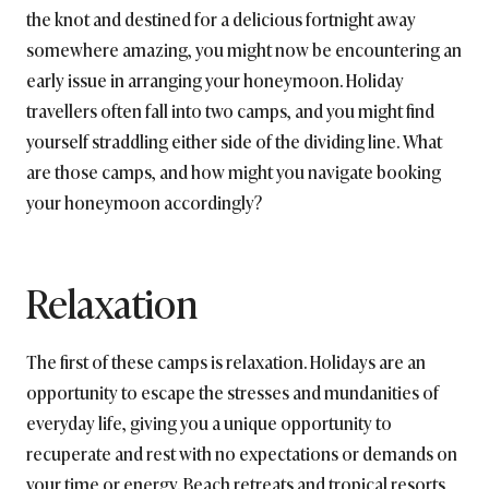
the knot and destined for a delicious fortnight away
somewhere amazing, you might now be encountering an
early issue in arranging your honeymoon. Holiday
travellers often fall into two camps, and you might find
yourself straddling either side of the dividing line. What
are those camps, and how might you navigate booking
your honeymoon accordingly?
Relaxation
The first of these camps is relaxation. Holidays are an
opportunity to escape the stresses and mundanities of
everyday life, giving you a unique opportunity to
recuperate and rest with no expectations or demands on
your time or energy. Beach retreats and tropical resorts