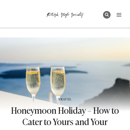
Skip
to
content
TRAVEL
Honeymoon Holiday – How to
Cater to Yours and Your