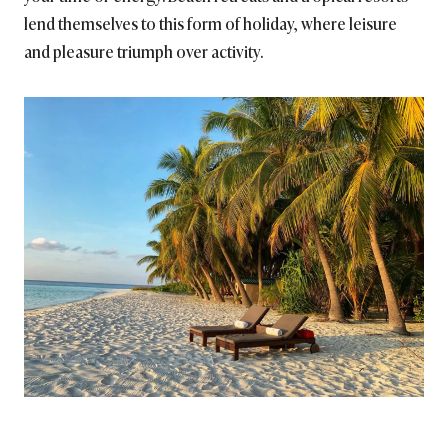
lend themselves to this form of holiday, where leisure
and pleasure triumph over activity.