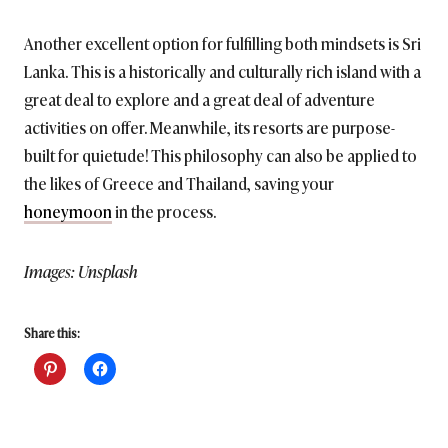
Another excellent option for fulfilling both mindsets is Sri
Lanka. This is a historically and culturally rich island with a
great deal to explore and a great deal of adventure
activities on offer. Meanwhile, its resorts are purpose-
built for quietude! This philosophy can also be applied to
the likes of Greece and Thailand, saving your
honeymoon
in the process.
Images: Unsplash
Share this: