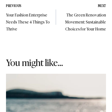
Post
PREVIOUS
NEXT
Your Fashion Enterprise
The Green Renovation
navigation
Needs These 4 Things To
Movement: Sustainable
Thrive
Choices for Your Home
You might like...