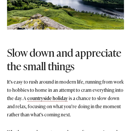
Slow down and appreciate
the small things
It’s easy to rush around in modern life, running from work
to hobbies to home in an attempt to cram everything into
the day. A
countryside holiday
is a chance to slow down
and relax, focusing on what you’re doing in the moment
rather than what’s coming next.