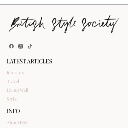
LATEST ARTICLES
Interiors
Travel
Living Well
Style
INFO
About BSS