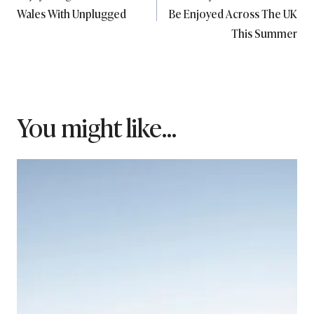
navigation
Wales With Unplugged
Be Enjoyed Across The UK
This Summer
You might like...