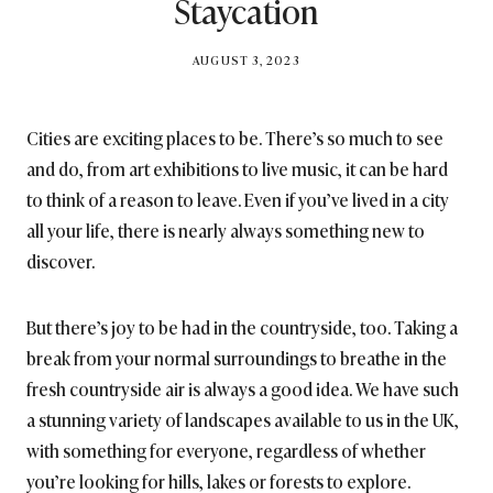
Staycation
BY
AUGUST 3, 2023
BRITISH_STYLE_SOCIETY
Cities are exciting places to be. There’s so much to see
and do, from art exhibitions to live music, it can be hard
to think of a reason to leave. Even if you’ve lived in a city
all your life, there is nearly always something new to
discover.
But there’s joy to be had in the countryside, too. Taking a
break from your normal surroundings to breathe in the
fresh countryside air is always a good idea. We have such
a stunning variety of landscapes available to us in the UK,
with something for everyone, regardless of whether
you’re looking for hills, lakes or forests to explore.