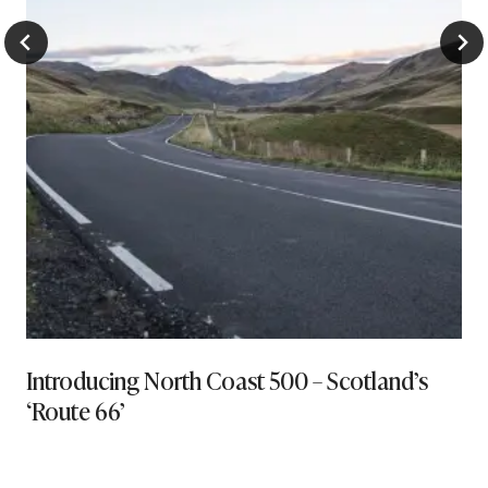
Introducing North Coast 500 – Scotland’s
‘Route 66’