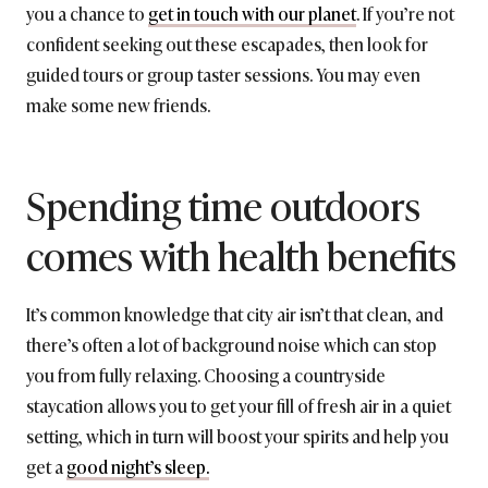
you a chance to
get in touch with our planet
. If you’re not
confident seeking out these escapades, then look for
guided tours or group taster sessions. You may even
make some new friends.
Spending time outdoors
comes with health benefits
It’s common knowledge that city air isn’t that clean, and
there’s often a lot of background noise which can stop
you from fully relaxing. Choosing a countryside
staycation allows you to get your fill of fresh air in a quiet
setting, which in turn will boost your spirits and help you
get a
good night’s sleep.