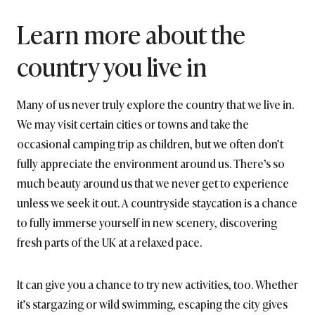
Learn more about the
country you live in
Many of us never truly explore the country that we live in.
We may visit certain cities or towns and take the
occasional camping trip as children, but we often don’t
fully appreciate the environment around us. There’s so
much beauty around us that we never get to experience
unless we seek it out. A countryside staycation is a chance
to fully immerse yourself in new scenery, discovering
fresh parts of the UK at a relaxed pace.
It can give you a chance to try new activities, too. Whether
it’s stargazing or wild swimming, escaping the city gives