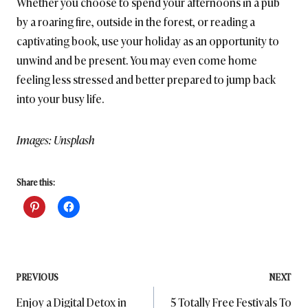
Whether you choose to spend your afternoons in a pub
by a roaring fire, outside in the forest, or reading a
captivating book, use your holiday as an opportunity to
unwind and be present. You may even come home
feeling less stressed and better prepared to jump back
into your busy life.
Images: Unsplash
Share this:
Post
PREVIOUS
NEXT
Enjoy a Digital Detox in
5 Totally Free Festivals To