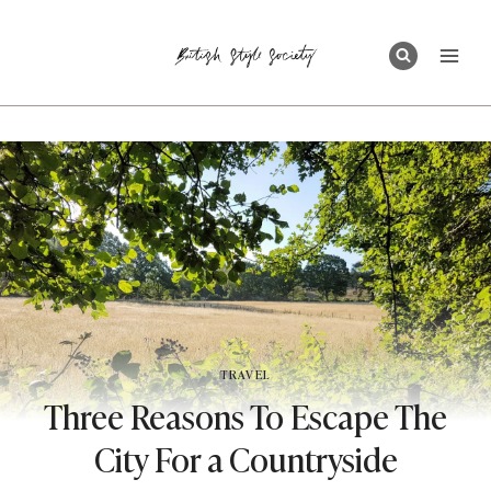
Skip
to
content
TRAVEL
Three Reasons To Escape The
City For a Countryside