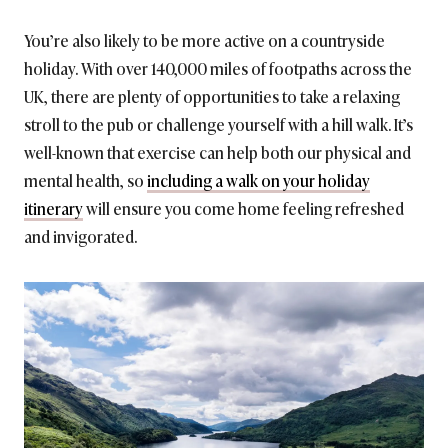
You’re also likely to be more active on a countryside
holiday. With over 140,000 miles of footpaths across the
UK, there are plenty of opportunities to take a relaxing
stroll to the pub or challenge yourself with a hill walk. It’s
well-known that exercise can help both our physical and
mental health, so
including a walk on your holiday
itinerary
will ensure you come home feeling refreshed
and invigorated.