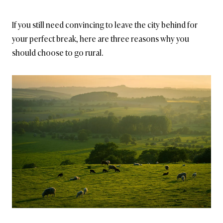
If you still need convincing to leave the city behind for
your perfect break, here are three reasons why you
should choose to go rural.