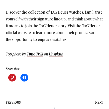
Discover the collection of TAG Heuer watches, familiarise
yourself with their signature line-up, and think about what
it means to join the TAG Heuer story. Visit the TAG Heuer
official website to learn more about their products and
the opportunity to engrave watches.
Top photo by
Timo Trilk
on
Unsplash
Share this:
Post
PREVIOUS
NEXT