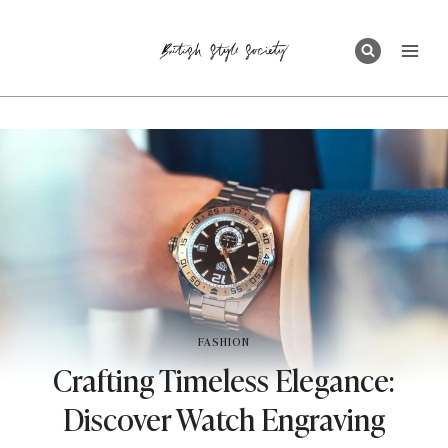
Skip
to
content
FASHION
Crafting Timeless Elegance:
Discover Watch Engraving