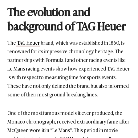
The evolution and
background of TAG Heuer
The
TAG Heuer
brand, which was established in 1860, is
renowned for its impressive chronology heritage. The
partnerships with Formula 1 and other racing events like
Le Mans racing events show how experienced TAG Heuer
is with respect to measuring time for sports events.
These have not only defined the brand but also informed
some of their most ground-breaking lines.
One of the most famous models it ever produced, the
Monaco chronograph, received extraordinary fame after
McQueen wore it in “Le Mans”. This period in movie