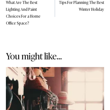
What Are The Best
Tips For Planning The Best
navigation
Lighting And Paint
Winter Holiday
Choices For a Home
Office Space?
You might like...