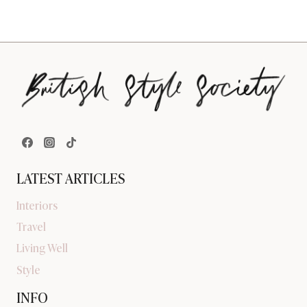
LATEST ARTICLES
Interiors
Travel
Living Well
Style
INFO