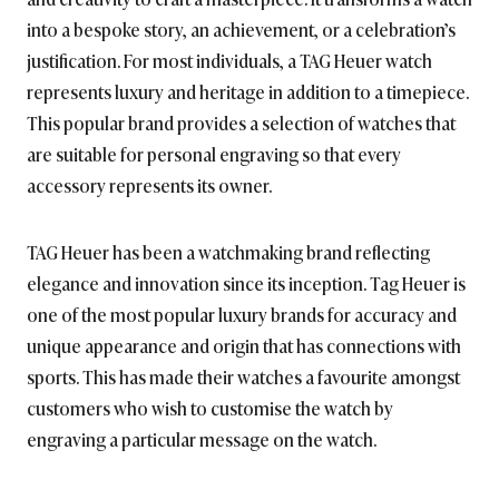
into a bespoke story, an achievement, or a celebration’s
justification. For most individuals, a TAG Heuer watch
represents luxury and heritage in addition to a timepiece.
This popular brand provides a selection of watches that
are suitable for personal engraving so that every
accessory represents its owner.
TAG Heuer has been a watchmaking brand reflecting
elegance and innovation since its inception. Tag Heuer is
one of the most popular luxury brands for accuracy and
unique appearance and origin that has connections with
sports. This has made their watches a favourite amongst
customers who wish to customise the watch by
engraving a particular message on the watch.