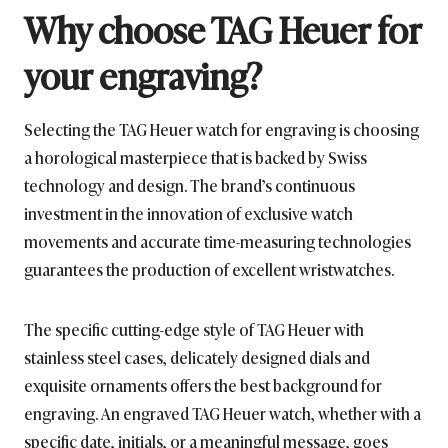
Why choose TAG Heuer for
your engraving?
Selecting the TAG Heuer watch for engraving is choosing
a horological masterpiece that is backed by Swiss
technology and design. The brand’s continuous
investment in the innovation of exclusive watch
movements and accurate time-measuring technologies
guarantees the production of excellent wristwatches.
The specific cutting-edge style of TAG Heuer with
stainless steel cases, delicately designed dials and
exquisite ornaments offers the best background for
engraving. An engraved TAG Heuer watch, whether with a
specific date, initials, or a meaningful message, goes