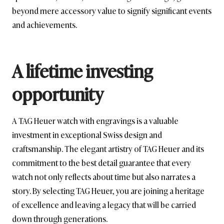
beyond mere accessory value to signify significant events
and achievements.
A lifetime investing
opportunity
A TAG Heuer watch with engravings is a valuable
investment in exceptional Swiss design and
craftsmanship. The elegant artistry of TAG Heuer and its
commitment to the best detail guarantee that every
watch not only reflects about time but also narrates a
story. By selecting TAG Heuer, you are joining a heritage
of excellence and leaving a legacy that will be carried
down through generations.