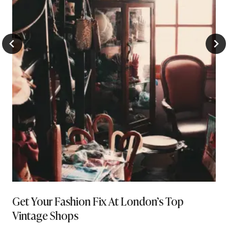
Get Your Fashion Fix At London’s Top
Vintage Shops