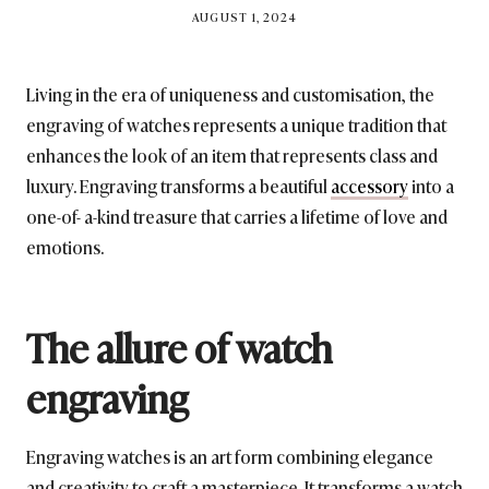
BY
AUGUST 1, 2024
BRITISH_STYLE_SOCIETY
Living in the era of uniqueness and customisation, the
engraving of watches represents a unique tradition that
enhances the look of an item that represents class and
luxury. Engraving transforms a beautiful
accessory
into a
one-of- a-kind treasure that carries a lifetime of love and
emotions.
The allure of watch
engraving
Engraving watches is an art form combining elegance
and creativity to craft a masterpiece. It transforms a watch