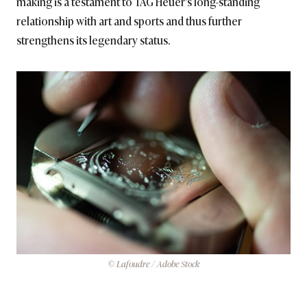
making is a testament to TAG Heuer’s long-standing
relationship with art and sports and thus further
strengthens its legendary status.
© Lafoudre / Adobe Stock