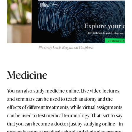
Photo by Lewis Keegan on Unsplash
Medicine
You can also study medicine online. Live video lectures
and seminars can be used to teach anatomy and the
effects of different treatments, while virtual assignments
can be used to test medical terminology. That isn’t to say
that you can become a doctor just by studying online – in-
person lessons at medical school and clinic placements