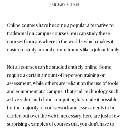
BY
JANUARY 8, 2025
BRITISH_STYLE_SOCIETY
Online courses have become a popular alternative to
traditional on-campus courses. You can study these
courses from anywhere in the world – which makes it
easier to study around commitments like a job or family.
Not all courses can be studied entirely online. Some
require a certain amount of in-person training or
assessment, while others are reliant on the use of tools
and equipment at a campus. That said, technology such
as live video and cloud computing has made it possible
for the majority of coursework and assessments to be
carried out over the web if necessary. Here are just a few
surprising examples of courses that you don’t have to