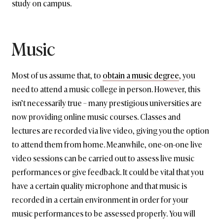
study on campus.
Music
Most of us assume that, to
obtain a music degree
, you
need to attend a music college in person. However, this
isn’t necessarily true – many prestigious universities are
now providing online music courses. Classes and
lectures are recorded via live video, giving you the option
to attend them from home. Meanwhile, one-on-one live
video sessions can be carried out to assess live music
performances or give feedback. It could be vital that you
have a certain quality microphone and that music is
recorded in a certain environment in order for your
music performances to be assessed properly. You will