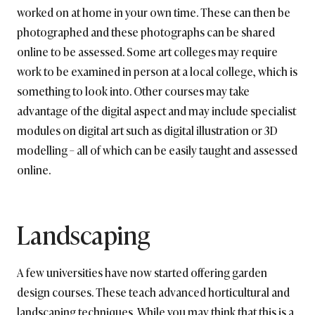
worked on at home in your own time. These can then be
photographed and these photographs can be shared
online to be assessed. Some art colleges may require
work to be examined in person at a local college, which is
something to look into. Other courses may take
advantage of the digital aspect and may include specialist
modules on digital art such as digital illustration or 3D
modelling – all of which can be easily taught and assessed
online.
Landscaping
A few universities have now started offering garden
design courses. These teach advanced horticultural and
landscaping techniques. While you may think that this is a