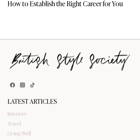
How to Establish the Right Career for You
LATEST ARTICLES
Interiors
Travel
Living Well