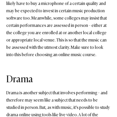
likely have to buy a microphone of a certain quality and
may be expected to invest in certain music production
software too. Meanwhile, some colleges may insist that
certain performances are assessed in person – either at
the college you are enrolled at or another local college
or appropriate local venue. This is so that the music can
be assessed with the utmost clarity. Make sure to look
into this before choosing an online music course.
Drama
Drama is another subject that involves performing – and
therefore may seem like a subject that needs to be
studied in person. But, as with music, it’s possible to study
drama online using tools like live video. A lot of the