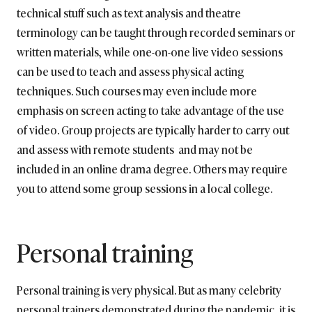
technical stuff such as text analysis and theatre
terminology can be taught through recorded seminars or
written materials, while one-on-one live video sessions
can be used to teach and assess physical acting
techniques. Such courses may even include more
emphasis on screen acting to take advantage of the use
of video. Group projects are typically harder to carry out
and assess with remote students and may not be
included in an online drama degree. Others may require
you to attend some group sessions in a local college.
Personal training
Personal training is very physical. But as many celebrity
personal trainers demonstrated during the pandemic, it is