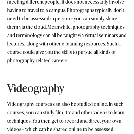
meeting different people, it does not necessarily involve
having to travel to a campus. Photographs typically don’t
need to be assessed in person – you can simply share
them via the cloud. Meanwhile, photography techniques
and terminology can all be taught via virtual seminars and
lectures, along with other e-learning resources. Such a
course could give you the skills to pursue all kinds of
photography-related careers.
Videography
Videography courses can also be studied online. In such
courses, you can study film, TV and other videos to learn
techniques. You then get to record and direct your own
videos – which can be shared online to be assessed.