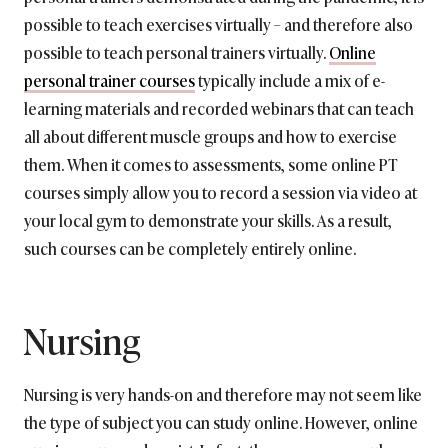
possible to teach exercises virtually – and therefore also
possible to teach personal trainers virtually.
Online
personal trainer courses
typically include a mix of e-
learning materials and recorded webinars that can teach
all about different muscle groups and how to exercise
them. When it comes to assessments, some online PT
courses simply allow you to record a session via video at
your local gym to demonstrate your skills. As a result,
such courses can be completely entirely online.
Nursing
Nursing is very hands-on and therefore may not seem like
the type of subject you can study online. However, online