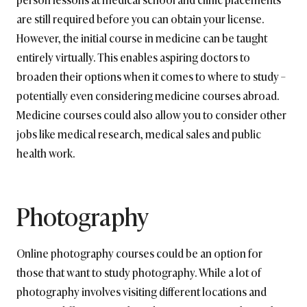
are still required before you can obtain your license.
However, the initial course in medicine can be taught
entirely virtually. This enables aspiring doctors to
broaden their options when it comes to where to study –
potentially even considering medicine courses abroad.
Medicine courses could also allow you to consider other
jobs like medical research, medical sales and public
health work.
Photography
Online photography courses could be an option for
those that want to study photography. While a lot of
photography involves visiting different locations and