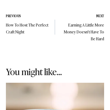
Post
PREVIOUS
NEXT
How To Host The Perfect
Earning A Little More
navigation
Craft Night
Money Doesn’t Have To
Be Hard
You might like...