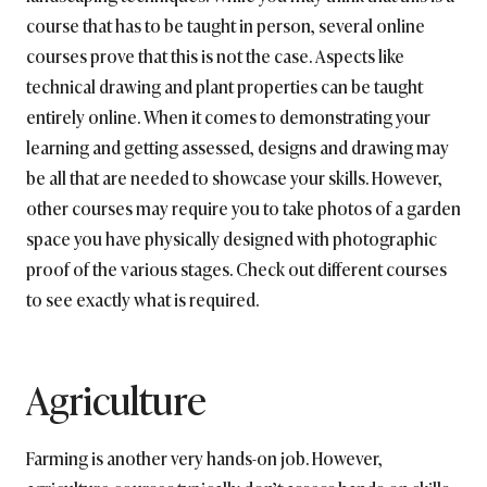
course that has to be taught in person, several online
courses prove that this is not the case. Aspects like
technical drawing and plant properties can be taught
entirely online. When it comes to demonstrating your
learning and getting assessed, designs and drawing may
be all that are needed to showcase your skills. However,
other courses may require you to take photos of a garden
space you have physically designed with photographic
proof of the various stages. Check out different courses
to see exactly what is required.
Agriculture
Farming is another very hands-on job. However,