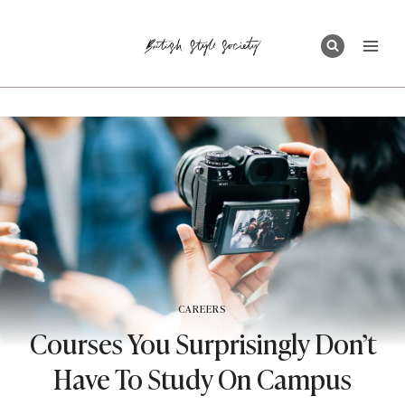
Skip
to
content
CAREERS
Courses You Surprisingly Don’t
Have To Study On Campus