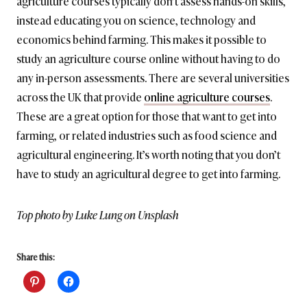
agriculture courses typically don’t assess hands-on skills,
instead educating you on science, technology and
economics behind farming. This makes it possible to
study an agriculture course online without having to do
any in-person assessments. There are several universities
across the UK that provide
online agriculture courses
.
These are a great option for those that want to get into
farming, or related industries such as food science and
agricultural engineering. It’s worth noting that you don’t
have to study an agricultural degree to get into farming.
Top photo by Luke Lung on Unsplash
Share this: