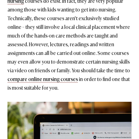
nursing
courses do exist. In fact, they are very popular
among those with kids wanting to get into nursing.
Technically, these courses aren’t exclusively studied
online – they still involve a local clinical placement where
much of the hands-on care methods are taught and
assessed. However, lectures, readings and written
assignments can all be carried out online. Some courses
may even allow you to demonstrate certain nursing skills
via video on friends or family. You should take the time to
compare online nursing courses
in order to find one that
is most suitable for you.