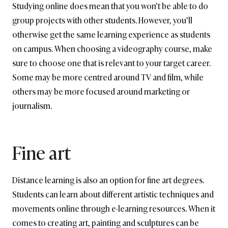
Studying online does mean that you won’t be able to do
group projects with other students. However, you’ll
otherwise get the same learning experience as students
on campus. When choosing a videography course, make
sure to choose one that is relevant to your target career.
Some may be more centred around TV and film, while
others may be more focused around marketing or
journalism.
Fine art
Distance learning is also an option for fine art degrees.
Students can learn about different artistic techniques and
movements online through e-learning resources. When it
comes to creating art, painting and sculptures can be