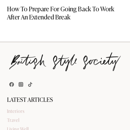
How To Prepare For Going Back To Work
After An Extended Break
LATEST ARTICLES
Interiors
Travel
Living Well