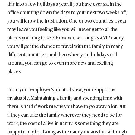
this into a few holidays a year. If you have ever sat in the
office counting down the days to your next two weeks off,
you will know the frustration. One or two countries a year
may leave you feeling like you will never get to all the
places you long to see. However, working as a VIP nanny,
you will get the chance to travel with the family to many
different countries, and then when your holidays roll
around, you can go to even more new and exciting
places.
From your employer’s point of view, your support is
invaluable. Maintaining a family and spending time with
them is hard if work means you have to go away a lot. But
if they can take the family wherever they need to be for
work, the cost of a live-in nanny is something they are
happy to pay for. Going as the nanny means that although