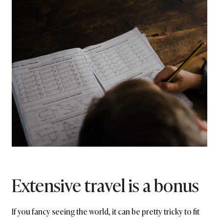
Extensive travel is a bonus
If you fancy seeing the world, it can be pretty tricky to fit