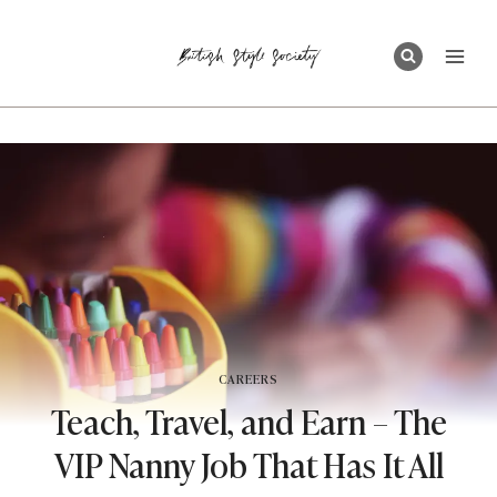
Skip
to
content
CAREERS
Teach, Travel, and Earn – The
VIP Nanny Job That Has It All