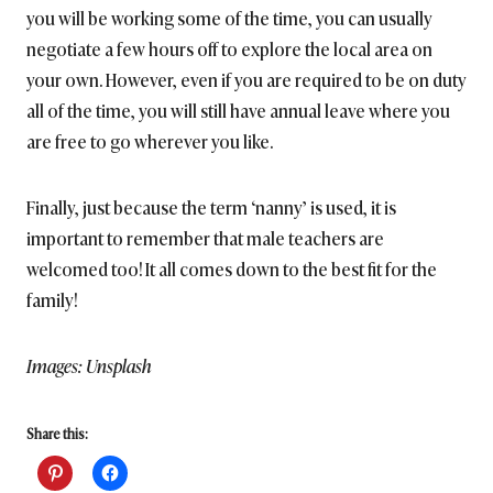
you will be working some of the time, you can usually
negotiate a few hours off to explore the local area on
your own. However, even if you are required to be on duty
all of the time, you will still have annual leave where you
are free to go wherever you like.
Finally, just because the term ‘nanny’ is used, it is
important to remember that male teachers are
welcomed too! It all comes down to the best fit for the
family!
Images: Unsplash
Share this: