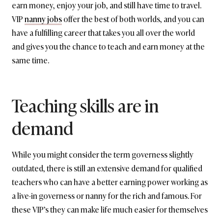
earn money, enjoy your job, and still have time to travel.
VIP
nanny jobs
offer the best of both worlds, and you can
have a fulfilling career that takes you all over the world
and gives you the chance to teach and earn money at the
same time.
Teaching skills are in
demand
While you might consider the term governess slightly
outdated, there is still an extensive demand for qualified
teachers who can have a better earning power working as
a live-in governess or nanny for the rich and famous. For
these VIP’s they can make life much easier for themselves