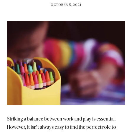
BY
OCTOBER 5, 2021
BRITISH_STYLE_SOCIETY
Striking a balance between work and play is essential.
However, it isn’t always easy to find the perfect role to