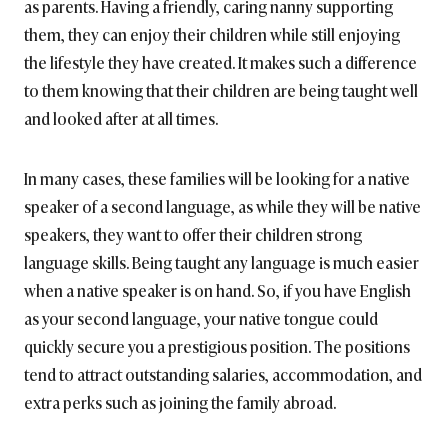
as parents. Having a friendly, caring nanny supporting
them, they can enjoy their children while still enjoying
the lifestyle they have created. It makes such a difference
to them knowing that their children are being taught well
and looked after at all times.
In many cases, these families will be looking for a native
speaker of a second language, as while they will be native
speakers, they want to offer their children strong
language skills. Being taught any language is much easier
when a native speaker is on hand. So, if you have English
as your second language, your native tongue could
quickly secure you a prestigious position. The positions
tend to attract outstanding salaries, accommodation, and
extra perks such as joining the family abroad.