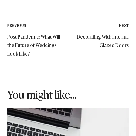
Post
PREVIOUS
NEXT
Post-Pandemic: What Will
Decorating With Internal
navigation
the Future of Weddings
Glazed Doors
Look Like?
You might like...