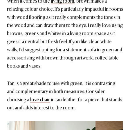
When it comes to the
living room
, brown makes a
relaxing colour choice. It’s particularly impactful in rooms
with wood flooring as it really complements the tones in
the wood and can draw them to the eye. I really love using
browns, greens and whites in a living room space as it
gives it a neutral but fresh feel. If you like clean white
walls, I’d suggest opting for a statement sofa in green and
accessorising with brown through artwork, coffee table
books and vases.
Tan is a great shade to use with green, it is contrasting
and complementary in both measures. Consider
choosing a
love chair
in tan leather for a piece that stands
out and adds interest to the room.