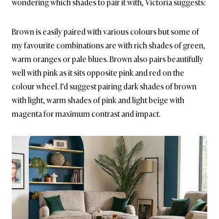
wondering which shades to pair it with, Victoria suggests:
Brown is easily paired with various colours but some of
my favourite combinations are with rich shades of green,
warm oranges or pale blues. Brown also pairs beautifully
well with pink as it sits opposite pink and red on the
colour wheel. I’d suggest pairing dark shades of brown
with light, warm shades of pink and light beige with
magenta for maximum contrast and impact.