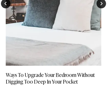
Ways To Upgrade Your Bedroom Without
Digging Too Deep In Your Pocket