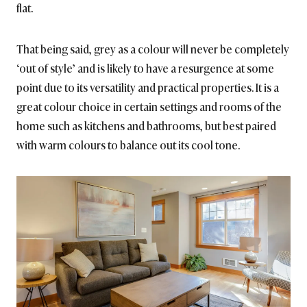
flat.
That being said, grey as a colour will never be completely
‘out of style’ and is likely to have a resurgence at some
point due to its versatility and practical properties. It is a
great colour choice in certain settings and rooms of the
home such as kitchens and bathrooms, but best paired
with warm colours to balance out its cool tone.