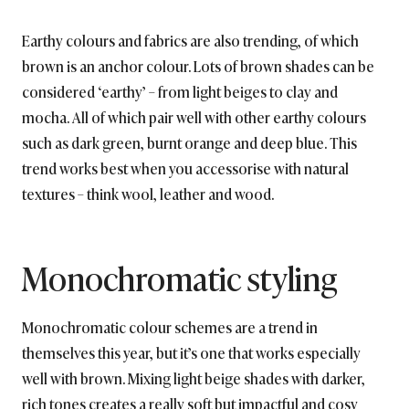
Earthy colours and fabrics are also trending, of which
brown is an anchor colour. Lots of brown shades can be
considered ‘earthy’ – from light beiges to clay and
mocha. All of which pair well with other earthy colours
such as dark green, burnt orange and deep blue. This
trend works best when you accessorise with natural
textures – think wool, leather and wood.
Monochromatic styling
Monochromatic colour schemes are a trend in
themselves this year, but it’s one that works especially
well with brown. Mixing light beige shades with darker,
rich tones creates a really soft but impactful and cosy