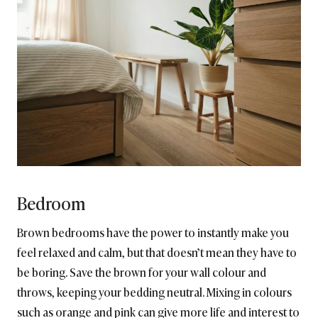
Bedroom
Brown bedrooms have the power to instantly make you
feel relaxed and calm, but that doesn’t mean they have to
be boring. Save the brown for your wall colour and
throws, keeping your bedding neutral. Mixing in colours
such as orange and pink can give more life and interest to