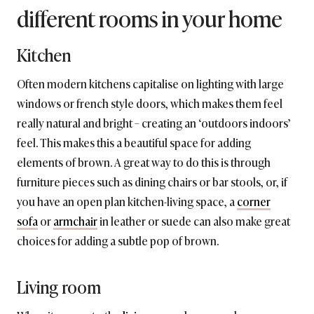
different rooms in your home
Kitchen
Often modern kitchens capitalise on lighting with large
windows or french style doors, which makes them feel
really natural and bright – creating an ‘outdoors indoors’
feel. This makes this a beautiful space for adding
elements of brown. A great way to do this is through
furniture pieces such as dining chairs or bar stools, or, if
you have an open plan kitchen-living space, a
corner
sofa
or
armchair
in leather or suede can also make great
choices for adding a subtle pop of brown.
Living room