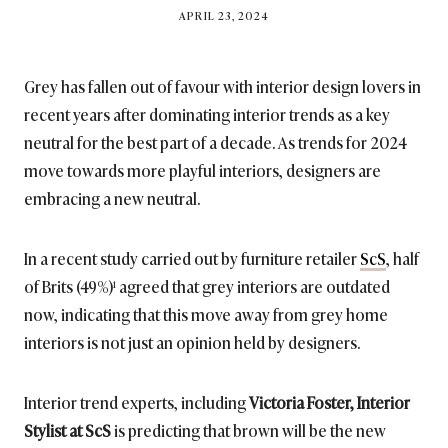
BY
APRIL 23, 2024
BRITISH_STYLE_SOCIETY
Grey has fallen out of favour with interior design lovers in
recent years after dominating interior trends as a key
neutral for the best part of a decade. As trends for 2024
move towards more playful interiors, designers are
embracing a new neutral.
In a recent study carried out by furniture retailer
ScS
, half
of Brits (49%)¹ agreed that grey interiors are outdated
now, indicating that this move away from grey home
interiors is not just an opinion held by designers.
Interior trend experts, including
Victoria Foster, Interior
Stylist at ScS
is predicting that brown will be the new