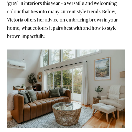
‘grey’ in interiors this year – a versatile and welcoming
colour that ties into many current style trends. Below,
Victoria offers her advice on embracing brown in your
home, what colours it pairs best with and how to style
brown impactfully.