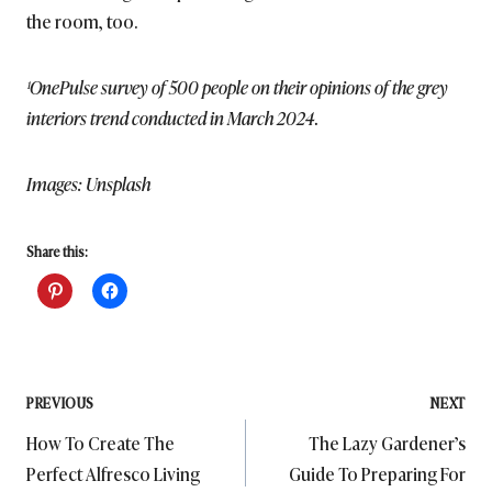
the room, too.
¹OnePulse survey of 500 people on their opinions of the grey
interiors trend conducted in March 2024.
Images: Unsplash
Share this:
Post
PREVIOUS
NEXT
How To Create The
The Lazy Gardener’s
navigation
Perfect Alfresco Living
Guide To Preparing For