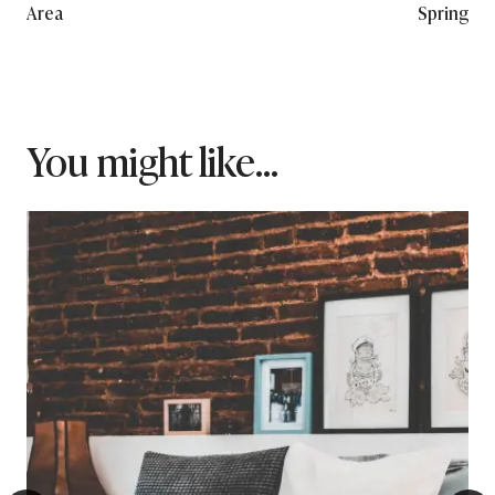
Area
Spring
You might like...