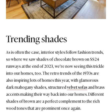
Trending shades
As is often the case, interior styles follow fashion trends,
so where we saw shades of chocolate brown on SS24
runways at the end of 2023, we’re now seeing this trickle
into our homes, too. The retro trends of the 1970s are
also inspiring lots of homes this year, with glamorous
dark mahogany shades, structured
velvet sofas
and brass
accents making their way back into our homes. Different
shades of brown are a perfect complement to the rich
wood tones that are prominent once again.