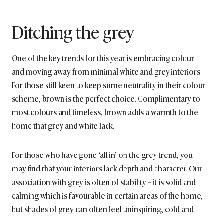
Ditching the grey
One of the key trends for this year is embracing colour
and moving away from minimal white and grey interiors.
For those still keen to keep some neutrality in their colour
scheme, brown is the perfect choice. Complimentary to
most colours and timeless, brown adds a warmth to the
home that grey and white lack.
For those who have gone ‘all in’ on the grey trend, you
may find that your interiors lack depth and character. Our
association with grey is often of stability – it is solid and
calming which is favourable in certain areas of the home,
but shades of grey can often feel uninspiring, cold and