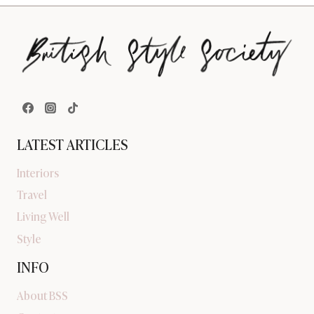
LATEST ARTICLES
Interiors
Travel
Living Well
Style
INFO
About BSS