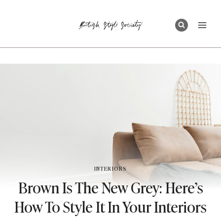
Skip
to
content
INTERIORS
Brown Is The New Grey: Here’s
How To Style It In Your Interiors