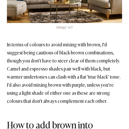
Image: ScS
In terms of colours to avoid mixing with brown, I’d
suggest being cautious of black-brown combinations,
though you don’t have to steer clear of them completely.
Camel and espresso shades pair well with black, but
warmer undertones can clash with a flat ‘true black’ tone.
I’d also avoid mixing brown with purple, unless you’re
using a light shade of either one as these are strong
colours that don’t always complement each other.
How to add brown into