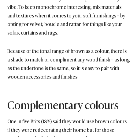
vibe. To keep monochrome interesting, mix materials
and textures when it comes to your soft furnishings – by
opting for velvet, boucle and rattan for things like your
sofas, curtains and rugs.
Because of the tonal range of brown as a colour, there is
a shade to match or compliment any wood finish – as long
as the undertone is the same, so it is easy to pair with
wooden accessories and finishes.
Complementary colours
One in five Brits (18%) said they would use brown colours
if they were redecorating their home but for those