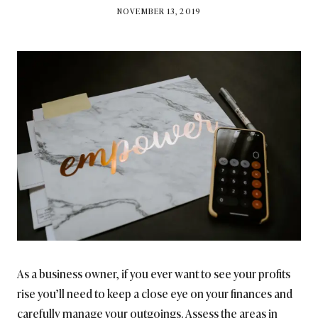
BY
NOVEMBER 13, 2019
BRITISH_STYLE_SOCIETY
As a business owner, if you ever want to see your profits
rise you’ll need to keep a close eye on your finances and
carefully manage your outgoings. Assess the areas in