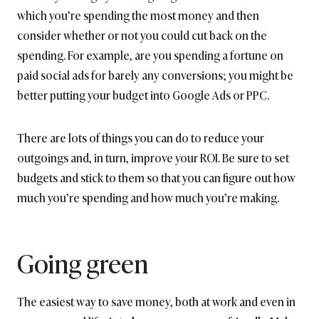
which you’re spending the most money and then
consider whether or not you could cut back on the
spending. For example, are you spending a fortune on
paid social ads for barely any conversions; you might be
better putting your budget into Google Ads or PPC.
There are lots of things you can do to reduce your
outgoings and, in turn, improve your ROI. Be sure to set
budgets and stick to them so that you can figure out how
much you’re spending and how much you’re making.
Going green
The easiest way to save money, both at work and even in