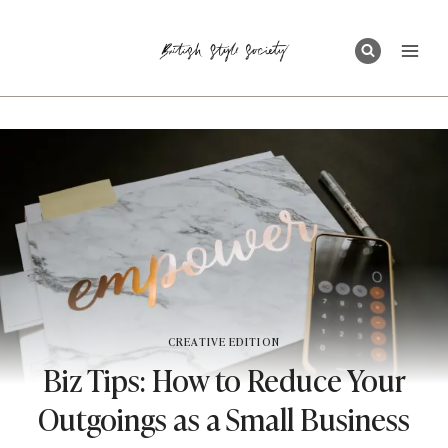
Skip
to
content
CREATIVE EDITION
Biz Tips: How to Reduce Your
Outgoings as a Small Business