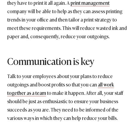
they have to print it all again. A
print management
company will be able to help as they can assess printing
trends in your office and then tailor a print strategy to
meet these requirements. This will reduce wasted ink and
paper and, consequently, reduce your outgoings.
Communication is key
Talk to your employees about your plans to reduce
outgoings and boost profits so that you can
all work
together as a team
to make it happen. After all, your staff
should be just as enthusiastic to ensure your business
succeeds as you are. They need to be informed of the
various ways in which they can help reduce your bills.