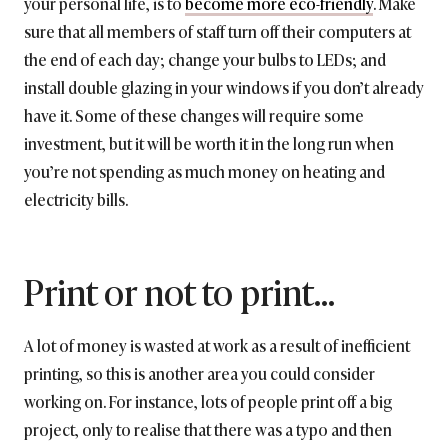
your personal life, is to
become more eco-friendly
. Make
sure that all members of staff turn off their computers at
the end of each day; change your bulbs to LEDs; and
install double glazing in your windows if you don’t already
have it. Some of these changes will require some
investment, but it will be worth it in the long run when
you’re not spending as much money on heating and
electricity bills.
Print or not to print…
A lot of money is wasted at work as a result of inefficient
printing, so this is another area you could consider
working on. For instance, lots of people print off a big
project, only to realise that there was a typo and then