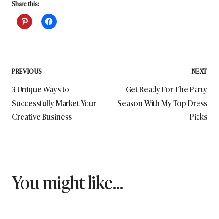
Share this:
Post
PREVIOUS
NEXT
3 Unique Ways to
Get Ready For The Party
navigation
Successfully Market Your
Season With My Top Dress
Creative Business
Picks
You might like...