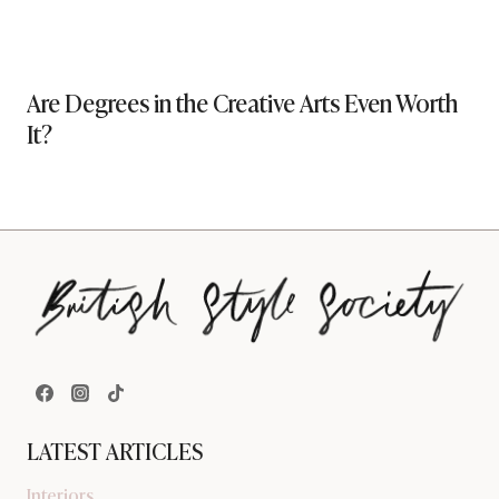
Are Degrees in the Creative Arts Even Worth
It?
LATEST ARTICLES
Interiors