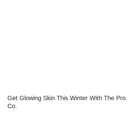
Get Glowing Skin This Winter With The Pro
Co.