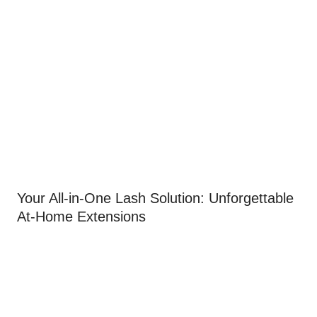
Your All-in-One Lash Solution: Unforgettable
At-Home Extensions