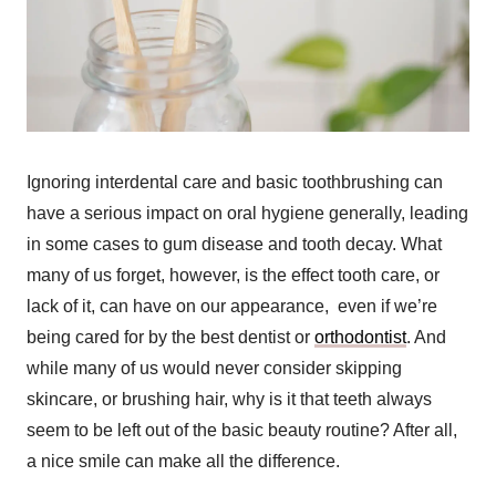
Ignoring interdental care and basic toothbrushing can
have a serious impact on oral hygiene generally, leading
in some cases to gum disease and tooth decay. What
many of us forget, however, is the effect tooth care, or
lack of it, can have on our appearance,
even if we’re
being cared for by the best dentist or
orthodontist
.
And
while many of us would never consider skipping
skincare, or brushing hair, why is it that teeth always
seem to be left out of the basic beauty routine? After all,
a nice smile can make all the difference.