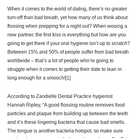
When it comes to the world of dating, there’s no greater
turn-off than bad breath, yet how many of us think about
flossing when prepping for a night out? When wooing a
new partner, the first kiss is everything but how are you
going to get there if your oral hygiene isn’t up to scratch?
Between 15% and 50% of people suffer from bad breath
worldwide – that’s a lot of people who’re going to
struggle when it comes to getting their date to lean in
long enough for a smooch![1]
According to Zandielle Dental Practice hygienist
Hannah Ripley, “A good flossing routine removes food
particles and plaque from building up between the teeth
and it’s these lingering bacteria that cause bad smells.
The tongue is another bacteria hotspot, so make sure