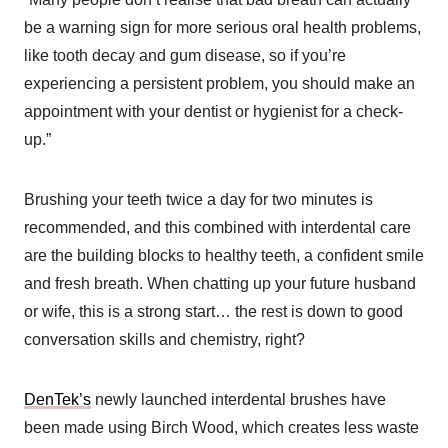
be a warning sign for more serious oral health problems,
like tooth decay and gum disease, so if you’re
experiencing a persistent problem, you should make an
appointment with your dentist or hygienist for a check-
up.”
Brushing your teeth twice a day for two minutes is
recommended, and this combined with interdental care
are the building blocks to healthy teeth, a confident smile
and fresh breath. When chatting up your future husband
or wife, this is a strong start… the rest is down to good
conversation skills and chemistry, right?
DenTek’s
newly launched interdental brushes have
been made using Birch Wood, which creates less waste