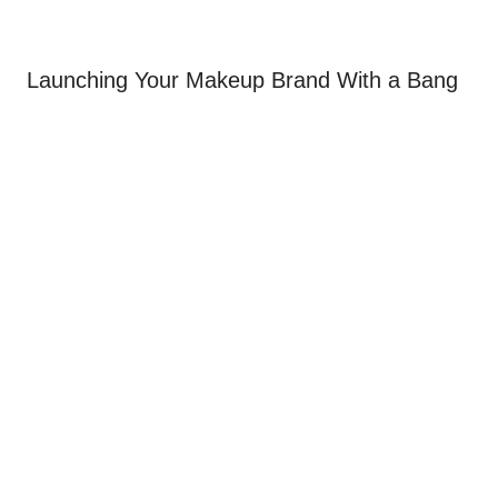
Launching Your Makeup Brand With a Bang