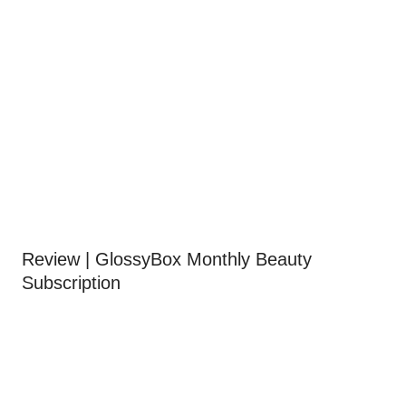
Review | GlossyBox Monthly Beauty
Subscription