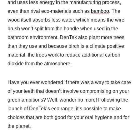
and uses less energy in the manufacturing process,
even than rival eco-materials such as
bamboo
. The
wood itself absorbs less water, which means the wire
brush won’t split from the handle when used in the
bathroom environment. DenTek also plant more trees
than they use and because birch is a climate positive
material, the trees work to reduce additional carbon
dioxide from the atmosphere.
Have you ever wondered if there was a way to take care
of your teeth that doesn’t involve compromising on your
green ambitions? Well, wonder no more! Following the
launch of DenTek’s eco range, it’s possible to make
choices that are both good for your oral hygiene and for
the planet.