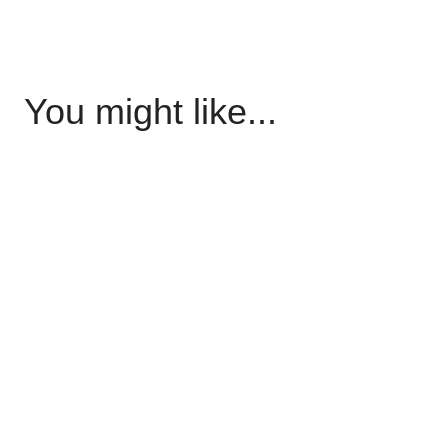
You might like...