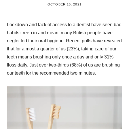
BY
OCTOBER 15, 2021
BRITISH_STYLE_SOCIETY
Lockdown and lack of access to a dentist have seen bad
habits creep in and meant many British people have
neglected their oral hygiene. Recent polls have revealed
that for almost a quarter of us (23%), taking care of our
teeth means brushing only once a day and only 31%
floss daily. Just over two-thirds (68%) of us are brushing
our teeth for the recommended two minutes.