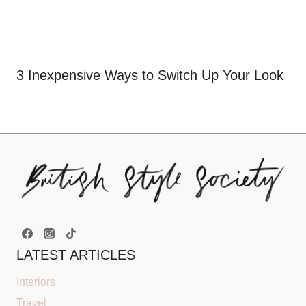
3 Inexpensive Ways to Switch Up Your Look
LATEST ARTICLES
Interiors
Travel