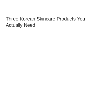
Three Korean Skincare Products You
Actually Need