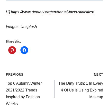
[1]
https://www.dentaly.org/en/dental-facts-statistics/
Images: Unsplash
Share this:
Post
PREVIOUS
NEXT
Top 6 Autumn/Winter
The Dirty Truth: 1 In Every
navigation
2021/2022 Trends
4 Of Us Is Using Expired
Inspired by Fashion
Makeup
Weeks