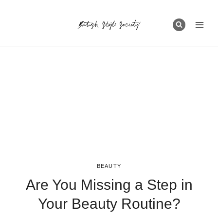
Skip
to
content
BEAUTY
Are You Missing a Step in
Your Beauty Routine?