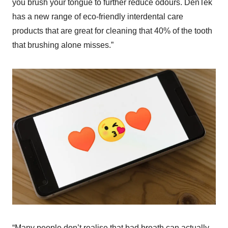
you brush your tongue to further reduce odours. DenTek
has a new range of eco-friendly interdental care
products that are great for cleaning that 40% of the tooth
that brushing alone misses.”
“Many people don’t realise that bad breath can actually