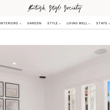
INTERIORS
GARDEN
STYLE
LIVING WELL
STAYS