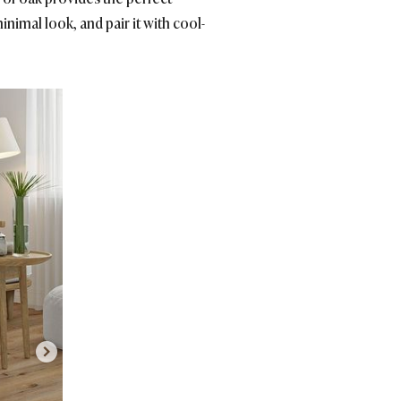
inimal look, and pair it with cool-