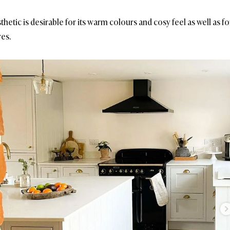
etic is desirable for its warm colours and cosy feel as well as for
res.