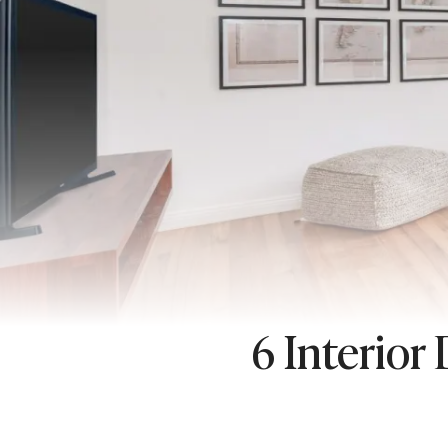
6 Interior