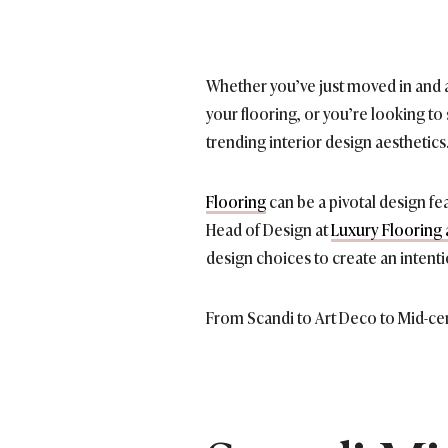
Whether you’ve just moved in and a
your flooring, or you’re looking to
trending interior design aesthetics
Flooring
can be a pivotal design fe
Head of Design at
Luxury Flooring 
design choices to create an intenti
From Scandi to Art Deco to Mid-cen