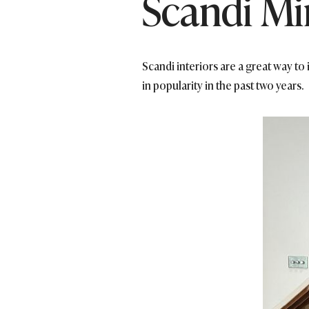
Scandi Mi
Scandi interiors are a great way to
in popularity in the past two years.