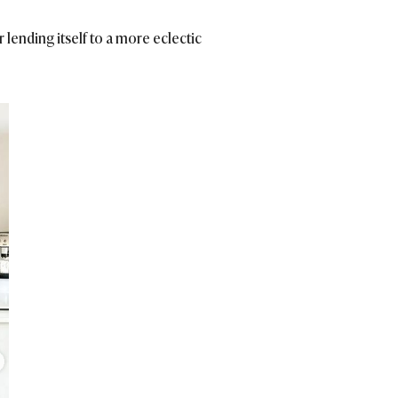
 lending itself to a more eclectic