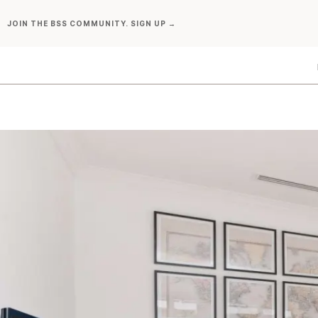
Skip
JOIN THE BSS COMMUNITY. SIGN UP →
to
content