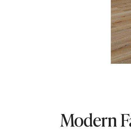
Modern F