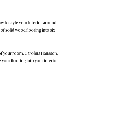
w to style your interior around
of solid wood flooring into six
l of your room. Carolina Hansson,
 your flooring into your interior