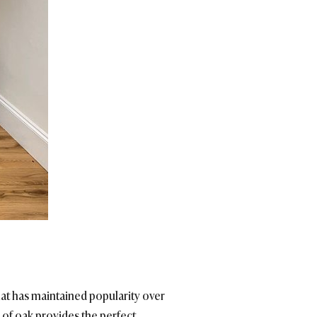
at has maintained popularity over
e of oak provides the perfect