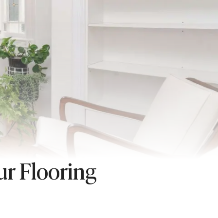
ur Flooring