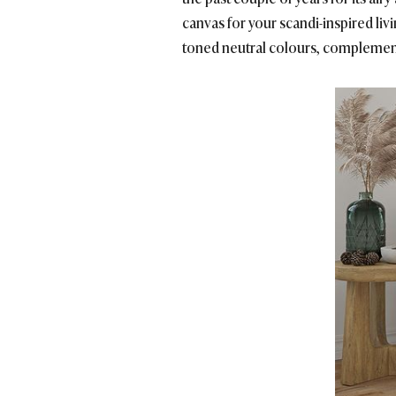
canvas for your scandi-inspired livi
toned neutral colours, complemen