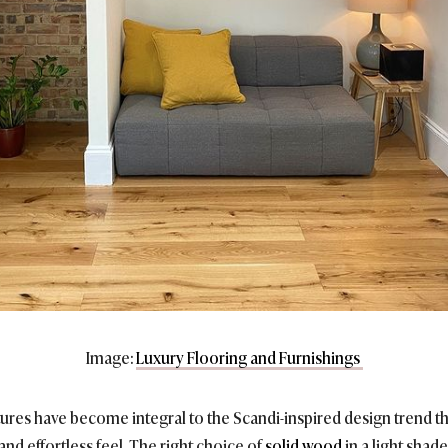
Image:
Luxury Flooring and Furnishings
es have become integral to the Scandi-inspired design trend th
 and effortless feel. The right choice of
solid wood
in a light shad