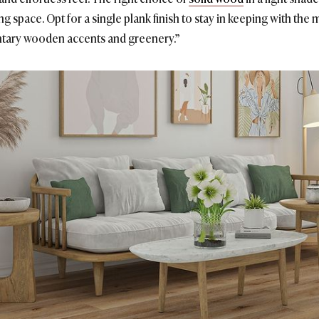
ng space. Opt for a single plank finish to stay in keeping with the m
tary wooden accents and greenery.”