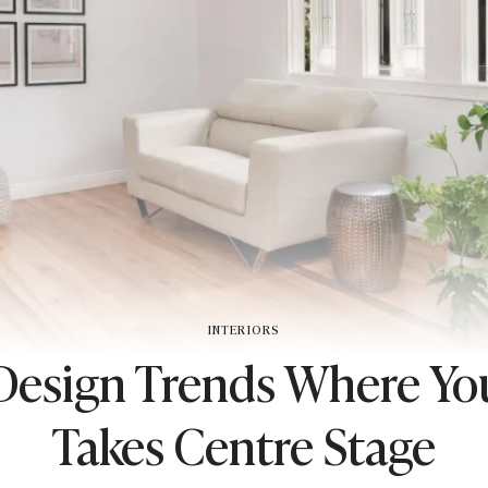
INTERIORS
 Design Trends Where Yo
Takes Centre Stage