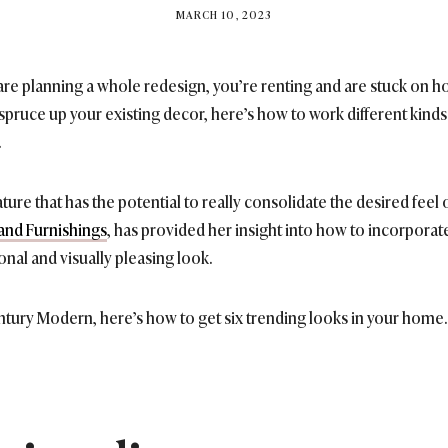
BY
MARCH 10, 2023
BRITISH_STYLE_SOCIETY
re planning a whole redesign, you’re renting and are stuck on ho
 spruce up your existing decor, here’s how to work different kinds 
.
ature that has the potential to really consolidate the desired fee
and Furnishings
, has provided her insight into how to incorporate
onal and visually pleasing look.
tury Modern, here’s how to get six trending looks in your home.