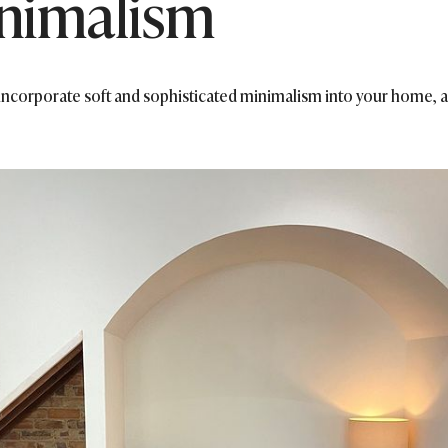
nimalism
 incorporate soft and sophisticated minimalism into your home, a