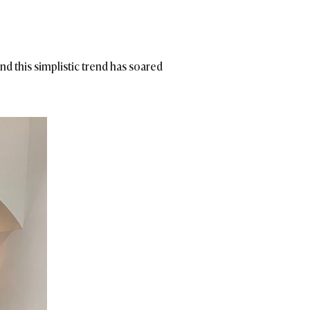
nd this simplistic trend has soared