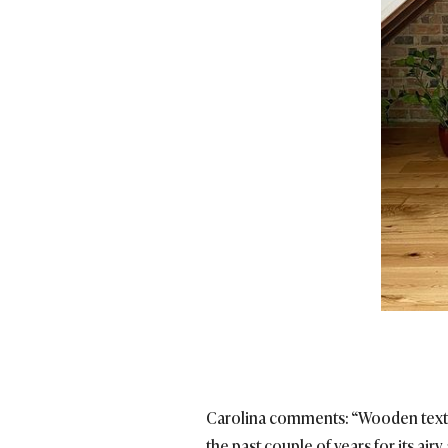
Carolina comments: “Wooden textur
the past couple of years for its airy