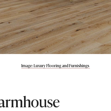
Image: Luxury Flooring and Furnishings
armhouse