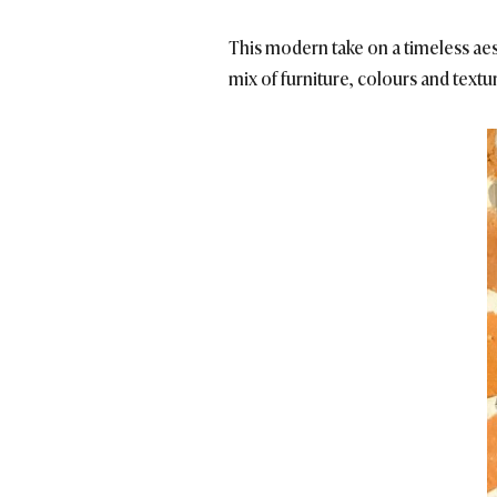
This modern take on a timeless aesth
mix of furniture, colours and textu