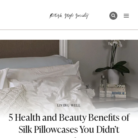
Skip
to
content
LIVING WELL
5 Health and Beauty Benefits of
Silk Pillowcases You Didn’t