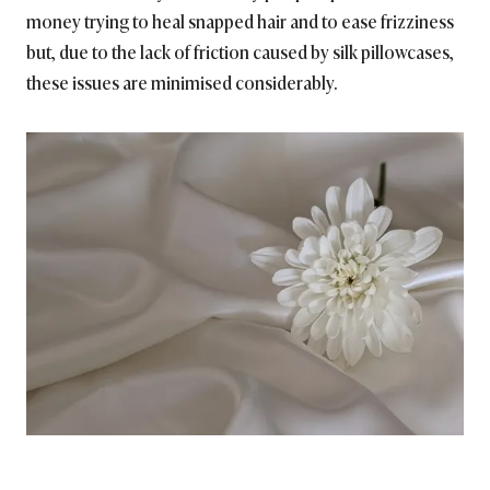
money trying to heal snapped hair and to ease frizziness
but, due to the lack of friction caused by silk pillowcases,
these issues are minimised considerably.