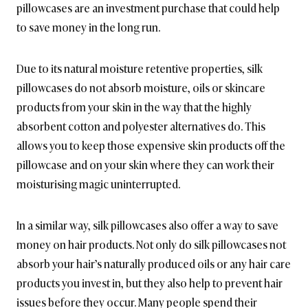
pillowcases are an investment purchase that could help
to save money in the long run.
Due to its natural moisture retentive properties, silk
pillowcases do not absorb moisture, oils or skincare
products from your skin in the way that the highly
absorbent cotton and polyester alternatives do. This
allows you to keep those expensive skin products off the
pillowcase and on your skin where they can work their
moisturising magic uninterrupted.
In a similar way, silk pillowcases also offer a way to save
money on hair products. Not only do silk pillowcases not
absorb your hair’s naturally produced oils or any hair care
products you invest in, but they also help to prevent hair
issues before they occur. Many people spend their