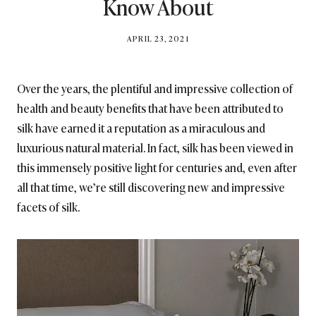
Know About
BY
APRIL 23, 2021
BRITISH_STYLE_SOCIETY
Over the years, the plentiful and impressive collection of
health and beauty benefits that have been attributed to
silk have earned it a reputation as a miraculous and
luxurious natural material. In fact, silk has been viewed in
this immensely positive light for centuries and, even after
all that time, we’re still discovering new and impressive
facets of silk.