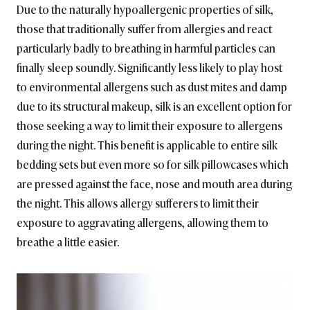
Due to the naturally hypoallergenic properties of silk,
those that traditionally suffer from allergies and react
particularly badly to breathing in harmful particles can
finally sleep soundly. Significantly less likely to play host
to environmental allergens such as dust mites and damp
due to its structural makeup, silk is an excellent option for
those seeking a way to limit their exposure to allergens
during the night. This benefit is applicable to entire silk
bedding sets but even more so for silk pillowcases which
are pressed against the face, nose and mouth area during
the night. This allows allergy sufferers to limit their
exposure to aggravating allergens, allowing them to
breathe a little easier.