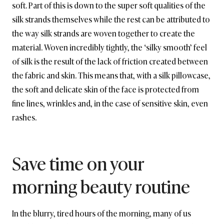
soft. Part of this is down to the super soft qualities of the
silk strands themselves while the rest can be attributed to
the way silk strands are woven together to create the
material. Woven incredibly tightly, the ‘silky smooth’ feel
of silk is the result of the lack of friction created between
the fabric and skin. This means that, with a silk pillowcase,
the soft and delicate skin of the face is protected from
fine lines, wrinkles and, in the case of sensitive skin, even
rashes.
Save time on your
morning beauty routine
In the blurry, tired hours of the morning, many of us