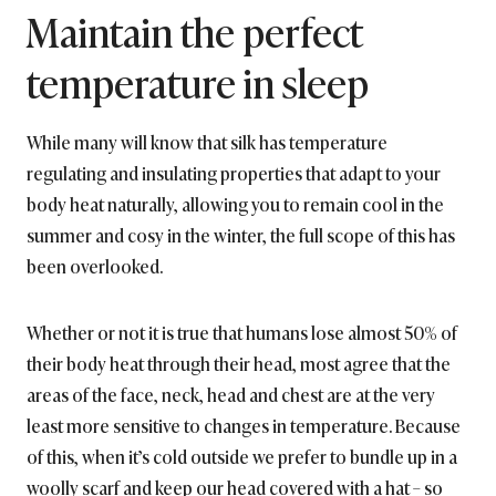
Maintain the perfect
temperature in sleep
While many will know that silk has temperature
regulating and insulating properties that adapt to your
body heat naturally, allowing you to remain cool in the
summer and cosy in the winter, the full scope of this has
been overlooked.
Whether or not it is true that humans lose almost 50% of
their body heat through their head, most agree that the
areas of the face, neck, head and chest are at the very
least more sensitive to changes in temperature. Because
of this, when it’s cold outside we prefer to bundle up in a
woolly scarf and keep our head covered with a hat – so