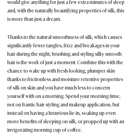
would give anything for just a few extra minutes of sleep
and, with the naturally beautifying properties of silk, this
is more than just a dream.
Thanks to the natural smoothness of silk, which causes
significantly fewer tangles, frizz and breakages in your
hair during the night, brushing and styling silky smooth
hair is the work of just a moment. Combine this with the
chance to wake up with fresh-looking, plumper skin
thanks to frictionless and moisture retentive properties
of silk on skin and you have much less to concern
yourself with on a morning. Spend your morning time,
not on frantic hair styling and makeup application, but
instead on having a luxurious lie-in, soaking up even
more benefits of sleeping on silk, or propped up with an
invigorating morning cup of coffee.