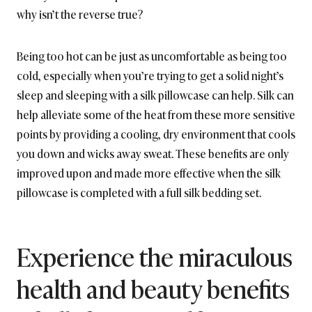
why isn’t the reverse true?
Being too hot can be just as uncomfortable as being too
cold, especially when you’re trying to get a solid night’s
sleep and sleeping with a silk pillowcase can help. Silk can
help alleviate some of the heat from these more sensitive
points by providing a cooling, dry environment that cools
you down and wicks away sweat. These benefits are only
improved upon and made more effective when the silk
pillowcase is completed with a full silk bedding set.
Experience the miraculous
health and beauty benefits