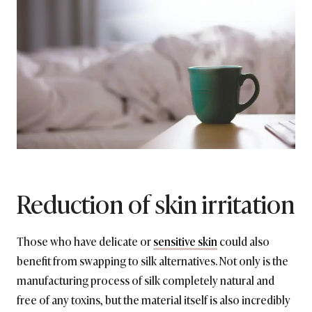
Reduction of skin irritation
Those who have delicate or
sensitive skin
could also
benefit from swapping to silk alternatives. Not only is the
manufacturing process of silk completely natural and
free of any toxins, but the material itself is also incredibly