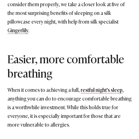
consider them properly, we take a closer look at five of
the most surprising benefits of sleeping on a silk
pillowcase every night, with help from silk specialist
Gingerlily
.
Easier, more comfortable
breathing
When it comes to achieving a full,
restful night’s sleep
,
anything you can do to encourage comfortable breathing
is a worthwhile investment. While this holds true for
everyone, it is especially important for those that are
more vulnerable to allergies.