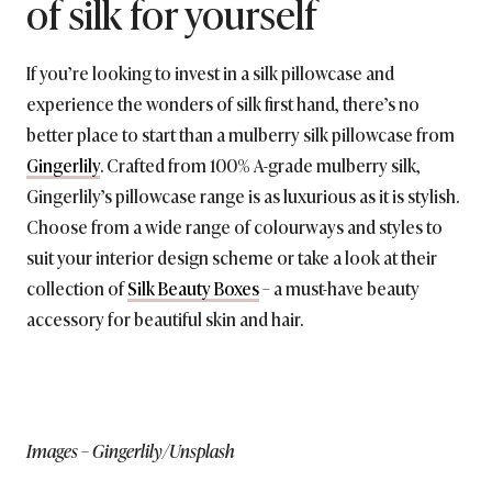
of silk for yourself
If you’re looking to invest in a silk pillowcase and
experience the wonders of silk first hand, there’s no
better place to start than a mulberry silk pillowcase from
Gingerlily
. Crafted from 100% A-grade mulberry silk,
Gingerlily’s pillowcase range is as luxurious as it is stylish.
Choose from a wide range of colourways and styles to
suit your interior design scheme or take a look at their
collection of
Silk Beauty Boxes
– a must-have beauty
accessory for beautiful skin and hair.
Images – Gingerlily/Unsplash