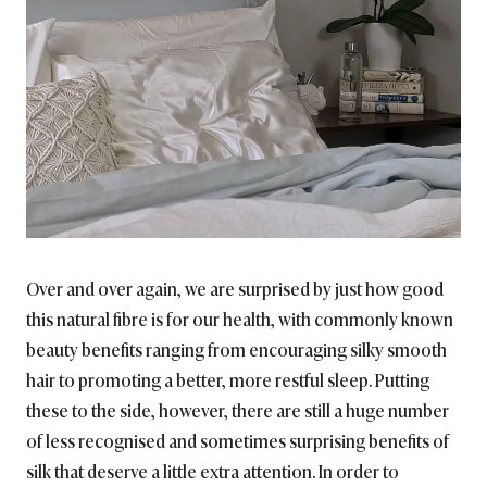
Over and over again, we are surprised by just how good
this natural fibre is for our health, with commonly known
beauty benefits ranging from encouraging silky smooth
hair to promoting a better, more restful sleep. Putting
these to the side, however, there are still a huge number
of less recognised and sometimes surprising benefits of
silk that deserve a little extra attention. In order to