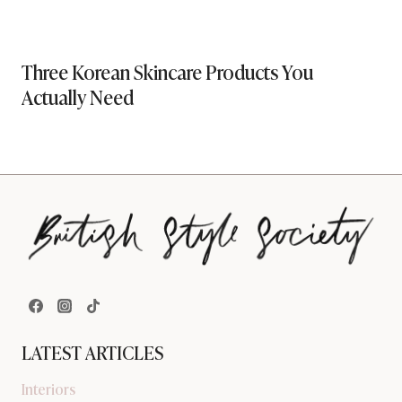
Three Korean Skincare Products You
Actually Need
LATEST ARTICLES
Interiors