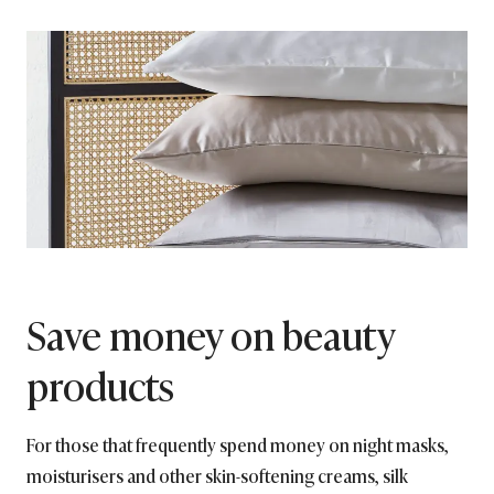
Save money on beauty
products
For those that frequently spend money on night masks,
moisturisers and other skin-softening creams, silk