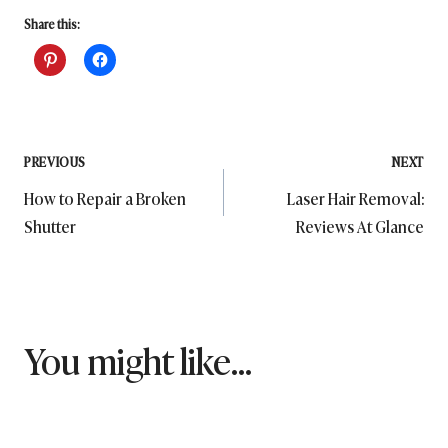
Share this:
Post
PREVIOUS
NEXT
How to Repair a Broken
Laser Hair Removal:
navigation
Shutter
Reviews At Glance
You might like...