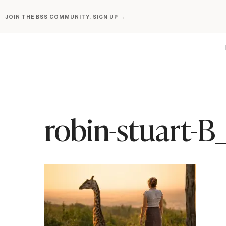
Skip
JOIN THE BSS COMMUNITY. SIGN UP →
to
content
robin-stuart-