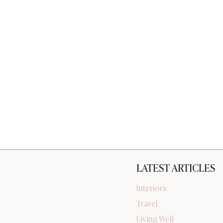
LATEST ARTICLES
Interiors
Travel
Living Well