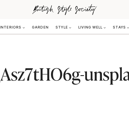
INTERIORS
GARDEN
STYLE
LIVING WELL
STAYS
B_Asz7tHO6g-unspl