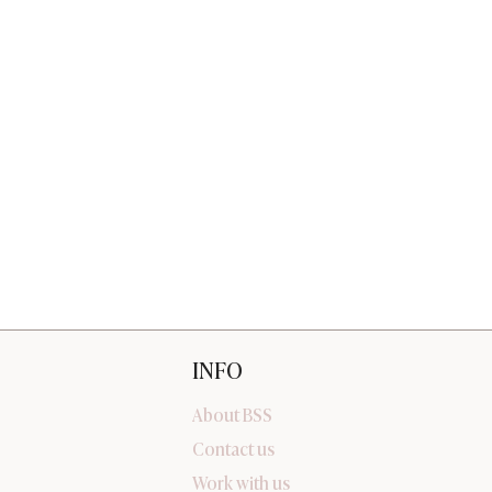
INFO
About BSS
Contact us
Work with us