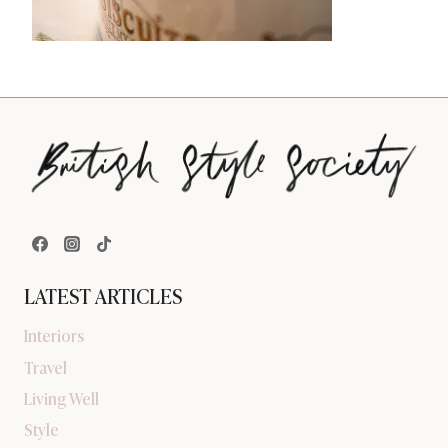
LATEST ARTICLES
Interiors
Travel
Living Well
Style