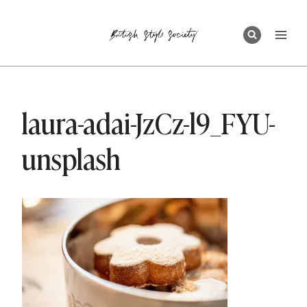
Skip
to
content
laura-adai-JzCz-l9_FYU-
unsplash