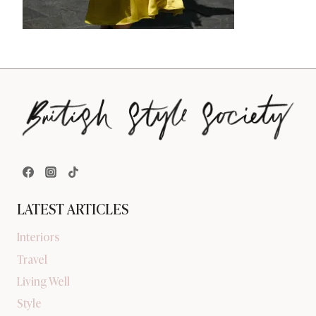
LATEST ARTICLES
Interiors
Travel
Living Well
Style