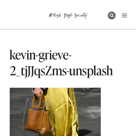
Skip
to
content
kevin-grieve-
2_tjJJqsZms-unsplash