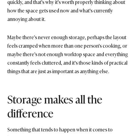
quickly, and that’s why it’s worth properly thinking about
how the space gets used now and what’s currently
annoying about it.
Maybe there’s never enough storage, perhaps the layout
feels cramped when more than one person’s cooking, or
maybe there’s not enough worktop space and everything
constantly feels cluttered, and it’s those kinds of practical
things that are just as important as anything else.
Storage makes all the
difference
Something that tends to happen when it comes to