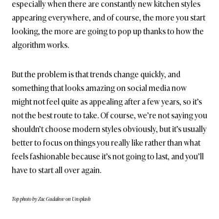
especially when there are constantly new kitchen styles
appearing everywhere, and of course, the more you start
looking, the more are going to pop up thanks to how the
algorithm works.
But the problem is that trends change quickly, and
something that looks amazing on social media now
might not feel quite as appealing after a few years, so it’s
not the best route to take. Of course, we’re not saying you
shouldn’t choose modern styles obviously, but it’s usually
better to focus on things you really like rather than what
feels fashionable because it’s not going to last, and you’ll
have to start all over again.
Top photo by Zac Gudakov on Unsplash