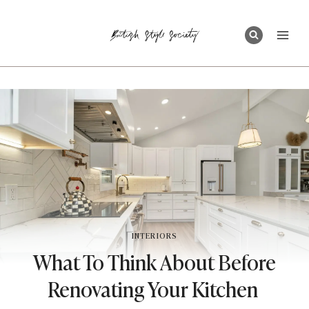
Skip
to
content
INTERIORS
What To Think About Before
Renovating Your Kitchen