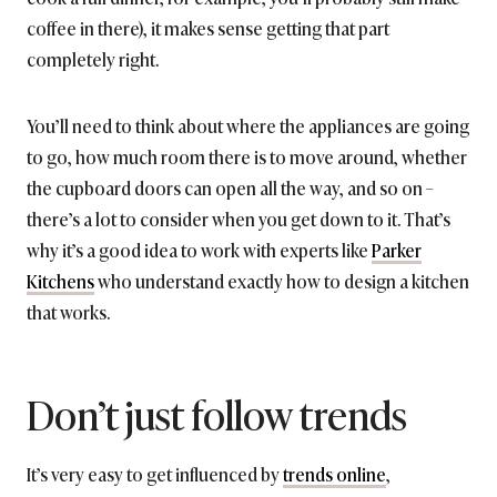
coffee in there), it makes sense getting that part
completely right.
You’ll need to think about where the appliances are going
to go, how much room there is to move around, whether
the cupboard doors can open all the way, and so on –
there’s a lot to consider when you get down to it. That’s
why it’s a good idea to work with experts like
Parker
Kitchens
who understand exactly how to design a kitchen
that works.
Don’t just follow trends
It’s very easy to get influenced by
trends online
,