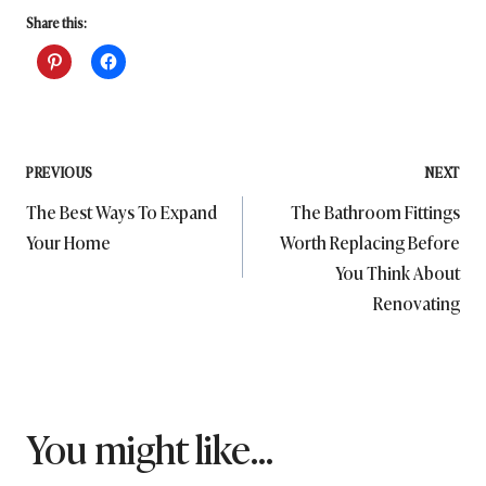
Share this:
Post
PREVIOUS
NEXT
The Best Ways To Expand
The Bathroom Fittings
navigation
Your Home
Worth Replacing Before
You Think About
Renovating
You might like...