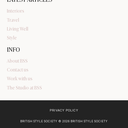
Interiors
Travel
Living Well
Style
INFO
About BSS
Contact us
Work with us
The Studio at BSS
PRIVACY POLICY
BRITISH STYLE SOCIETY © 2026 BRITISH STYLE SOCIETY