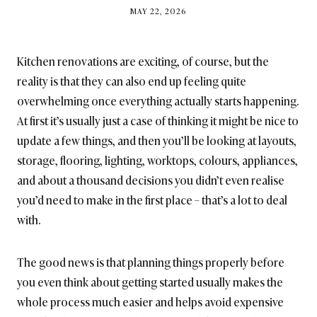
BY
MAY 22, 2026
BRITISH_STYLE_SOCIETY
Kitchen renovations are exciting, of course, but the
reality is that they can also end up feeling quite
overwhelming once everything actually starts happening.
At first it’s usually just a case of thinking it might be nice to
update a few things, and then you’ll be looking at layouts,
storage, flooring, lighting, worktops, colours, appliances,
and about a thousand decisions you didn’t even realise
you’d need to make in the first place – that’s a lot to deal
with.
The good news is that planning things properly before
you even think about getting started usually makes the
whole process much easier and helps avoid expensive