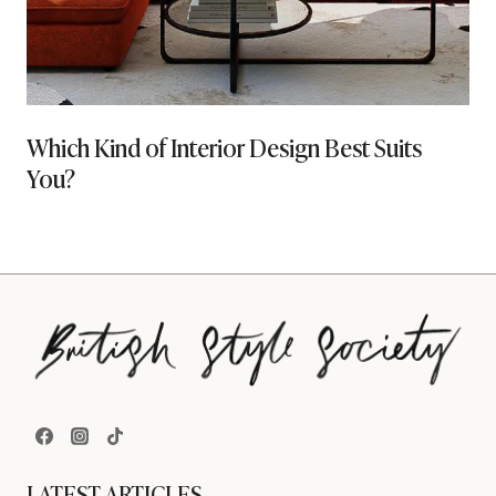
Which Kind of Interior Design Best Suits
You?
LATEST ARTICLES