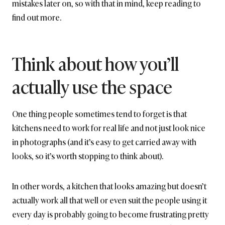
mistakes later on, so with that in mind, keep reading to
find out more.
Think about how you’ll
actually use the space
One thing people sometimes tend to forget is that
kitchens need to work for real life and not just look nice
in photographs (and it’s easy to get carried away with
looks, so it’s worth stopping to think about).
In other words, a kitchen that looks amazing but doesn’t
actually work all that well or even suit the people using it
every day is probably going to become frustrating pretty