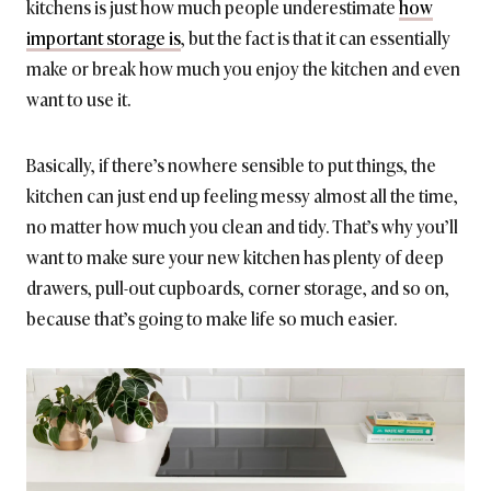
kitchens is just how much people underestimate
how
important storage is
, but the fact is that it can essentially
make or break how much you enjoy the kitchen and even
want to use it.
Basically, if there’s nowhere sensible to put things, the
kitchen can just end up feeling messy almost all the time,
no matter how much you clean and tidy. That’s why you’ll
want to make sure your new kitchen has plenty of deep
drawers, pull-out cupboards, corner storage, and so on,
because that’s going to make life so much easier.