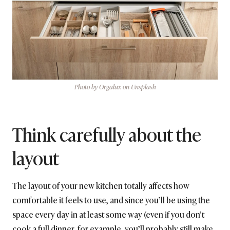
Photo by Orgalux on Unsplash
Think carefully about the
layout
The layout of your new kitchen totally affects how
comfortable it feels to use, and since you’ll be using the
space every day in at least some way (even if you don’t
cook a full dinner, for example, you’ll probably still make