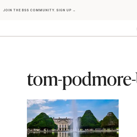
Skip
JOIN THE BSS COMMUNITY. SIGN UP →
to
content
tom-podmore-