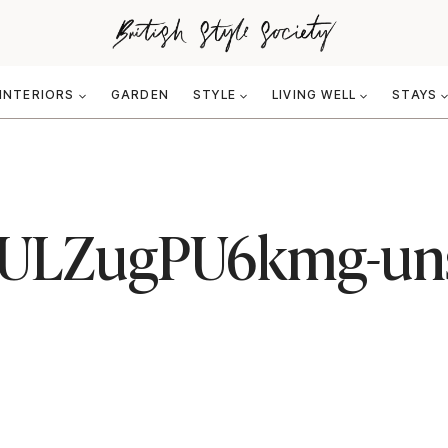
INTERIORS
GARDEN
STYLE
LIVING WELL
STAYS
ULZugPU6kmg-un