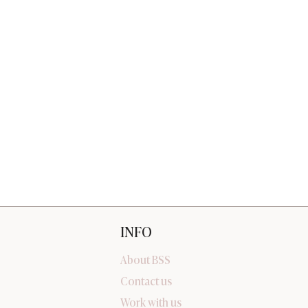
INFO
About BSS
Contact us
Work with us