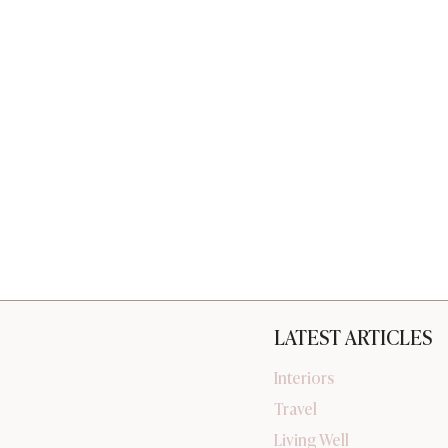
LATEST ARTICLES
Interiors
Travel
Living Well