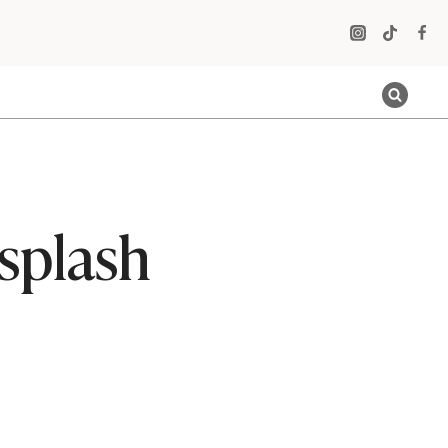
splash