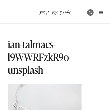
Skip
to
content
ian-talmacs-
l9WWRFzkR9o-
unsplash