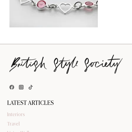
LATEST ARTICLES
Interiors
Travel