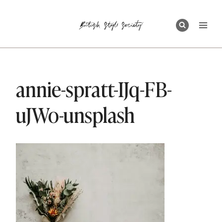
Skip
to
content
annie-spratt-IJq-FB-
uJWo-unsplash