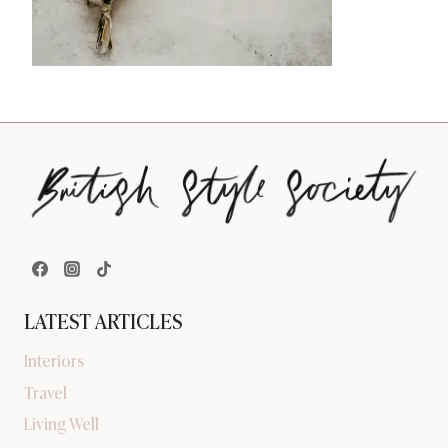
LATEST ARTICLES
Interiors
Travel
Living Well