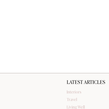
LATEST ARTICLES
Interiors
Travel
Living Well