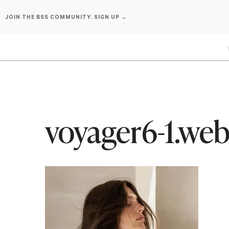
Skip
JOIN THE BSS COMMUNITY. SIGN UP →
to
content
voyager6-1.we