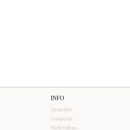
INFO
About BSS
Contact us
Work with us