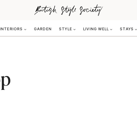
INTERIORS
GARDEN
STYLE
LIVING WELL
STAYS
bp