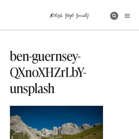
Skip
to
content
ben-guernsey-
QXnoXHZrLbY-
unsplash