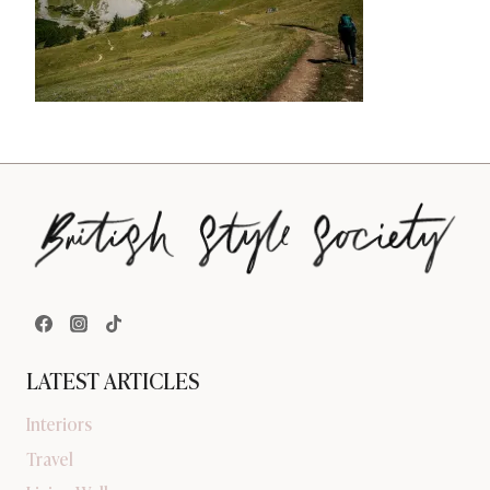
LATEST ARTICLES
Interiors
Travel