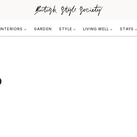
INTERIORS
GARDEN
STYLE
LIVING WELL
STAYS
6