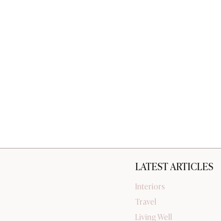
LATEST ARTICLES
Interiors
Travel
Living Well