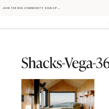
Skip
JOIN THE BSS COMMUNITY. SIGN UP →
to
content
Shacks-Vega-3