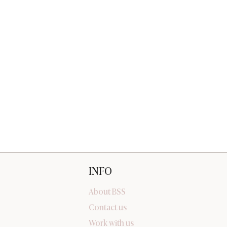
INFO
About BSS
Contact us
Work with us