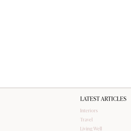
LATEST ARTICLES
Interiors
Travel
Living Well