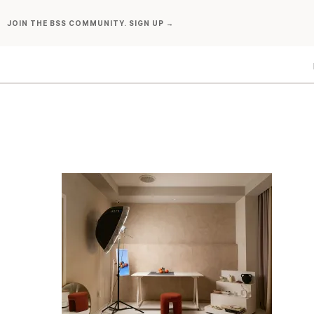
Skip
JOIN THE BSS COMMUNITY. SIGN UP →
to
content