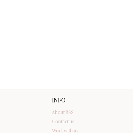
INFO
About BSS
Contact us
Work with us