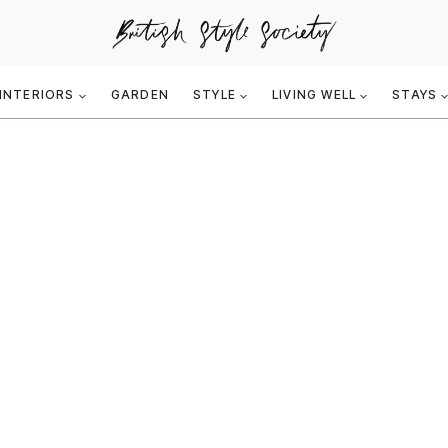
INTERIORS
GARDEN
STYLE
LIVING WELL
STAYS