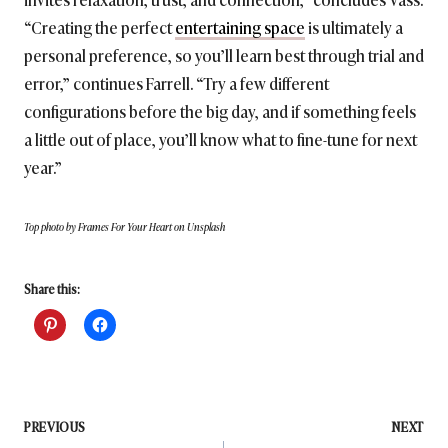
“Creating the perfect
entertaining space
is ultimately a
personal preference, so you’ll learn best through trial and
error,” continues Farrell. “Try a few different
configurations before the big day, and if something feels
a little out of place, you’ll know what to fine-tune for next
year.”
Top photo by Frames For Your Heart on Unsplash
Share this:
Post
PREVIOUS
NEXT