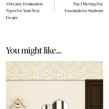
3 Dreamy Destination
Top 3 Moving Day
navigation
Types For Your Next
Essentials for Students
Escape
You might like...