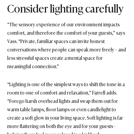
Consider lighting carefully
“The sensory experience of our environment impacts
comfort, and therefore the comfort of your guests,” says
Vass. “Private, familiar spaces can invite honest
conversations where people can speak more freely – and
less stressful spaces create a mental space for
meaningful connection.”
“Lighting is one of the simplest ways to shift the tone in a
room to one of comfort and relaxation,” Farrell adds.
“Forego harsh overhead lights and swap them out for
warm table lamps, floor lamps or even candlelight to
create a soft glow in your living space. Soft lighting is far
more flattering on both the eye and for your guests –