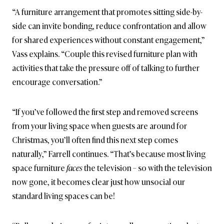
“A furniture arrangement that promotes sitting side-by-
side can invite bonding, reduce confrontation and allow
for shared experiences without constant engagement,”
Vass explains. “Couple this revised furniture plan with
activities that take the pressure off of talking to further
encourage conversation.”
“If you’ve followed the first step and removed screens
from your living space when guests are around for
Christmas, you’ll often find this next step comes
naturally,” Farrell continues. “That’s because most living
space furniture
faces
the television – so with the television
now gone, it becomes clear just how unsocial our
standard living spaces can be!