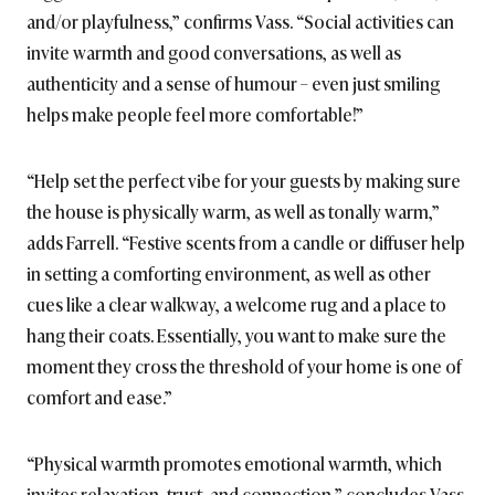
and/or playfulness,” confirms Vass. “Social activities can
invite warmth and good conversations, as well as
authenticity and a sense of humour – even just smiling
helps make people feel more comfortable!”
“Help set the perfect vibe for your guests by making sure
the house is physically warm, as well as tonally warm,”
adds Farrell. “Festive scents from a candle or diffuser help
in setting a comforting environment, as well as other
cues like a clear walkway, a welcome rug and a place to
hang their coats. Essentially, you want to make sure the
moment they cross the threshold of your home is one of
comfort and ease.”
“Physical warmth promotes emotional warmth, which
invites relaxation, trust, and connection,” concludes Vass.