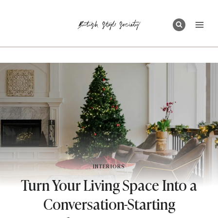
Skip
to
content
INTERIORS
Turn Your Living Space Into a
Conversation-Starting