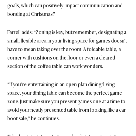
goals, which can positively impact communication and
bonding at Christmas.”
Farrell adds: “Zoning is key, but remember, designating a
small, flexible area in your living space for games doesn’t
have to mean taking over the room. A foldable table, a
corner with cushions on the floor or even a cleared
section of the coffee table can work wonders.
“If you’re entertaining in an open-plan dining/living
space, your dining table can become the perfect game
zone. Just make sure you present games one at a time to
avoid your neatly presented table from looking like a car
boot sale,” he continues.