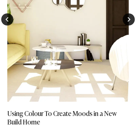
Using Colour To Create Moods in a New
Build Home