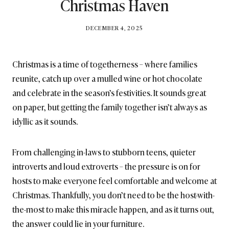
Christmas Haven
BY
DECEMBER 4, 2025
BRITISH_STYLE_SOCIETY
Christmas is a time of togetherness – where families
reunite, catch up over a mulled wine or hot chocolate
and celebrate in the season’s festivities. It sounds great
on paper, but getting the family together isn’t always as
idyllic as it sounds.
From challenging in-laws to stubborn teens, quieter
introverts and loud extroverts – the pressure is on for
hosts to make everyone feel comfortable and welcome at
Christmas. Thankfully, you don’t need to be the host-with-
the-most to make this miracle happen, and as it turns out,
the answer could lie in your furniture.