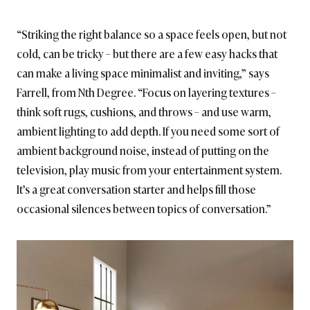
“Striking the right balance so a space feels open, but not
cold, can be tricky – but there are a few easy hacks that
can make a living space minimalist and inviting,” says
Farrell, from Nth Degree. “Focus on layering textures –
think soft rugs, cushions, and throws – and use warm,
ambient lighting to add depth. If you need some sort of
ambient background noise, instead of putting on the
television, play music from your entertainment system.
It’s a great conversation starter and helps fill those
occasional silences between topics of conversation.”