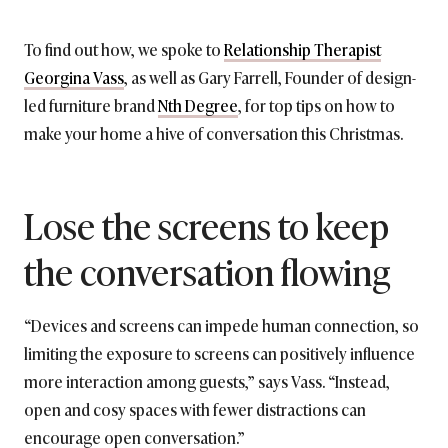
To find out how, we spoke to
Relationship Therapist
Georgina Vass
, as well as Gary Farrell, Founder of design-
led furniture brand
Nth Degree
, for top tips on how to
make your home a hive of conversation this Christmas.
Lose the screens to keep
the conversation flowing
“Devices and screens can impede human connection, so
limiting the exposure to screens can positively influence
more interaction among guests,” says Vass. “Instead,
open and cosy spaces with fewer distractions can
encourage open conversation.”