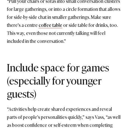
“Pull your chairs or sofas into small conversation clusters
for large gatherings, or into a circle formation that allows
for side-by-side chat in smaller gatherings. Make sure
there’s a centre
coffee table
or side table for drinks, too.
This way, even those not currently talking will feel
included in the conversation.”
Include space for games
(especially for younger
guests)
“Activities help create shared experiences and reveal
parts of people’s personalities quickly,” says Vass, “as well
as boost confidence or self-esteem when completing