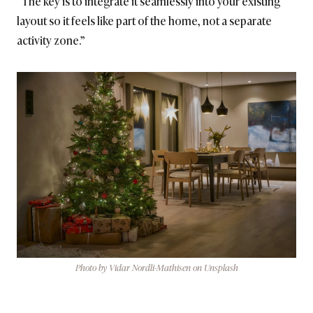
“The key is to integrate it seamlessly into your existing
layout so it feels like part of the home, not a separate
activity zone.”
Photo by Vidar Nordli-Mathisen on Unsplash