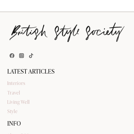
LATEST ARTICLES
Interiors
Travel
Living Well
Style
INFO