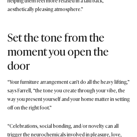
helping them feel more relaxed in a laid back,
aesthetically pleasing atmosphere.”
Set the tone from the
moment you open the
door
“Your furniture arrangement can’t do all the heavy lifting,”
says Farrell, “the tone you create through your vibe, the
way you present yourself and your home matter in setting
off on the right foot.”
“Celebrations, social bonding, and/or novelty can all
trigger the neurochemicals involved in pleasure, love,