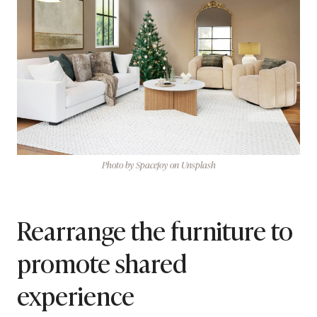
Photo by Spacejoy on Unsplash
Rearrange the furniture to
promote shared
experience