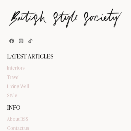
LATEST ARTICLES
Interiors
Travel
Living Well
Style
INFO
About BSS
Contact us