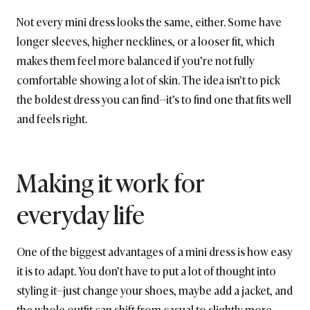
Not every mini dress looks the same, either. Some have
longer sleeves, higher necklines, or a looser fit, which
makes them feel more balanced if you’re not fully
comfortable showing a lot of skin. The idea isn’t to pick
the boldest dress you can find—it’s to find one that fits well
and feels right.
Making it work for
everyday life
One of the biggest advantages of a mini dress is how easy
it is to adapt. You don’t have to put a lot of thought into
styling it—just change your shoes, maybe add a jacket, and
the whole outfit can shift from casual to slightly more