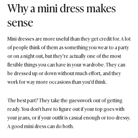
Why a mini dress makes
sense
Mini dresses are more useful than they get credit for. A lot
of people think of them as something you wear to a party
or on a night out, but they’re actually one of the most
flexible things you can have in your wardrobe. They can
be dressed up or down without much effort, and they
work for way more occasions than you’d think.
The best part? They take the guesswork out of getting
ready. You don’t have to figure out if your top goes with
your jeans, or if your outfit is casual enough or too dressy.
A good mini dress can do both.