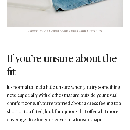
Oliver Bonas Denim Seam Detail Mini Dress £78
If you’re unsure about the
fit
It’s normal to feel a little unsure when you try something
new, especially with clothes that are outside your usual
comfort zone. If you’re worried about a dress feeling too
short or too fitted, look for options that offer a bit more
coverage—like longer sleeves or a looser shape.