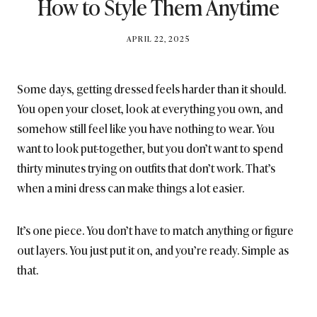
How to Style Them Anytime
BY
APRIL 22, 2025
BRITISH_STYLE_SOCIETY
Some days, getting dressed feels harder than it should.
You open your closet, look at everything you own, and
somehow still feel like you have nothing to wear. You
want to look put-together, but you don’t want to spend
thirty minutes trying on outfits that don’t work. That’s
when a mini dress can make things a lot easier.
It’s one piece. You don’t have to match anything or figure
out layers. You just put it on, and you’re ready. Simple as
that.