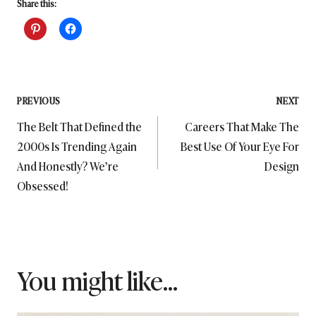
Share this:
Post
PREVIOUS
NEXT
The Belt That Defined the
Careers That Make The
navigation
2000s Is Trending Again
Best Use Of Your Eye For
And Honestly? We’re
Design
Obsessed!
You might like...