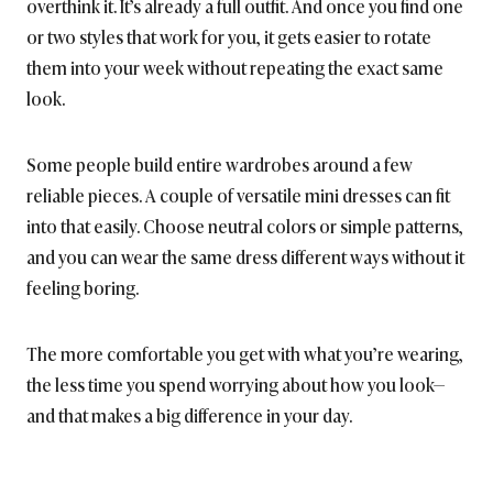
overthink it. It’s already a full outfit. And once you find one
or two styles that work for you, it gets easier to rotate
them into your week without repeating the exact same
look.
Some people build entire wardrobes around a few
reliable pieces. A couple of versatile mini dresses can fit
into that easily. Choose neutral colors or simple patterns,
and you can wear the same dress different ways without it
feeling boring.
The more comfortable you get with what you’re wearing,
the less time you spend worrying about how you look—
and that makes a big difference in your day.