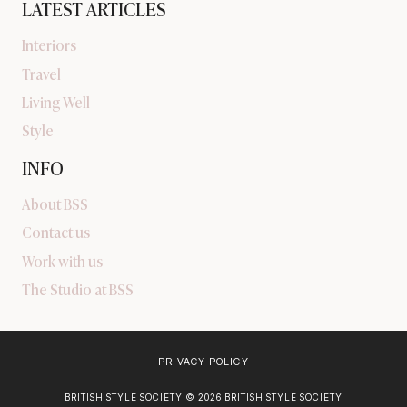
LATEST ARTICLES
Interiors
Travel
Living Well
Style
INFO
About BSS
Contact us
Work with us
The Studio at BSS
PRIVACY POLICY
BRITISH STYLE SOCIETY © 2026 BRITISH STYLE SOCIETY