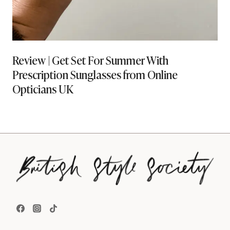
Review | Get Set For Summer With
Prescription Sunglasses from Online
Opticians UK