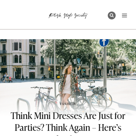
Skip
to
content
FASHION
Think Mini Dresses Are Just for
Parties? Think Again – Here’s