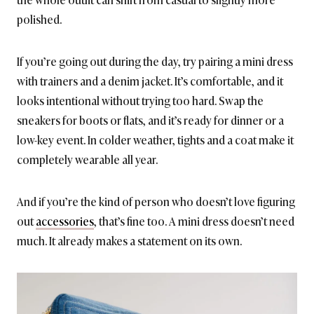
polished.
If you’re going out during the day, try pairing a mini dress
with trainers and a denim jacket. It’s comfortable, and it
looks intentional without trying too hard. Swap the
sneakers for boots or flats, and it’s ready for dinner or a
low-key event. In colder weather, tights and a coat make it
completely wearable all year.
And if you’re the kind of person who doesn’t love figuring
out
accessories
, that’s fine too. A mini dress doesn’t need
much. It already makes a statement on its own.