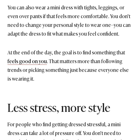
You can also wear a mini dress with tights, leggings, or
even over pants if that feels more comfortable. You don’t
need to change your personal style to wear one—you can
adapt the dress to fit what makes you feel confident.
At the end of the day, the goal is to find something that
feels good on you
. That matters more than following
trends or picking something just because everyone else
is wearing it.
Less stress, more style
For people who find getting dressed stressful, a mini
dress can take a lot of pressure off. You don’t need to