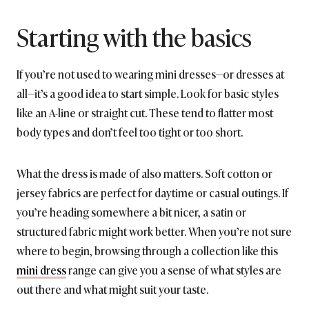
Starting with the basics
If you’re not used to wearing mini dresses—or dresses at
all—it’s a good idea to start simple. Look for basic styles
like an A-line or straight cut. These tend to flatter most
body types and don’t feel too tight or too short.
What the dress is made of also matters. Soft cotton or
jersey fabrics are perfect for daytime or casual outings. If
you’re heading somewhere a bit nicer, a satin or
structured fabric might work better. When you’re not sure
where to begin, browsing through a collection like this
mini dress
range can give you a sense of what styles are
out there and what might suit your taste.