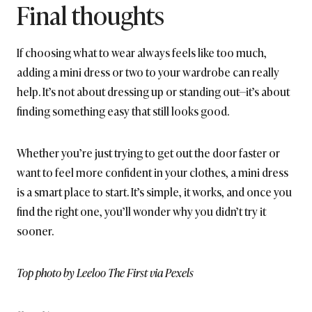
Final thoughts
If choosing what to wear always feels like too much,
adding a mini dress or two to your wardrobe can really
help. It’s not about dressing up or standing out—it’s about
finding something easy that still looks good.
Whether you’re just trying to get out the door faster or
want to feel more confident in your clothes, a mini dress
is a smart place to start. It’s simple, it works, and once you
find the right one, you’ll wonder why you didn’t try it
sooner.
Top photo by Leeloo The First via Pexels