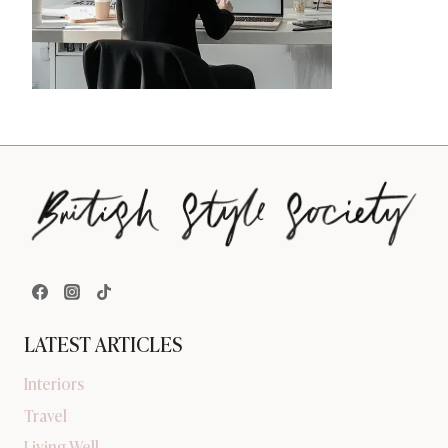
LATEST ARTICLES
Interiors
Travel
Living Well