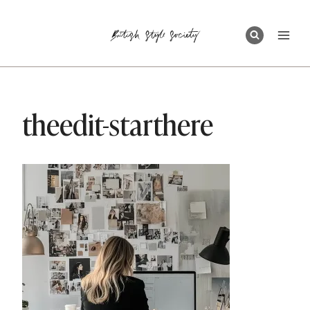
Skip
to
content
theedit-starthere