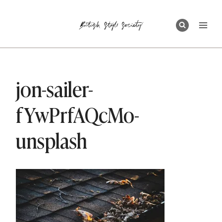
Skip
to
content
jon-sailer-
fYwPrfAQcMo-
unsplash