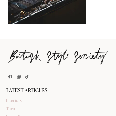
LATEST ARTICLES
Interiors
Travel