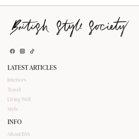
LATEST ARTICLES
Interiors
Travel
Living Well
Style
INFO
About BSS